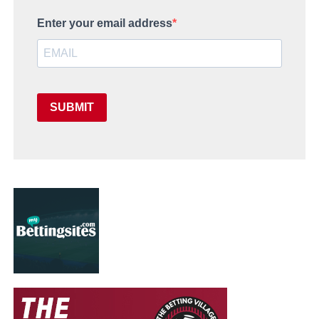
Enter your email address
SUBMIT