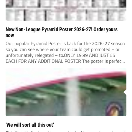
New Non-League Pyramid Poster 2026-27! Order yours
now
Our popular Pyramid Poster is back for the 2026-27 season
so you can see where your team could get promoted – or
unfortunately relegated – to.ONLY £9.99 AND JUST £5
EACH FOR ANY ADDITIONAL POSTER The poster is perfect
for your clubhouse or changing room and covers the Non-
League Pyramid...
‘We will sort all this out’