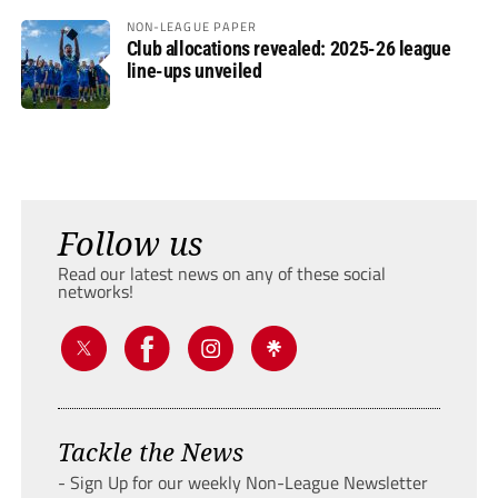
NON-LEAGUE PAPER
Club allocations revealed: 2025-26 league
line-ups unveiled
Follow us
Read our latest news on any of these social
networks!
Tackle the News
- Sign Up for our weekly Non-League Newsletter