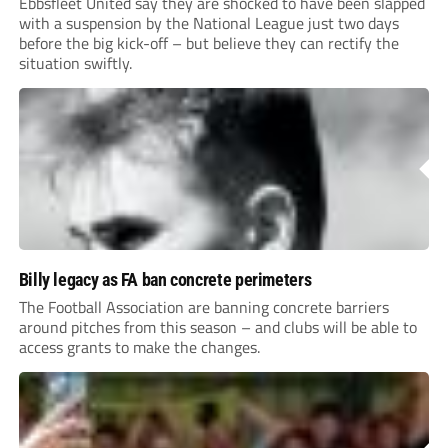
Ebbsfleet United say they are shocked to have been slapped
with a suspension by the National League just two days
before the big kick-off – but believe they can rectify the
situation swiftly.
Billy legacy as FA ban concrete perimeters
The Football Association are banning concrete barriers
around pitches from this season – and clubs will be able to
access grants to make the changes.