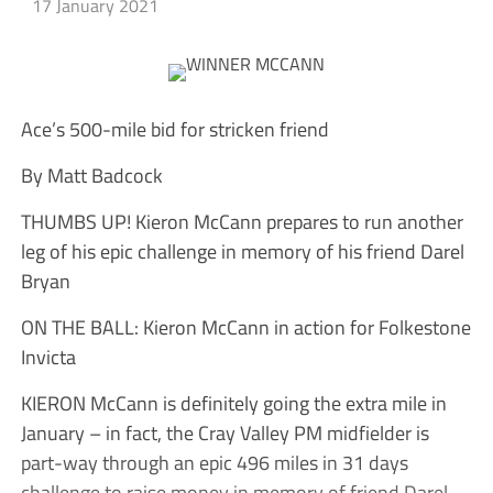
17 January 2021
Ace’s 500-mile bid for stricken friend
By Matt Badcock
THUMBS UP! Kieron McCann prepares to run another
leg of his epic challenge in memory of his friend Darel
Bryan
ON THE BALL: Kieron McCann in action for Folkestone
Invicta
KIERON McCann is definitely going the extra mile in
January – in fact, the Cray Valley PM midfielder is
part-way through an epic 496 miles in 31 days
challenge to raise money in memory of friend Darel