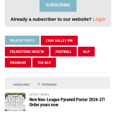
SUBSCRIBE
Already a subscriber to our website?
Login
RELATED TOPICS
CRAY VALLEY PM
FOLKESTONE INVICTA
FOOTBALL
NLP
PREMIUM
THE NLP
HEADLINES
TRENDING
LATEST NEWS
New Non-League Pyramid Poster 2026-27!
Order yours now