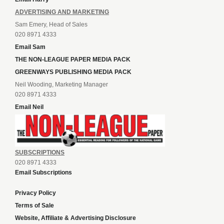
ADVERTISING AND MARKETING
Sam Emery, Head of Sales
020 8971 4333
Email Sam
THE NON-LEAGUE PAPER MEDIA PACK
GREENWAYS PUBLISHING MEDIA PACK
Neil Wooding, Marketing Manager
020 8971 4333
Email Neil
SUBSCRIPTIONS
020 8971 4333
Email Subscriptions
Privacy Policy
Terms of Sale
Website, Affiliate & Advertising Disclosure