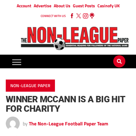
Account
Advertise
About Us
Guest Posts
Casinofy UK
CONNECT WITH US
NON-LEAGUE PAPER
WINNER MCCANN IS A BIG HIT
FOR CHARITY
by
The Non-League Football Paper Team