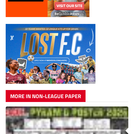
MORE IN NON-LEAGUE PAPER