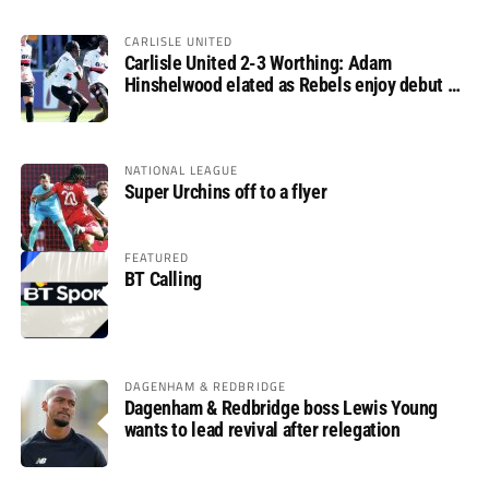
CARLISLE UNITED
Carlisle United 2-3 Worthing: Adam
Hinshelwood elated as Rebels enjoy debut of
glory
NATIONAL LEAGUE
Super Urchins off to a flyer
FEATURED
BT Calling
DAGENHAM & REDBRIDGE
Dagenham & Redbridge boss Lewis Young
wants to lead revival after relegation