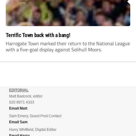
Terrific Town back with a bang!
Harrogate Town marked their return to the National League
with a five-goal display against Solihull Moors.
EDITORIAL
Matt Badcock, editor
020 8971 4333
Email Matt
Sam Emery, Guest Post Contact
Email Sam
Harry Whitfield, Digital Editor
Email Harry