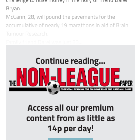
Bryan.
McCann, 28, will pound the pavements for the
accumulative of nearly 19 marathons in aid of Brain
Tumour Research.
Family friend Darel was just 33...
Continue reading...
Access all our premium
content from as little as
14p per day!