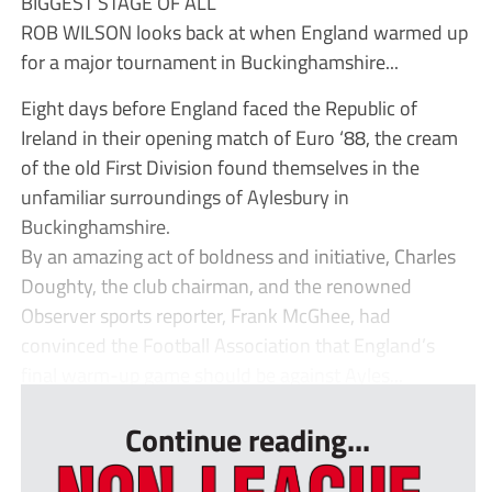
BIGGEST STAGE OF ALL
ROB WILSON looks back at when England warmed up
for a major tournament in Buckinghamshire...
Eight days before England faced the Republic of
Ireland in their opening match of Euro ‘88, the cream
of the old First Division found themselves in the
unfamiliar surroundings of Aylesbury in
Buckinghamshire.
By an amazing act of boldness and initiative, Charles
Doughty, the club chairman, and the renowned
Observer sports reporter, Frank McGhee, had
convinced the Football Association that England’s
final warm-up game should be against Ayles...
Continue reading...