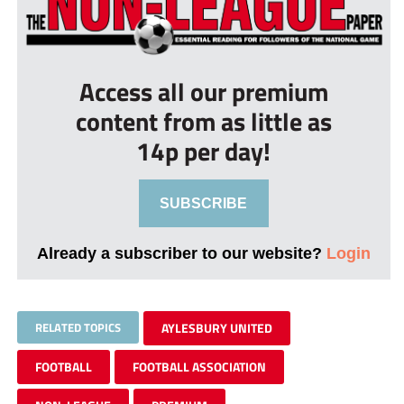
Access all our premium
content from as little as
14p per day!
SUBSCRIBE
Already a subscriber to our website?
Login
RELATED TOPICS
AYLESBURY UNITED
FOOTBALL
FOOTBALL ASSOCIATION