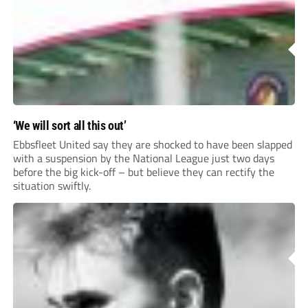
League Pyramid...
‘We will sort all this out’
Ebbsfleet United say they are shocked to have been slapped
with a suspension by the National League just two days
before the big kick-off – but believe they can rectify the
situation swiftly.