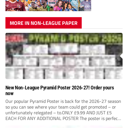
MORE IN NON-LEAGUE PAPER
New Non-League Pyramid Poster 2026-27! Order yours
now
Our popular Pyramid Poster is back for the 2026-27 season
so you can see where your team could get promoted – or
unfortunately relegated – to.ONLY £9.99 AND JUST £5
EACH FOR ANY ADDITIONAL POSTER The poster is perfect
for your clubhouse or changing room and covers the Non-