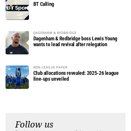
BT Calling
DAGENHAM & REDBRIDGE
Dagenham & Redbridge boss Lewis Young
wants to lead revival after relegation
NON-LEAGUE PAPER
Club allocations revealed: 2025-26 league
line-ups unveiled
Follow us