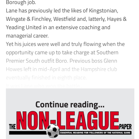
Borough job.
Lane has previously led the likes of Kingstonian,
Wingate & Finchley, Westfield and, latterly, Hayes &
Yeading United in an extensive coaching and
managerial career.
Yet his juices were well and truly flowing when the
opportunity came up to take charge at Southern
Premier South outfit Boro. Previous boss Glenn
Howes left in mid-April and the Hampshire club
eventually finished in eighth place.
It was Lane who won the battle ...
Continue reading...