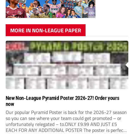
MORE IN NON-LEAGUE PAPER
New Non-League Pyramid Poster 2026-27! Order yours
now
Our popular Pyramid Poster is back for the 2026-27 season
so you can see where your team could get promoted – or
unfortunately relegated – to.ONLY £9.99 AND JUST £5
EACH FOR ANY ADDITIONAL POSTER The poster is perfect