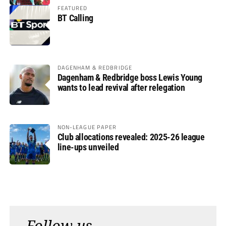
FEATURED
BT Calling
DAGENHAM & REDBRIDGE
Dagenham & Redbridge boss Lewis Young
wants to lead revival after relegation
NON-LEAGUE PAPER
Club allocations revealed: 2025-26 league
line-ups unveiled
Follow us