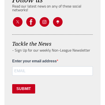
Read our latest news on any of these social
networks!
Tackle the News
- Sign Up for our weekly Non-League Newsletter
Enter your email address
SUBMIT