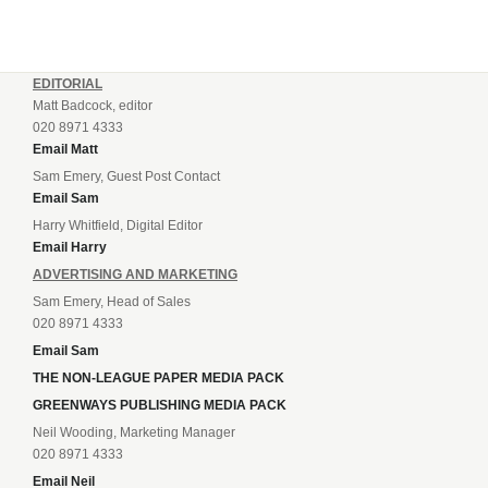
EDITORIAL
Matt Badcock, editor
020 8971 4333
Email Matt
Sam Emery, Guest Post Contact
Email Sam
Harry Whitfield, Digital Editor
Email Harry
ADVERTISING AND MARKETING
Sam Emery, Head of Sales
020 8971 4333
Email Sam
THE NON-LEAGUE PAPER MEDIA PACK
GREENWAYS PUBLISHING MEDIA PACK
Neil Wooding, Marketing Manager
020 8971 4333
Email Neil