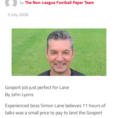
by
The Non-League Football Paper Team
5 July 2026
Gosport job just perfect for Lane
By John Lyons
Experienced boss Simon Lane believes 11 hours of
talks was a small price to pay to land the Gosport