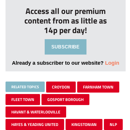
Access all our premium
content from as little as
14p per day!
SUBSCRIBE
Already a subscriber to our website?
Login
RELATED TOPICS
CROYDON
FARNHAM TOWN
FLEET TOWN
GOSPORT BOROUGH
HAVANT & WATERLOOVILLE
HAYES & YEADING UNITED
KINGSTONIAN
NLP