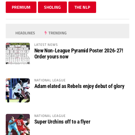
PREMIUM
SHOLING
THE NLP
HEADLINES
TRENDING
LATEST NEWS
New Non-League Pyramid Poster 2026-27!
Order yours now
NATIONAL LEAGUE
Adam elated as Rebels enjoy debut of glory
NATIONAL LEAGUE
Super Urchins off to a flyer