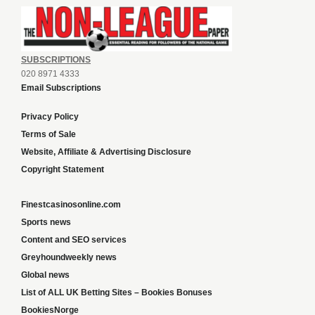
SUBSCRIPTIONS
020 8971 4333
Email Subscriptions
Privacy Policy
Terms of Sale
Website, Affiliate & Advertising Disclosure
Copyright Statement
Finestcasinosonline.com
Sports news
Content and SEO services
Greyhoundweekly news
Global news
List of ALL UK Betting Sites – Bookies Bonuses
BookiesNorge