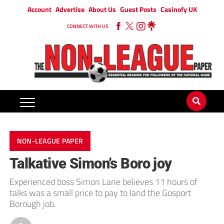
Account
Advertise
About Us
Guest Posts
Casinofy UK
CONNECT WITH US
NON-LEAGUE PAPER
Talkative Simon’s Boro joy
Experienced boss Simon Lane believes 11 hours of
talks was a small price to pay to land the Gosport
Borough job.