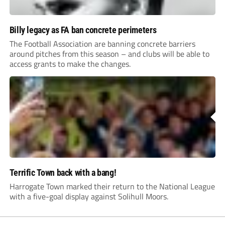
Billy legacy as FA ban concrete perimeters
The Football Association are banning concrete barriers
around pitches from this season – and clubs will be able to
access grants to make the changes.
Terrific Town back with a bang!
Harrogate Town marked their return to the National League
with a five-goal display against Solihull Moors.