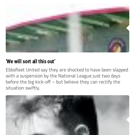
for your clubhouse or changing room and covers the Non-
League Pyramid...
‘We will sort all this out’
Ebbsfleet United say they are shocked to have been slapped
with a suspension by the National League just two days
before the big kick-off – but believe they can rectify the
situation swiftly.