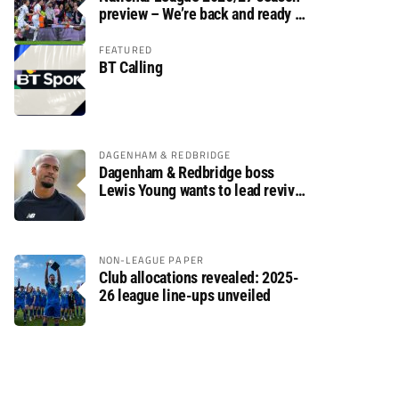
preview – We’re back and ready to
rumble again
FEATURED
BT Calling
DAGENHAM & REDBRIDGE
Dagenham & Redbridge boss
Lewis Young wants to lead revival
after relegation
NON-LEAGUE PAPER
Club allocations revealed: 2025-
26 league line-ups unveiled