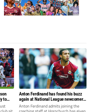
ason
Anton Ferdinand has found his buzz
y to
again at National League newcomers
Hornchurch
just
Anton Ferdinand admits joining the
club sit
coaching staff at Hornchurch has given