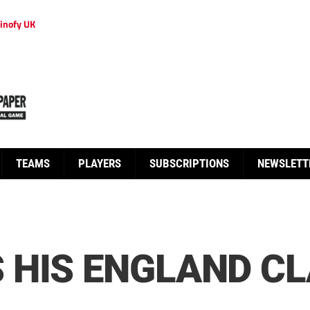
inofy UK
TEAMS
PLAYERS
SUBSCRIPTIONS
NEWSLETT
HIS ENGLAND CL