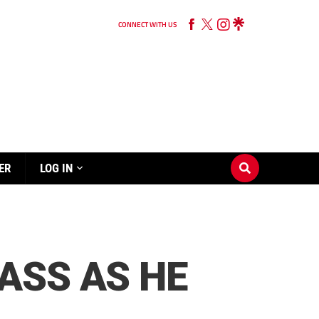
CONNECT WITH US
ER
LOG IN
ASS AS HE