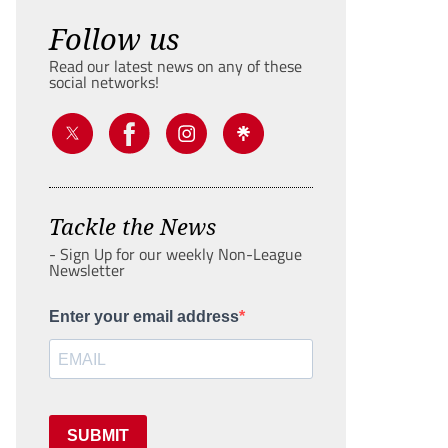
Follow us
Read our latest news on any of these
social networks!
Tackle the News
- Sign Up for our weekly Non-League
Newsletter
Enter your email address
SUBMIT