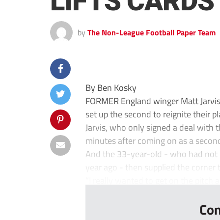
LIFTS CARDS
by
The Non-League Football Paper Team
By Ben Kosky
FORMER England winger Matt Jarvis 
set up the second to reignite their 
Jarvis, who only signed a deal with 
minutes after coming on as a second
And the 33-year-old - who had not pl
year ago - then supplied the corner 
“I really wanted to get on the pitch a
Con