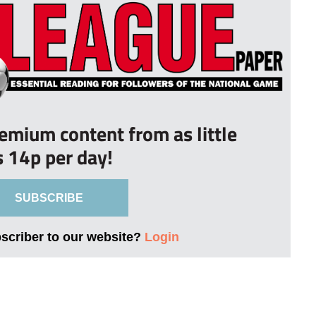
remium content from as little
s 14p per day!
SUBSCRIBE
bscriber to our website?
Login