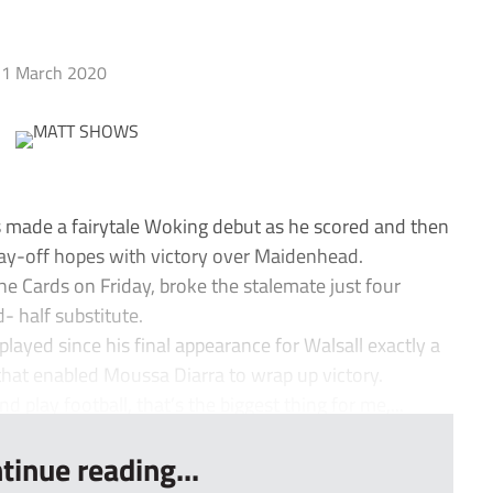
1 March 2020
made a fairytale Woking debut as he scored and then
play-off hopes with victory over Maidenhead.
the Cards on Friday, broke the stalemate just four
- half substitute.
ayed since his final appearance for Walsall exactly a
that enabled Moussa Diarra to wrap up victory.
nd play football, that’s the biggest thing for me,...
tinue reading...