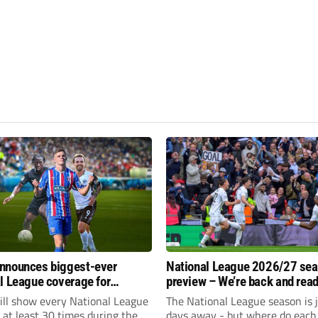
nnounces biggest-ever
National League 2026/27 se
l League coverage for
preview – We’re back and read
7 season
rumble again
ll show every National League
The National League season is 
e at least 30 times during the
days away - but where do each 