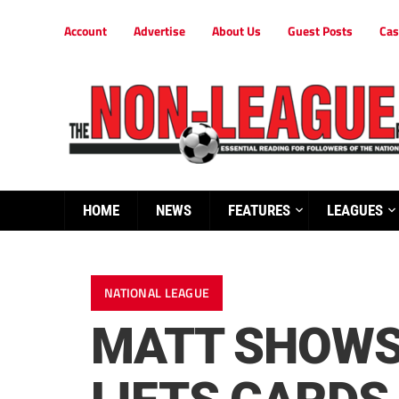
Account
Advertise
About Us
Guest Posts
Cas
HOME
NEWS
FEATURES
LEAGUES
NATIONAL LEAGUE
MATT SHOWS 