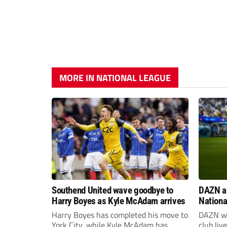
MORE IN NATIONAL LEAGUE
Southend United wave goodbye to
DAZN a
Harry Boyes as Kyle McAdam arrives
Nationa
2026/2
Harry Boyes has completed his move to
DAZN wi
York City, while Kyle McAdam has
club liv