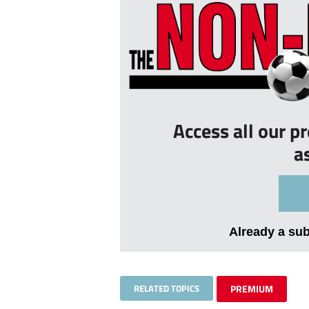
Access all our p
a
Already a su
RELATED TOPICS
PREMIUM