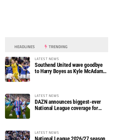
HEADLINES
TRENDING
LATEST NEWS
Southend United wave goodbye
to Harry Boyes as Kyle McAdam
arrives
LATEST NEWS
DAZN announces biggest-ever
National League coverage for
2026/27 season
LATEST NEWS
National League 2026/27 season