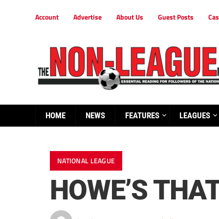
Account
Advertise
About Us
Guest Posts
Cas
HOME
NEWS
FEATURES
LEAGUES
NATIONAL LEAGUE
HOWE’S THAT