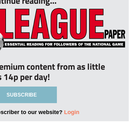
tinue reading...
remium content from as little
s 14p per day!
SUBSCRIBE
bscriber to our website?
Login