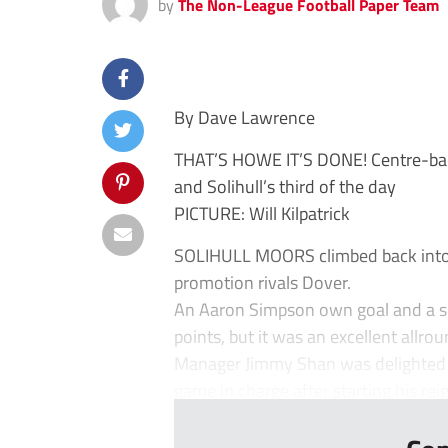
by
The Non-League Football Paper Team
By Dave Lawrence
THAT’S HOWE IT’S DONE! Centre-bac
and Solihull’s third of the day
PICTURE: Will Kilpatrick
SOLIHULL MOORS climbed back into t
promotion rivals Dover.
An Aaron Simpson own goal and a s
points, but it was an excellent allr
Manager Jimmy Shan was delighted w
game in charge after starting his re