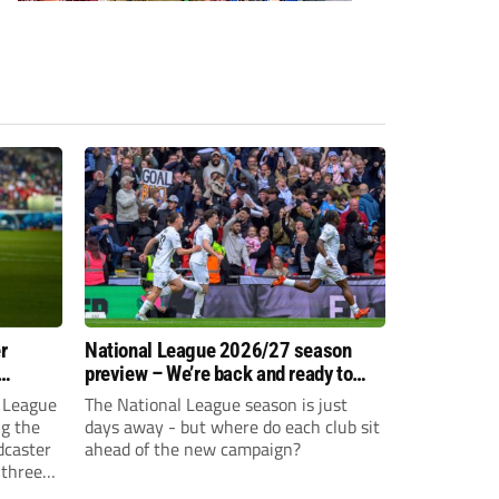
r
National League 2026/27 season
preview – We’re back and ready to
rumble again
 League
The National League season is just
ng the
days away - but where do each club sit
dcaster
ahead of the new campaign?
 three