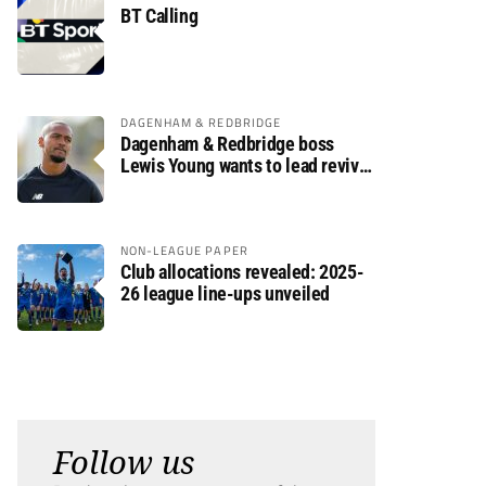
BT Calling
DAGENHAM & REDBRIDGE
Dagenham & Redbridge boss
Lewis Young wants to lead revival
after relegation
NON-LEAGUE PAPER
Club allocations revealed: 2025-
26 league line-ups unveiled
Follow us