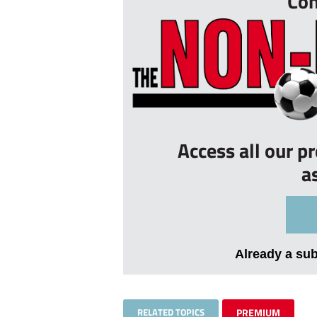
Con
Access all our p
a
Already a su
RELATED TOPICS
PREMIUM