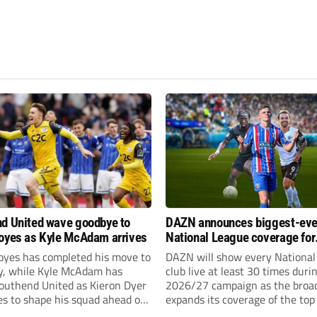
d United wave goodbye to
DAZN announces biggest-eve
oyes as Kyle McAdam arrives
National League coverage for
2026/27 season
oyes has completed his move to
DAZN will show every National
ty, while Kyle McAdam has
club live at least 30 times duri
Southend United as Kieron Dyer
2026/27 campaign as the broa
s to shape his squad ahead of
expands its coverage of the top
 season.
tiers of non-league football.