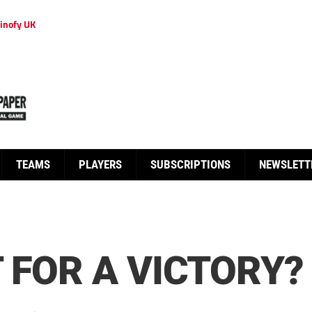
inofy UK
TEAMS
PLAYERS
SUBSCRIPTIONS
NEWSLETT
 FOR A VICTORY?