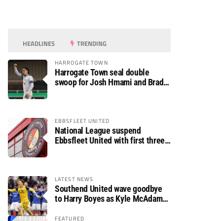
HEADLINES
TRENDING
HARROGATE TOWN
Harrogate Town seal double
swoop for Josh Hmami and Brad
Dolaghan
EBBSFLEET UNITED
National League suspend
Ebbsfleet United with first three
fixtures postponed
LATEST NEWS
Southend United wave goodbye
to Harry Boyes as Kyle McAdam
arrives
FEATURED