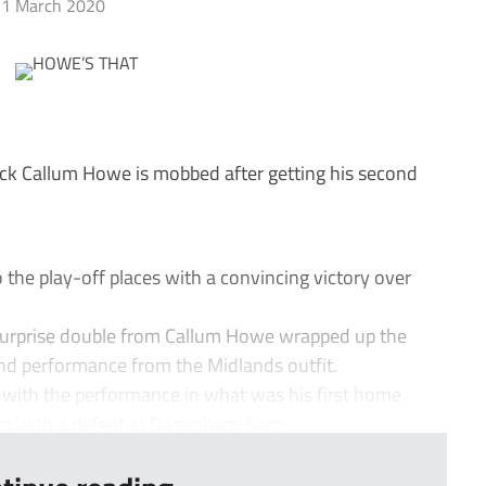
1 March 2020
k Callum Howe is mobbed after getting his second
he play-off places with a convincing victory over
urprise double from Callum Howe wrapped up the
ound performance from the Midlands outfit.
ith the performance in what was his first home
ign with a defeat at Dagenham &am...