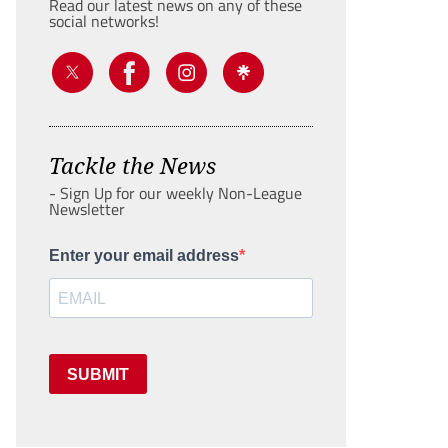
Read our latest news on any of these
social networks!
Tackle the News
- Sign Up for our weekly Non-League
Newsletter
Enter your email address
SUBMIT