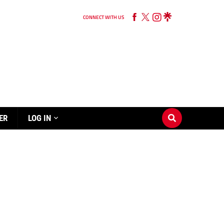
CONNECT WITH US
ER
LOG IN