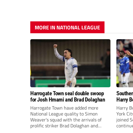
MORE IN NATIONAL LEAGUE
Harrogate Town seal double swoop
Southen
for Josh Hmami and Brad Dolaghan
Harry B
Harrogate Town have added more
Harry B
National League quality to Simon
York Ci
Weaver’s squad with the arrivals of
joined 
prolific striker Brad Dolaghan and
continue
midfielder Josh Hmami.
the new