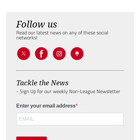
Follow us
Read our latest news on any of these social
networks!
Tackle the News
- Sign Up for our weekly Non-League Newsletter
Enter your email address