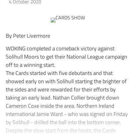
4 October 2020
By Peter Livermore
WOKING completed a comeback victory against
Solihull Moors to get their National League campaign
off to a winning start.
The Cards started with five debutants and that
showed early on with Solihull starting the brighter of
the sides and were rewarded for their efforts by
taking an early lead. Nathan Collier brought down
Cameron Coxe inside the area. Northern Ireland
international Jamie Ward - who was signed on Friday
by Solihull - drilled the ball into the bottom corner.
Despite the slow start from the hosts, the Cards