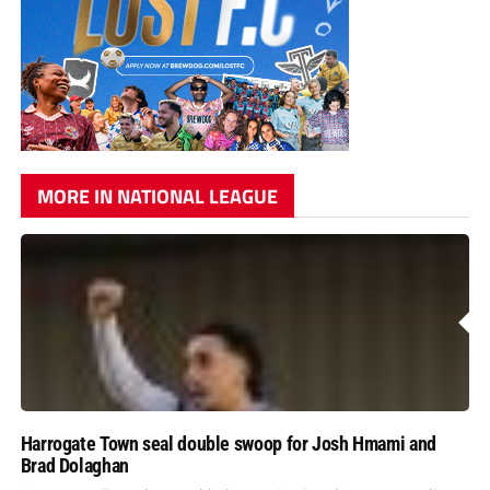
MORE IN NATIONAL LEAGUE
Harrogate Town seal double swoop for Josh Hmami and
Brad Dolaghan