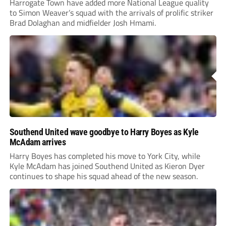
Harrogate Town have added more National League quality
to Simon Weaver’s squad with the arrivals of prolific striker
Brad Dolaghan and midfielder Josh Hmami.
Southend United wave goodbye to Harry Boyes as Kyle
McAdam arrives
Harry Boyes has completed his move to York City, while
Kyle McAdam has joined Southend United as Kieron Dyer
continues to shape his squad ahead of the new season.