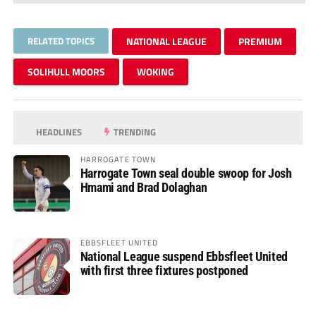
RELATED TOPICS
NATIONAL LEAGUE
PREMIUM
SOLIHULL MOORS
WOKING
HEADLINES
TRENDING
HARROGATE TOWN
Harrogate Town seal double swoop for Josh
Hmami and Brad Dolaghan
EBBSFLEET UNITED
National League suspend Ebbsfleet United
with first three fixtures postponed