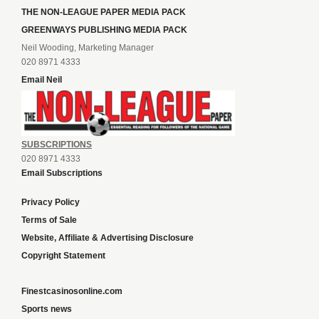
THE NON-LEAGUE PAPER MEDIA PACK
GREENWAYS PUBLISHING MEDIA PACK
Neil Wooding, Marketing Manager
020 8971 4333
Email Neil
SUBSCRIPTIONS
020 8971 4333
Email Subscriptions
Privacy Policy
Terms of Sale
Website, Affiliate & Advertising Disclosure
Copyright Statement
Finestcasinosonline.com
Sports news