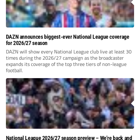
DAZN announces biggest-ever National League coverage
for 2026/27 season
DAZN will show every National League club live at least 30
times during the 2026/27 campaign as the broadcaster
expands its coverage of the top three tiers of non-league
football.
National League 2026/27 season preview – We’re back and