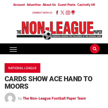
Account
Advertise
About Us
Guest Posts
Casinofy UK
CONNECT WITH US
NATIONAL LEAGUE
CARDS SHOW ACE HAND TO
MOORS
by
The Non-League Football Paper Team