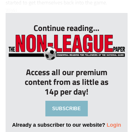
started to get themselves back into the game.
Woki...
Continue reading...
Access all our premium
content from as little as
14p per day!
SUBSCRIBE
Already a subscriber to our website?
Login