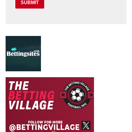
SUBMIT