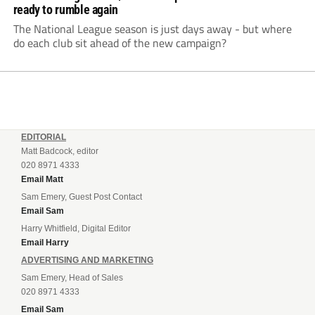
ready to rumble again
The National League season is just days away - but where
do each club sit ahead of the new campaign?
EDITORIAL
Matt Badcock, editor
020 8971 4333
Email Matt
Sam Emery, Guest Post Contact
Email Sam
Harry Whitfield, Digital Editor
Email Harry
ADVERTISING AND MARKETING
Sam Emery, Head of Sales
020 8971 4333
Email Sam