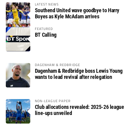
LATEST NEWS
Southend United wave goodbye to Harry
Boyes as Kyle McAdam arrives
FEATURED
BT Calling
DAGENHAM & REDBRIDGE
Dagenham & Redbridge boss Lewis Young
wants to lead revival after relegation
NON-LEAGUE PAPER
Club allocations revealed: 2025-26 league
line-ups unveiled