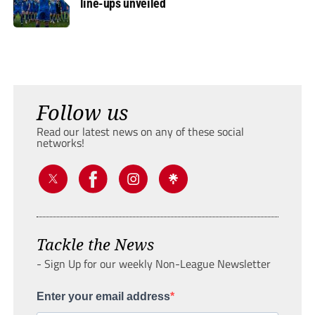
line-ups unveiled
Follow us
Read our latest news on any of these social
networks!
Tackle the News
- Sign Up for our weekly Non-League Newsletter
Enter your email address