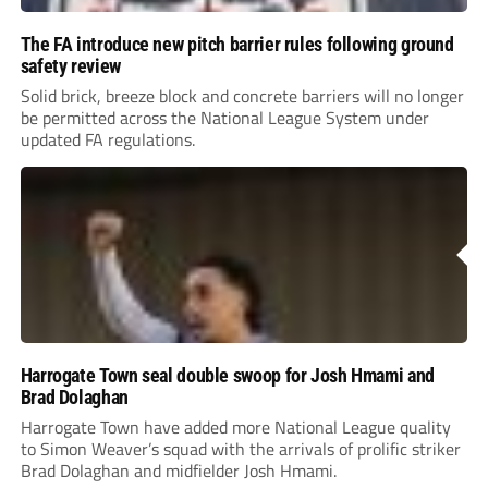
The FA introduce new pitch barrier rules following ground
safety review
Solid brick, breeze block and concrete barriers will no longer
be permitted across the National League System under
updated FA regulations.
Harrogate Town seal double swoop for Josh Hmami and
Brad Dolaghan
Harrogate Town have added more National League quality
to Simon Weaver’s squad with the arrivals of prolific striker
Brad Dolaghan and midfielder Josh Hmami.