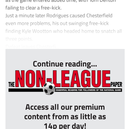
failing to clear a free-kick.
Just a minute later Rodrigues caused Chesterfield
even more problems, his out swinging free-kick
finding Kyle Wootton who headed home to snatch all
three points.
Defeat leaves Chesterfi...
Continue reading...
Access all our premium
content from as little as
14p per day!