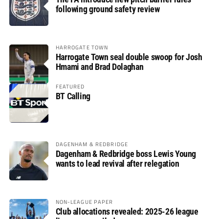
following ground safety review
HARROGATE TOWN
Harrogate Town seal double swoop for Josh
Hmami and Brad Dolaghan
FEATURED
BT Calling
DAGENHAM & REDBRIDGE
Dagenham & Redbridge boss Lewis Young
wants to lead revival after relegation
NON-LEAGUE PAPER
Club allocations revealed: 2025-26 league