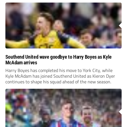
Southend United wave goodbye to Harry Boyes as Kyle
McAdam arrives
Harry Boyes has completed his move to York City, while
Kyle McAdam has joined Southend United as Kieron Dyer
continues to shape his squad ahead of the new season.