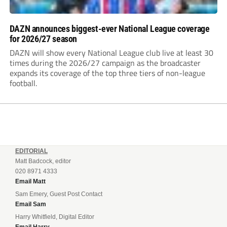
DAZN announces biggest-ever National League coverage
for 2026/27 season
DAZN will show every National League club live at least 30
times during the 2026/27 campaign as the broadcaster
expands its coverage of the top three tiers of non-league
football.
EDITORIAL
Matt Badcock, editor
020 8971 4333
Email Matt
Sam Emery, Guest Post Contact
Email Sam
Harry Whitfield, Digital Editor