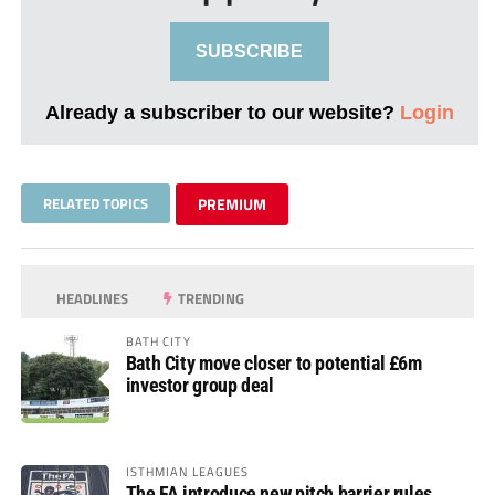
SUBSCRIBE
Already a subscriber to our website?
Login
RELATED TOPICS
PREMIUM
HEADLINES
TRENDING
BATH CITY
Bath City move closer to potential £6m
investor group deal
ISTHMIAN LEAGUES
The FA introduce new pitch barrier rules