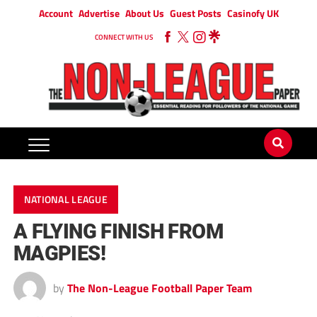
Account
Advertise
About Us
Guest Posts
Casinofy UK
CONNECT WITH US
NATIONAL LEAGUE
A FLYING FINISH FROM
MAGPIES!
by
The Non-League Football Paper Team