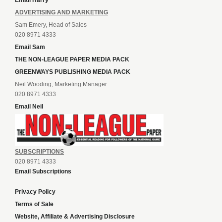
Email Harry
ADVERTISING AND MARKETING
Sam Emery, Head of Sales
020 8971 4333
Email Sam
THE NON-LEAGUE PAPER MEDIA PACK
GREENWAYS PUBLISHING MEDIA PACK
Neil Wooding, Marketing Manager
020 8971 4333
Email Neil
SUBSCRIPTIONS
020 8971 4333
Email Subscriptions
Privacy Policy
Terms of Sale
Website, Affiliate & Advertising Disclosure