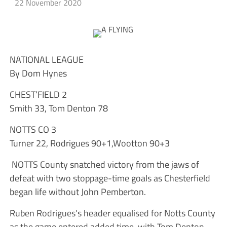
22 November 2020
NATIONAL LEAGUE
By Dom Hynes
CHEST’FIELD 2
Smith 33, Tom Denton 78
NOTTS CO 3
Turner 22, Rodrigues 90+1,Wootton 90+3
NOTTS County snatched victory from the jaws of
defeat with two stoppage-time goals as Chesterfield
began life without John Pemberton.
Ruben Rodrigues’s header equalised for Notts County
as the game entered added time, with Tom Denton