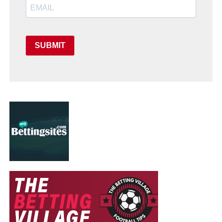
SUBMIT