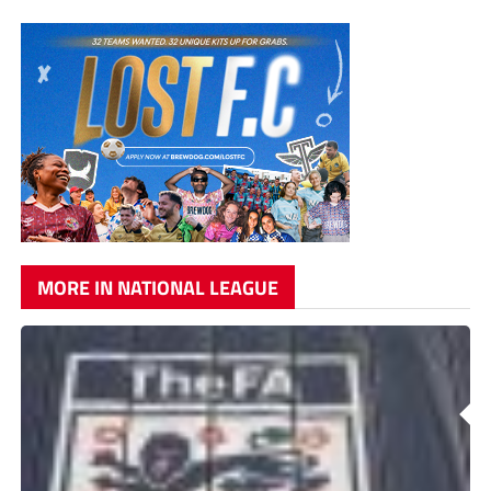
MORE IN NATIONAL LEAGUE