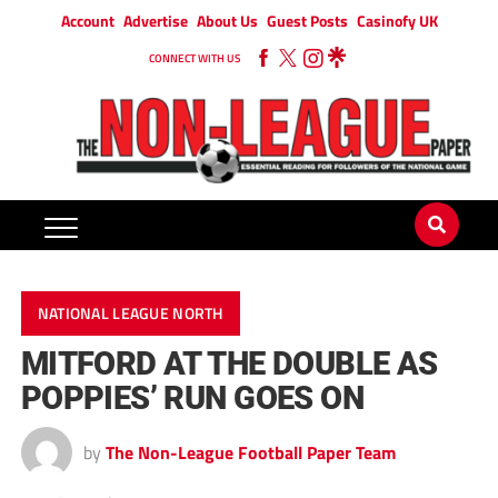
Account
Advertise
About Us
Guest Posts
Casinofy UK
CONNECT WITH US
NATIONAL LEAGUE NORTH
MITFORD AT THE DOUBLE AS
POPPIES’ RUN GOES ON
by
The Non-League Football Paper Team