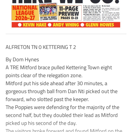
ALFRETON TN 0 KETTERING T 2
By Dom Hynes
A TRE Mitford brace pulled Kettering Town eight
points clear of the relegation zone.
Mitford put his side ahead after 30 minutes, a
gorgeous through ball from Dan Nti picked out the
forward, who slotted past the keeper.
The Poppies were defending for the majority of the
second half, but they doubled their lead as Mitford
picked up his second of the day.
The visitors broke forward and found Mitford on the