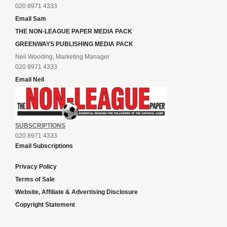
020 8971 4333
Email Sam
THE NON-LEAGUE PAPER MEDIA PACK
GREENWAYS PUBLISHING MEDIA PACK
Neil Wooding, Marketing Manager
020 8971 4333
Email Neil
SUBSCRIPTIONS
020 8971 4333
Email Subscriptions
Privacy Policy
Terms of Sale
Website, Affiliate & Advertising Disclosure
Copyright Statement