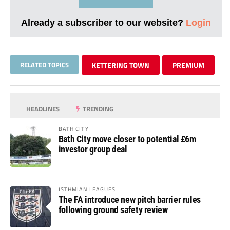
Already a subscriber to our website?
Login
RELATED TOPICS
KETTERING TOWN
PREMIUM
HEADLINES
TRENDING
BATH CITY
Bath City move closer to potential £6m
investor group deal
ISTHMIAN LEAGUES
The FA introduce new pitch barrier rules
following ground safety review