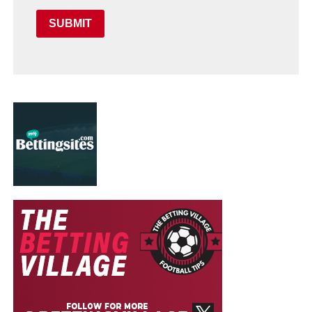
SUBMIT