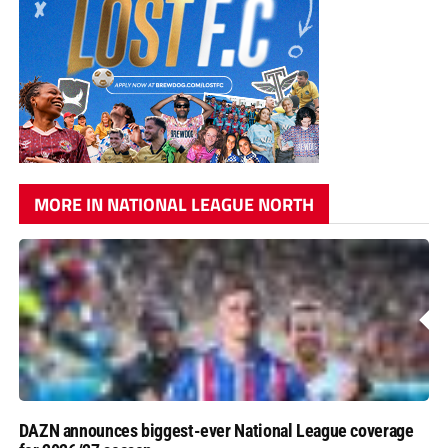
MORE IN NATIONAL LEAGUE NORTH
DAZN announces biggest-ever National League coverage