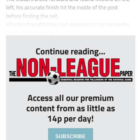
left, his accurate finish hit the inside of the post
before finding the net.
Alfreton thought they had equalised a minute earlier,
Danny Preston&rsq...
Continue reading...
Access all our premium
content from as little as
14p per day!
SUBSCRIBE