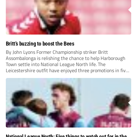
Britt’s buzzing to boost the Bees
By John Lyons Former Championship striker Britt
Assombalonga is relishing the chance to help Harborough
Town settle into National League North life. The
Leicestershire outfit have enjoyed three promotions in five
years to reach Step 2 for the first time. Capturing former
Nottingham Forest and Middlesbrough forward
Assombalonga is a...
National League North: Five things to watch out for in the