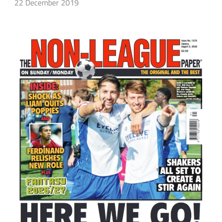
22 December 2019