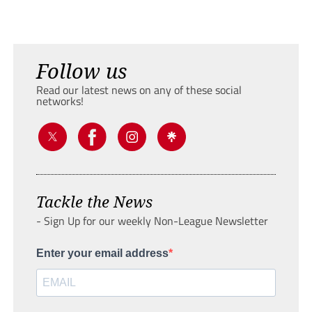
Follow us
Read our latest news on any of these social
networks!
Tackle the News
- Sign Up for our weekly Non-League Newsletter
Enter your email address