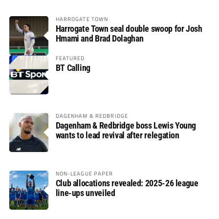
HARROGATE TOWN
Harrogate Town seal double swoop for Josh
Hmami and Brad Dolaghan
FEATURED
BT Calling
DAGENHAM & REDBRIDGE
Dagenham & Redbridge boss Lewis Young
wants to lead revival after relegation
NON-LEAGUE PAPER
Club allocations revealed: 2025-26 league
line-ups unveiled