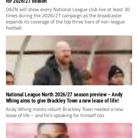
for 2026/27 season
DAZN will show every National League club live at least 30
times during the 2026/27 campaign as the broadcaster
expands its coverage of the top three tiers of non-league
football.
National League North 2026/27 season preview – Andy
Whing aims to give Brackley Town a new lease of life!
Andy Whing insists rebuilt Brackley Town needed a new
lease of life – and he’s speaking for himself too.