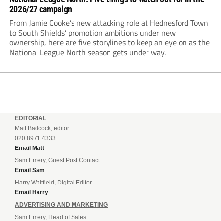
2026/27 campaign
From Jamie Cooke’s new attacking role at Hednesford Town
to South Shields’ promotion ambitions under new
ownership, here are five storylines to keep an eye on as the
National League North season gets under way.
EDITORIAL
Matt Badcock, editor
020 8971 4333
Email Matt
Sam Emery, Guest Post Contact
Email Sam
Harry Whitfield, Digital Editor
Email Harry
ADVERTISING AND MARKETING
Sam Emery, Head of Sales