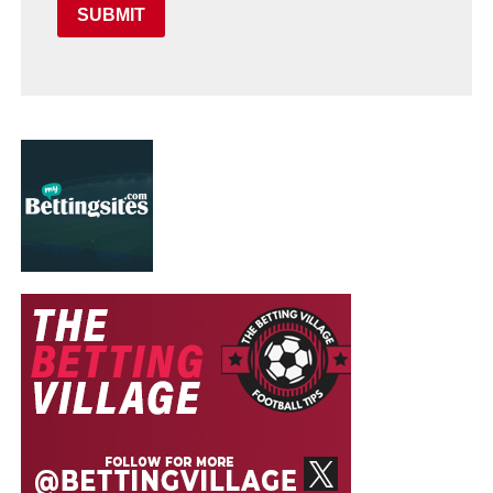
SUBMIT