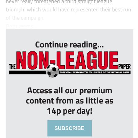
never really threatened a third straight league
triumph, which would have represented their best run
of the campaign.
Both teams ...
Continue reading...
Access all our premium
content from as little as
14p per day!
SUBSCRIBE