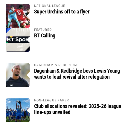
NATIONAL LEAGUE
Super Urchins off to a flyer
FEATURED
BT Calling
DAGENHAM & REDBRIDGE
Dagenham & Redbridge boss Lewis Young
wants to lead revival after relegation
NON-LEAGUE PAPER
Club allocations revealed: 2025-26 league
line-ups unveiled