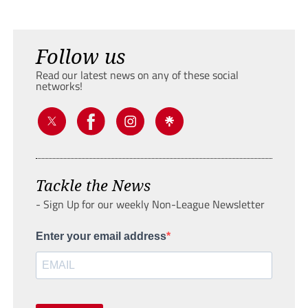
Follow us
Read our latest news on any of these social
networks!
Tackle the News
- Sign Up for our weekly Non-League Newsletter
Enter your email address