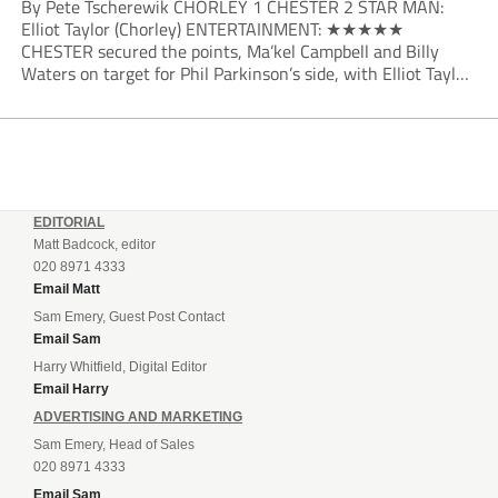
By Pete Tscherewik CHORLEY 1 CHESTER 2 STAR MAN:
Elliot Taylor (Chorley) ENTERTAINMENT: ★★★★★
CHESTER secured the points, Ma’kel Campbell and Billy
Waters on target for Phil Parkinson’s side, with Elliot Taylor
scoring an outstanding goal for the hosts. Anjola Popoola
had an opportunity to get Andy Preece’s side off...
EDITORIAL
Matt Badcock, editor
020 8971 4333
Email Matt
Sam Emery, Guest Post Contact
Email Sam
Harry Whitfield, Digital Editor
Email Harry
ADVERTISING AND MARKETING
Sam Emery, Head of Sales
020 8971 4333
Email Sam