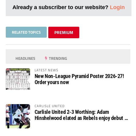
Already a subscriber to our website?
Login
RELATED TOPICS
PREMIUM
HEADLINES
TRENDING
LATEST NEWS
New Non-League Pyramid Poster 2026-27!
Order yours now
CARLISLE UNITED
Carlisle United 2-3 Worthing: Adam
Hinshelwood elated as Rebels enjoy debut of
glory