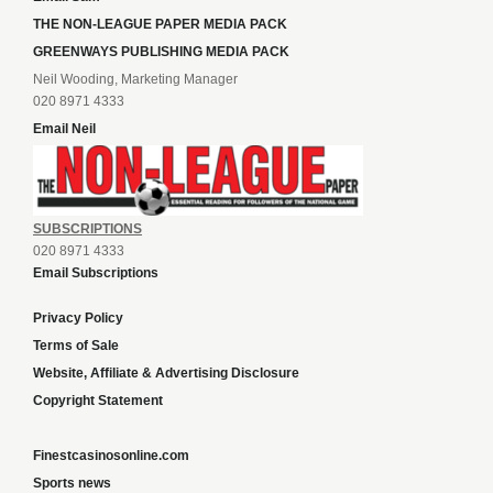
THE NON-LEAGUE PAPER MEDIA PACK
GREENWAYS PUBLISHING MEDIA PACK
Neil Wooding, Marketing Manager
020 8971 4333
Email Neil
SUBSCRIPTIONS
020 8971 4333
Email Subscriptions
Privacy Policy
Terms of Sale
Website, Affiliate & Advertising Disclosure
Copyright Statement
Finestcasinosonline.com
Sports news