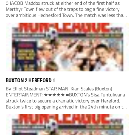
0 JACOB Maddox struck at either end of the first half as
Merthyr Town flew out of the traps to bag a fine victory
over ambitious Hednesford Town. The match was less than
three minutes old when the Martyrs struck in customary...
BUXTON 2 HEREFORD 1
By Elliot Steadman STAR MAN: Kian Scales (Buxton)
ENTERTAINMENT: ★★★★★ ■BUXTON’s Sisa Tuntulwana
struck twice to secure a dramatic victory over Hereford.
Buxton’s first big opening arrived in the 24th minute on the
counter. After winning the ball back from a Hereford corner,
Owen Devonport raced forward before being brought...