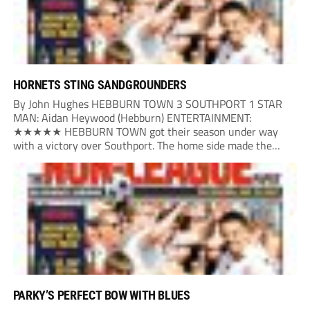
HORNETS STING SANDGROUNDERS
By John Hughes HEBBURN TOWN 3 SOUTHPORT 1 STAR
MAN: Aidan Heywood (Hebburn) ENTERTAINMENT:
★★★★★ HEBBURN TOWN got their season under way
with a victory over Southport. The home side made the
dream start in the eighth minute. Jake Charles won the ball
deep in the Southport half and he...
PARKY’S PERFECT BOW WITH BLUES