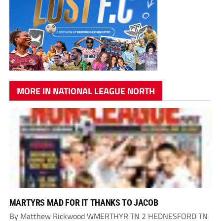
MORE IN NATIONAL LEAGUE NORTH
MARTYRS MAD FOR IT THANKS TO JACOB
By Matthew Rickwood WMERTHYR TN 2 HEDNESFORD TN