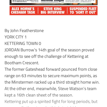
By John Featherstone
YORK CITY 1
KETTERING TOWN 0
JORDAN Burrow’s 14th goal of the season proved
enough to see off the challenge of Kettering at
Bootham Crescent.
The former Gateshead forward pounced from close
range on 63 minutes to secure maximum points, as
the Minstermen racked up a third straight home win.
At the other end, meanwhile, Steve Watson’s team
kept a 16th clean sheet of the season.
Kettering put up a spirited fight for long periods, but