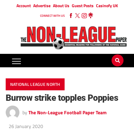
Account
Advertise
About Us
Guest Posts
Casinofy UK
CONNECT WITH US
NATIONAL LEAGUE NORTH
Burrow strike topples Poppies
by
The Non-League Football Paper Team
26 January 2020