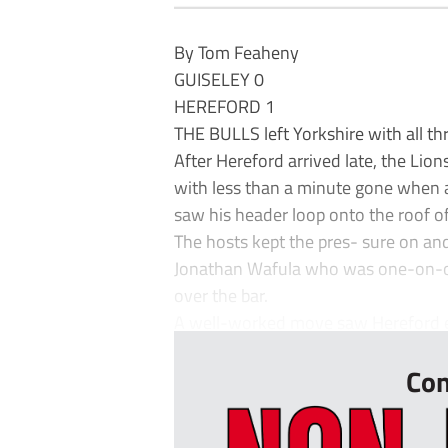
By Tom Feaheny
GUISELEY 0
HEREFORD 1
THE BULLS left Yorkshire with all thr
After Hereford arrived late, the Lio
with less than a minute gone when 
saw his header loop onto the roof of
The hosts kept the pres- sure on a
Jonathan Wafula who was one-on-on
over the bar.
A well-worked move saw Hereford earn
Con