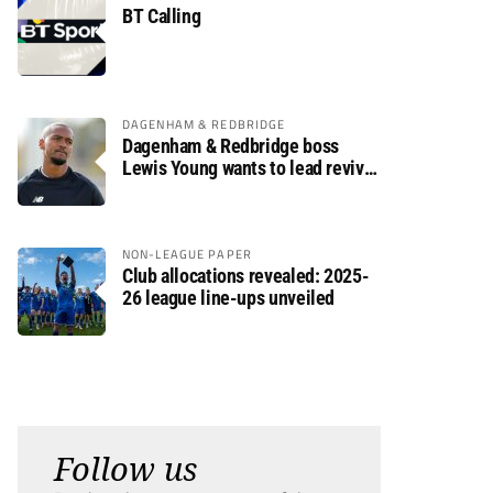
BT Calling
DAGENHAM & REDBRIDGE
Dagenham & Redbridge boss
Lewis Young wants to lead revival
after relegation
NON-LEAGUE PAPER
Club allocations revealed: 2025-
26 league line-ups unveiled
Follow us