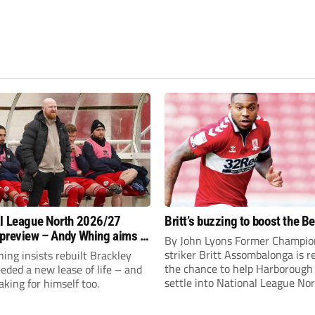
l League North 2026/27
Britt’s buzzing to boost the B
preview – Andy Whing aims to
By John Lyons Former Champio
ackley Town a new lease of
striker Britt Assombalonga is r
ng insists rebuilt Brackley
the chance to help Harboroug
ded a new lease of life – and
settle into National League Nort
aking for himself too.
The Leicestershire outfit have 
three promotions in five years 