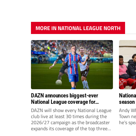
MORE IN NATIONAL LEAGUE NORTH
DAZN announces biggest-ever
Nationa
National League coverage for
season 
2026/27 season
give Br
DAZN will show every National League
Andy Whi
life!
club live at least 30 times during the
Town nee
2026/27 campaign as the broadcaster
he’s spe
expands its coverage of the top three
tiers of non-league football.