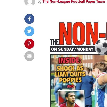
by
The Non-League Football Paper Team