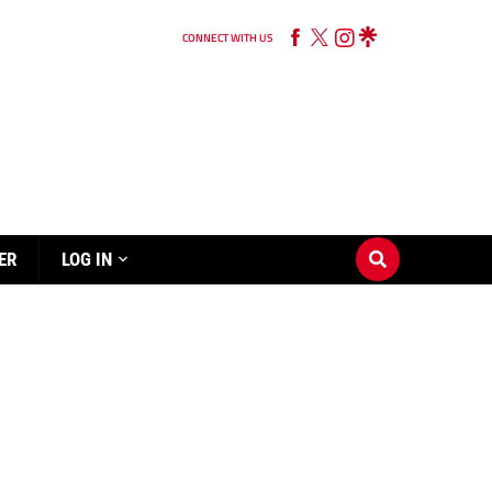
CONNECT WITH US
ER
LOG IN