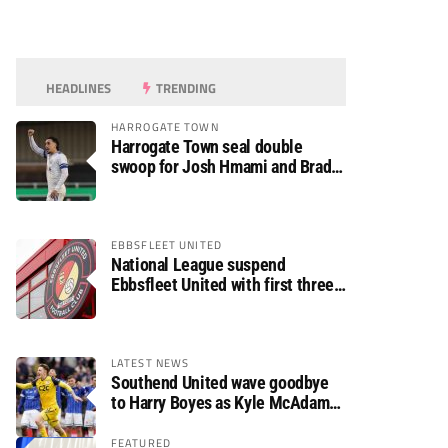
HEADLINES
TRENDING
HARROGATE TOWN
Harrogate Town seal double
swoop for Josh Hmami and Brad
Dolaghan
EBBSFLEET UNITED
National League suspend
Ebbsfleet United with first three
fixtures postponed
LATEST NEWS
Southend United wave goodbye
to Harry Boyes as Kyle McAdam
arrives
FEATURED