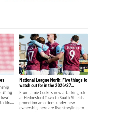
ees
National League North: Five things to
watch out for in the 2026/27
nship
campaign
elishing
From Jamie Cooke’s new attacking role
h Town
at Hednesford Town to South Shields’
h life.
promotion ambitions under new
enjoyed
ownership, here are five storylines to
to reach
keep an eye on as the National League