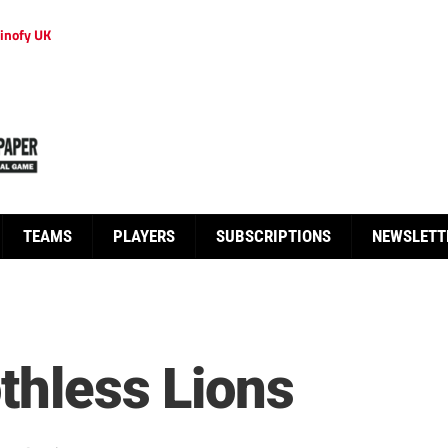
inofy UK
TEAMS
PLAYERS
SUBSCRIPTIONS
NEWSLETT
thless Lions