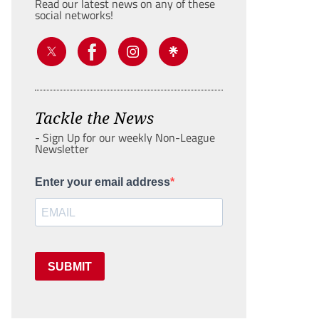
Read our latest news on any of these
social networks!
Tackle the News
- Sign Up for our weekly Non-League
Newsletter
Enter your email address
SUBMIT