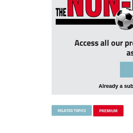
Access all our p
a
Already a su
RELATED TOPICS
PREMIUM