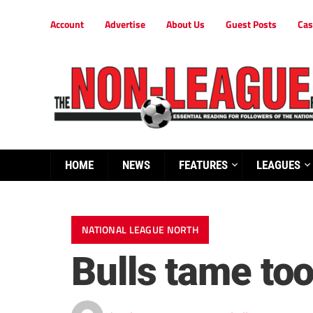
Account
Advertise
About Us
Guest Posts
Cas
HOME
NEWS
FEATURES
LEAGUES
NATIONAL LEAGUE NORTH
Bulls tame too