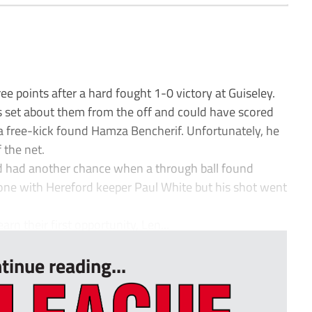
ee points after a hard fought 1-0 victory at Guiseley.
ns set about them from the off and could have scored
a free-kick found Hamza Bencherif. Unfortunately, he
 the net.
nd had another chance when a through ball found
e with Hereford keeper Paul White but his shot went
 their first opportunity, Len...
tinue reading...