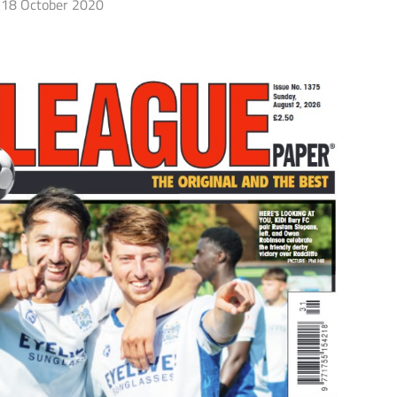
18 October 2020