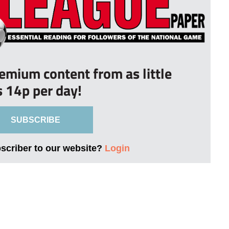
remium content from as little
s 14p per day!
SUBSCRIBE
bscriber to our website?
Login