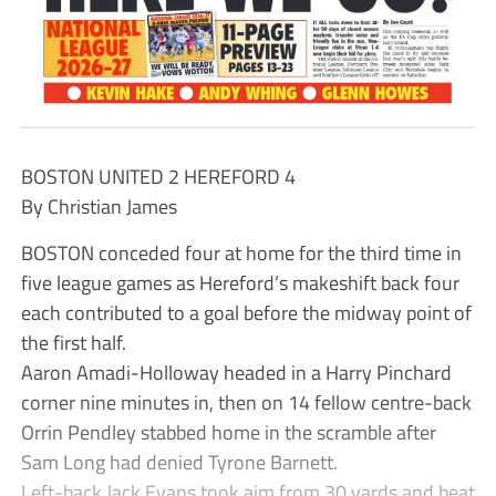
BOSTON UNITED 2 HEREFORD 4
By Christian James
BOSTON conceded four at home for the third time in
five league games as Hereford’s makeshift back four
each contributed to a goal before the midway point of
the first half.
Aaron Amadi-Holloway headed in a Harry Pinchard
corner nine minutes in, then on 14 fellow centre-back
Orrin Pendley stabbed home in the scramble after
Sam Long had denied Tyrone Barnett.
Left-back Jack Evans took aim from 30 yards and beat