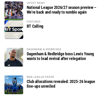
LATEST NEWS
National League 2026/27 season preview –
We’re back and ready to rumble again
FEATURED
BT Calling
DAGENHAM & REDBRIDGE
Dagenham & Redbridge boss Lewis Young
wants to lead revival after relegation
NON-LEAGUE PAPER
Club allocations revealed: 2025-26 league
line-ups unveiled