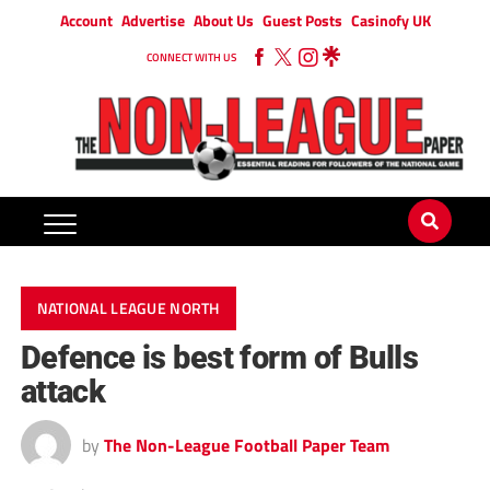
Account
Advertise
About Us
Guest Posts
Casinofy UK
CONNECT WITH US
NATIONAL LEAGUE NORTH
Defence is best form of Bulls
attack
by
The Non-League Football Paper Team