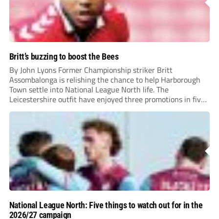
Britt’s buzzing to boost the Bees
By John Lyons Former Championship striker Britt
Assombalonga is relishing the chance to help Harborough
Town settle into National League North life. The
Leicestershire outfit have enjoyed three promotions in five
years to reach Step 2 for the first time. Capturing former
Nottingham Forest and Middlesbrough forward
Assombalonga is a...
National League North: Five things to watch out for in the
2026/27 campaign