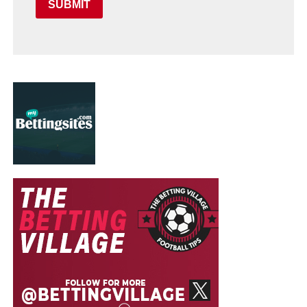
SUBMIT