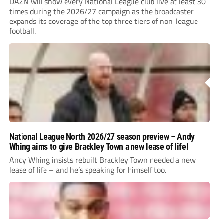
DAZN will show every National League club live at least 30
times during the 2026/27 campaign as the broadcaster
expands its coverage of the top three tiers of non-league
football.
National League North 2026/27 season preview – Andy
Whing aims to give Brackley Town a new lease of life!
Andy Whing insists rebuilt Brackley Town needed a new
lease of life – and he’s speaking for himself too.