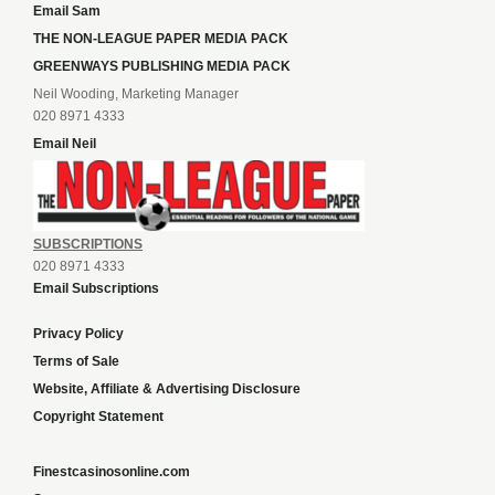
Email Sam
THE NON-LEAGUE PAPER MEDIA PACK
GREENWAYS PUBLISHING MEDIA PACK
Neil Wooding, Marketing Manager
020 8971 4333
Email Neil
SUBSCRIPTIONS
020 8971 4333
Email Subscriptions
Privacy Policy
Terms of Sale
Website, Affiliate & Advertising Disclosure
Copyright Statement
Finestcasinosonline.com