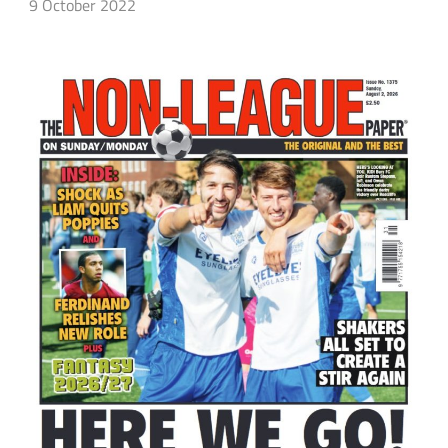
9 October 2022