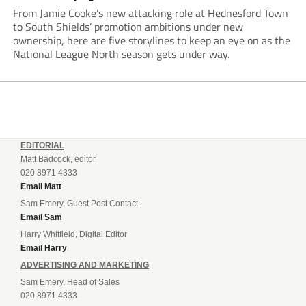
From Jamie Cooke’s new attacking role at Hednesford Town
to South Shields’ promotion ambitions under new
ownership, here are five storylines to keep an eye on as the
National League North season gets under way.
EDITORIAL
Matt Badcock, editor
020 8971 4333
Email Matt
Sam Emery, Guest Post Contact
Email Sam
Harry Whitfield, Digital Editor
Email Harry
ADVERTISING AND MARKETING
Sam Emery, Head of Sales
020 8971 4333