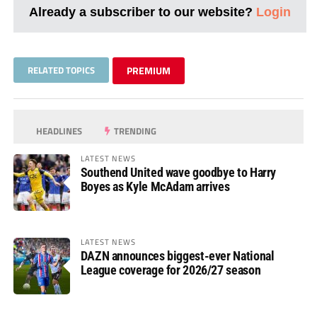
Already a subscriber to our website?
Login
RELATED TOPICS
PREMIUM
HEADLINES
TRENDING
LATEST NEWS
Southend United wave goodbye to Harry
Boyes as Kyle McAdam arrives
LATEST NEWS
DAZN announces biggest-ever National
League coverage for 2026/27 season