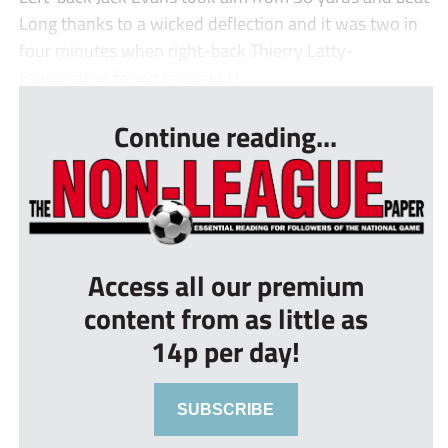
Long thanks to a wicked deflection and it was two in
four minutes when right-back Thierry Latty-
Fairweather found forward B...
Continue reading...
Access all our premium
content from as little as
14p per day!
SUBSCRIBE