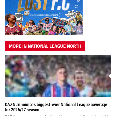
MORE IN NATIONAL LEAGUE NORTH
DAZN announces biggest-ever National League coverage
for 2026/27 season