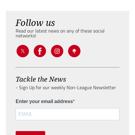
Follow us
Read our latest news on any of these social
networks!
Tackle the News
- Sign Up for our weekly Non-League Newsletter
Enter your email address