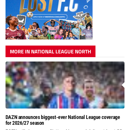
MORE IN NATIONAL LEAGUE NORTH
DAZN announces biggest-ever National League coverage
for 2026/27 season