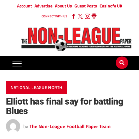
Account
Advertise
About Us
Guest Posts
Casinofy UK
CONNECT WITH US
NATIONAL LEAGUE NORTH
Elliott has final say for battling
Blues
by
The Non-League Football Paper Team