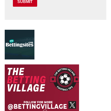
SUBMIT