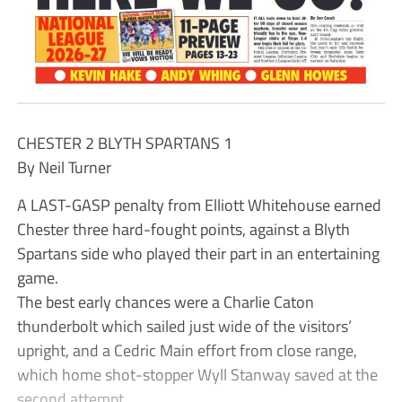
CHESTER 2 BLYTH SPARTANS 1
By Neil Turner
A LAST-GASP penalty from Elliott Whitehouse earned
Chester three hard-fought points, against a Blyth
Spartans side who played their part in an entertaining
game.
The best early chances were a Charlie Caton
thunderbolt which sailed just wide of the visitors’
upright, and a Cedric Main effort from close range,
which home shot-stopper Wyll Stanway saved at the
second attempt.