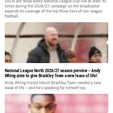
DAZN will show every National League club live at least 30
times during the 2026/27 campaign as the broadcaster
expands its coverage of the top three tiers of non-league
football.
National League North 2026/27 season preview – Andy
Whing aims to give Brackley Town a new lease of life!
Andy Whing insists rebuilt Brackley Town needed a new
lease of life – and he’s speaking for himself too.