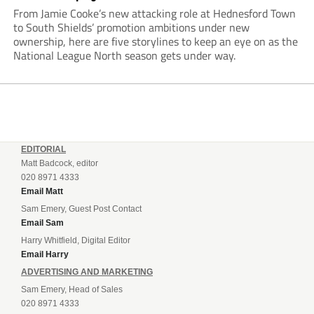
From Jamie Cooke’s new attacking role at Hednesford Town
to South Shields’ promotion ambitions under new
ownership, here are five storylines to keep an eye on as the
National League North season gets under way.
EDITORIAL
Matt Badcock, editor
020 8971 4333
Email Matt
Sam Emery, Guest Post Contact
Email Sam
Harry Whitfield, Digital Editor
Email Harry
ADVERTISING AND MARKETING
Sam Emery, Head of Sales
020 8971 4333