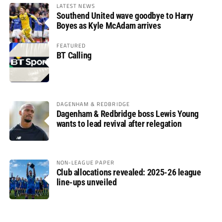
LATEST NEWS
Southend United wave goodbye to Harry
Boyes as Kyle McAdam arrives
FEATURED
BT Calling
DAGENHAM & REDBRIDGE
Dagenham & Redbridge boss Lewis Young
wants to lead revival after relegation
NON-LEAGUE PAPER
Club allocations revealed: 2025-26 league
line-ups unveiled