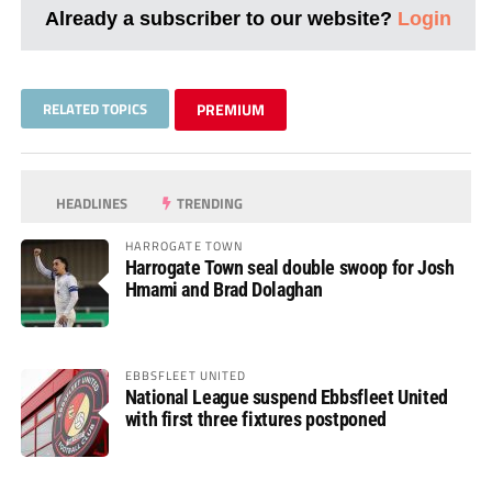
Already a subscriber to our website?
Login
RELATED TOPICS
PREMIUM
HEADLINES
TRENDING
HARROGATE TOWN
Harrogate Town seal double swoop for Josh
Hmami and Brad Dolaghan
EBBSFLEET UNITED
National League suspend Ebbsfleet United
with first three fixtures postponed