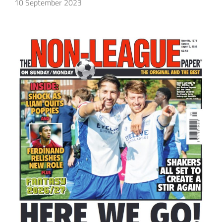
10 September 2023