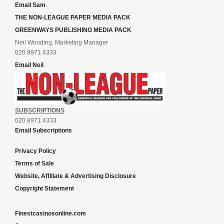
Email Sam
THE NON-LEAGUE PAPER MEDIA PACK
GREENWAYS PUBLISHING MEDIA PACK
Neil Wooding, Marketing Manager
020 8971 4333
Email Neil
SUBSCRIPTIONS
020 8971 4333
Email Subscriptions
Privacy Policy
Terms of Sale
Website, Affiliate & Advertising Disclosure
Copyright Statement
Finestcasinosonline.com