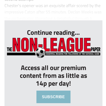
Chester’s opener was an exquisite affair scored by the
impressive Caton after 55 minutes. Declan Weeks was
the orchestrator, threading a delightful through b...
Continue reading...
Access all our premium
content from as little as
14p per day!
SUBSCRIBE