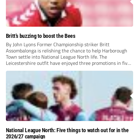
Britt’s buzzing to boost the Bees
By John Lyons Former Championship striker Britt
Assombalonga is relishing the chance to help Harborough
Town settle into National League North life. The
Leicestershire outfit have enjoyed three promotions in five
years to reach Step 2 for the first time. Capturing former
Nottingham Forest and Middlesbrough forward
Assombalonga is a...
National League North: Five things to watch out for in the
2026/27 campaign