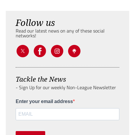
Follow us
Read our latest news on any of these social
networks!
Tackle the News
- Sign Up for our weekly Non-League Newsletter
Enter your email address