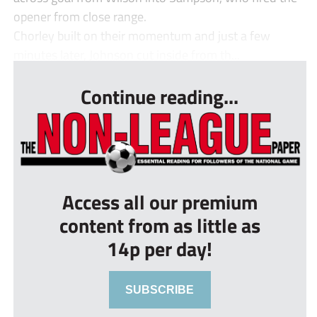
opener from close range.
Chorley built on their momentum and just a few
minutes later, Johnson cut inside from th...
Continue reading...
Access all our premium
content from as little as
14p per day!
SUBSCRIBE