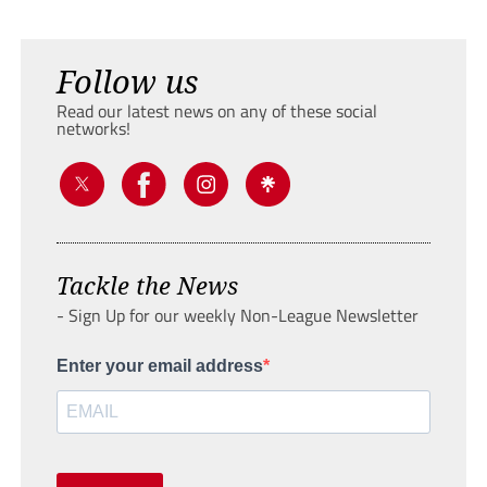
Follow us
Read our latest news on any of these social
networks!
Tackle the News
- Sign Up for our weekly Non-League Newsletter
Enter your email address