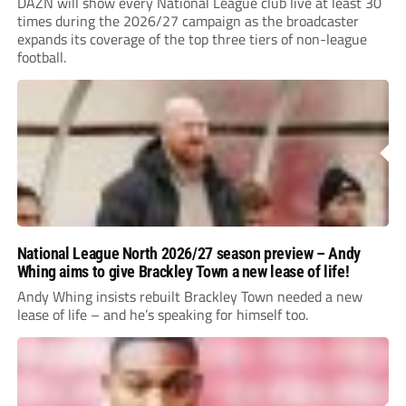
DAZN will show every National League club live at least 30
times during the 2026/27 campaign as the broadcaster
expands its coverage of the top three tiers of non-league
football.
National League North 2026/27 season preview – Andy
Whing aims to give Brackley Town a new lease of life!
Andy Whing insists rebuilt Brackley Town needed a new
lease of life – and he’s speaking for himself too.