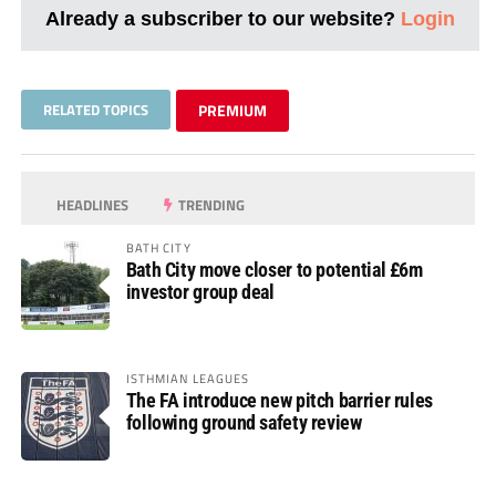
Already a subscriber to our website?
Login
RELATED TOPICS
PREMIUM
HEADLINES
TRENDING
BATH CITY
Bath City move closer to potential £6m
investor group deal
ISTHMIAN LEAGUES
The FA introduce new pitch barrier rules
following ground safety review