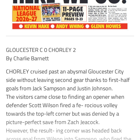
GLOUCESTER C 0 CHORLEY 2
By Charlie Barnett
CHORLEY cruised past an abysmal Gloucester City
side without leaving second gear thanks to first-half
goals from Jack Sampson and Justin Johnson.
The visitors came close to finding an opener when
defender Scott Wilson fired a fe- rocious volley
towards the top-left corner but was denied by a
picture-perfect save from Zach Jeacock.
However, the result- ing corner was headed back
across goal from Wilson into Sampson, who fired the