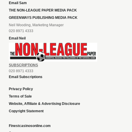
Email Sam
THE NON-LEAGUE PAPER MEDIA PACK
GREENWAYS PUBLISHING MEDIA PACK
Neil Wooding, Marketing Manager
020 8971 4333
Email Neil
SUBSCRIPTIONS
020 8971 4333
Email Subscriptions
Privacy Policy
Terms of Sale
Website, Affiliate & Advertising Disclosure
Copyright Statement
Finestcasinosonline.com