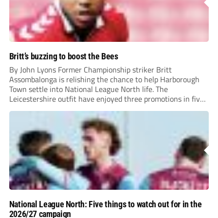
Britt’s buzzing to boost the Bees
By John Lyons Former Championship striker Britt
Assombalonga is relishing the chance to help Harborough
Town settle into National League North life. The
Leicestershire outfit have enjoyed three promotions in five
years to reach Step 2 for the first time. Capturing former
Nottingham Forest and Middlesbrough forward
Assombalonga is a...
National League North: Five things to watch out for in the
2026/27 campaign