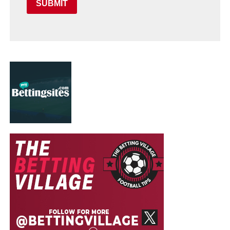
SUBMIT