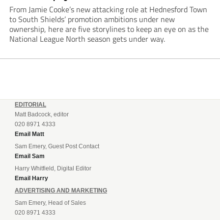
From Jamie Cooke’s new attacking role at Hednesford Town
to South Shields’ promotion ambitions under new
ownership, here are five storylines to keep an eye on as the
National League North season gets under way.
EDITORIAL
Matt Badcock, editor
020 8971 4333
Email Matt
Sam Emery, Guest Post Contact
Email Sam
Harry Whitfield, Digital Editor
Email Harry
ADVERTISING AND MARKETING
Sam Emery, Head of Sales
020 8971 4333