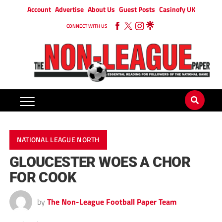
Account
Advertise
About Us
Guest Posts
Casinofy UK
CONNECT WITH US
NATIONAL LEAGUE NORTH
GLOUCESTER WOES A CHOR
FOR COOK
by
The Non-League Football Paper Team