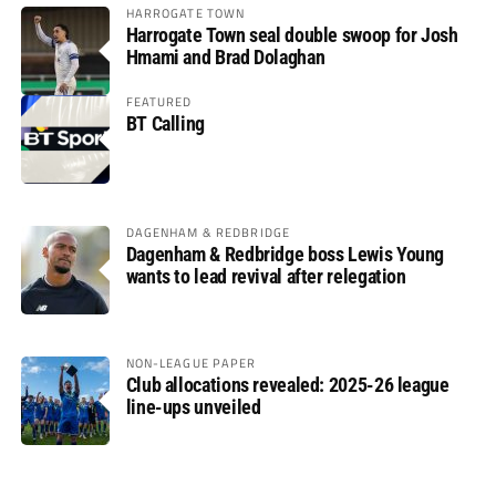
HARROGATE TOWN
Harrogate Town seal double swoop for Josh
Hmami and Brad Dolaghan
FEATURED
BT Calling
DAGENHAM & REDBRIDGE
Dagenham & Redbridge boss Lewis Young
wants to lead revival after relegation
NON-LEAGUE PAPER
Club allocations revealed: 2025-26 league
line-ups unveiled