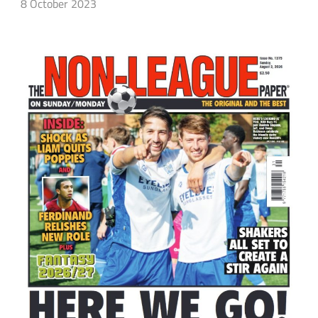
8 October 2023