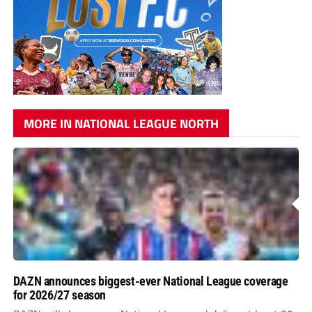
MORE IN NATIONAL LEAGUE NORTH
DAZN announces biggest-ever National League coverage
for 2026/27 season