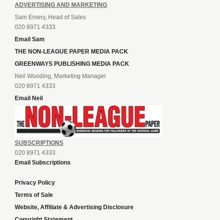
ADVERTISING AND MARKETING
Sam Emery, Head of Sales
020 8971 4333
Email Sam
THE NON-LEAGUE PAPER MEDIA PACK
GREENWAYS PUBLISHING MEDIA PACK
Neil Wooding, Marketing Manager
020 8971 4333
Email Neil
SUBSCRIPTIONS
020 8971 4333
Email Subscriptions
Privacy Policy
Terms of Sale
Website, Affiliate & Advertising Disclosure
Copyright Statement