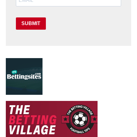
SUBMIT