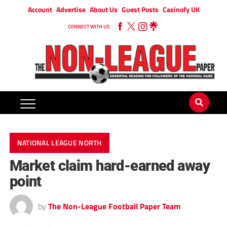
Account
Advertise
About Us
Guest Posts
Casinofy UK
CONNECT WITH US
NATIONAL LEAGUE NORTH
Market claim hard-earned away
point
by
The Non-League Football Paper Team