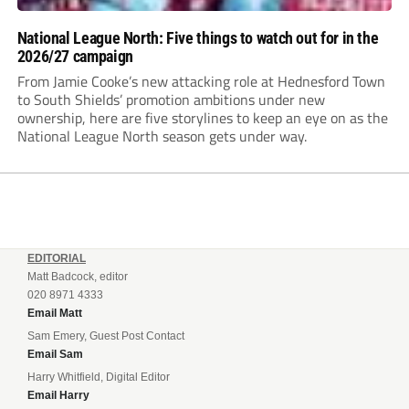
National League North: Five things to watch out for in the
2026/27 campaign
From Jamie Cooke’s new attacking role at Hednesford Town
to South Shields’ promotion ambitions under new
ownership, here are five storylines to keep an eye on as the
National League North season gets under way.
EDITORIAL
Matt Badcock, editor
020 8971 4333
Email Matt
Sam Emery, Guest Post Contact
Email Sam
Harry Whitfield, Digital Editor
Email Harry