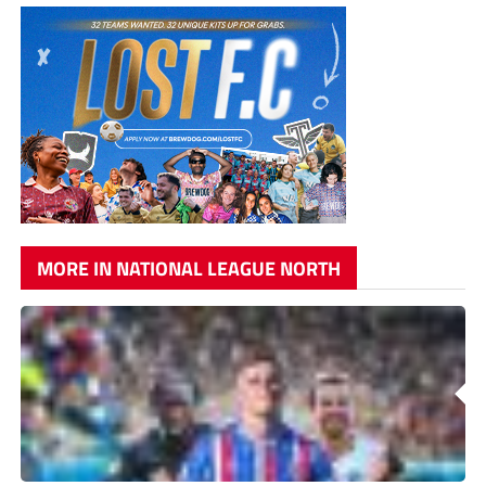
MORE IN NATIONAL LEAGUE NORTH