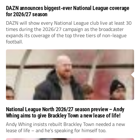
DAZN announces biggest-ever National League coverage
for 2026/27 season
DAZN will show every National League club live at least 30
times during the 2026/27 campaign as the broadcaster
expands its coverage of the top three tiers of non-league
football.
National League North 2026/27 season preview – Andy
Whing aims to give Brackley Town a new lease of life!
Andy Whing insists rebuilt Brackley Town needed a new
lease of life – and he’s speaking for himself too.