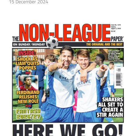
15 December 2024