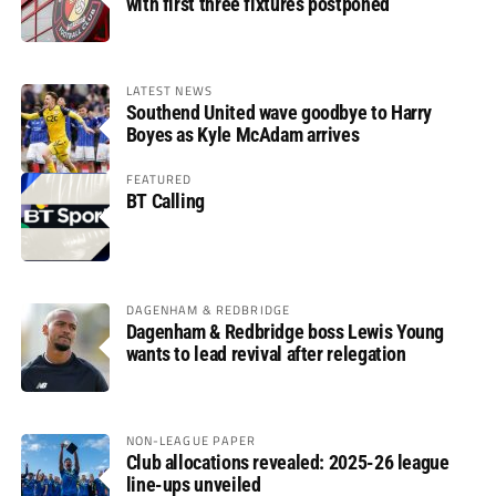
with first three fixtures postponed
LATEST NEWS
Southend United wave goodbye to Harry
Boyes as Kyle McAdam arrives
FEATURED
BT Calling
DAGENHAM & REDBRIDGE
Dagenham & Redbridge boss Lewis Young
wants to lead revival after relegation
NON-LEAGUE PAPER
Club allocations revealed: 2025-26 league
line-ups unveiled