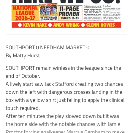
SOUTHPORT 0 NEEDHAM MARKET 0
By Matty Hurst
SOUTHPORT remain winless in the league since the
end of October.
A lively start saw Jack Stafford creating two chances
down the left with dangerous crosses landing in the
box with a yellow shirt just failing to apply the clinical
touch required.
After ten minutes the play slowed down but it was
the home side with the notable chances with Jamie
Proctor forcing goalkeeper Marcus Garnham to make