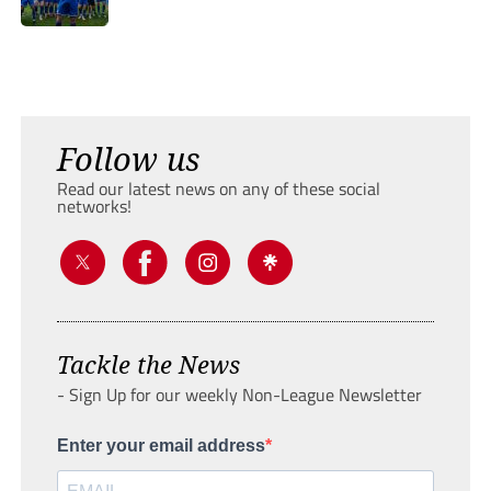
Follow us
Read our latest news on any of these social
networks!
Tackle the News
- Sign Up for our weekly Non-League Newsletter
Enter your email address