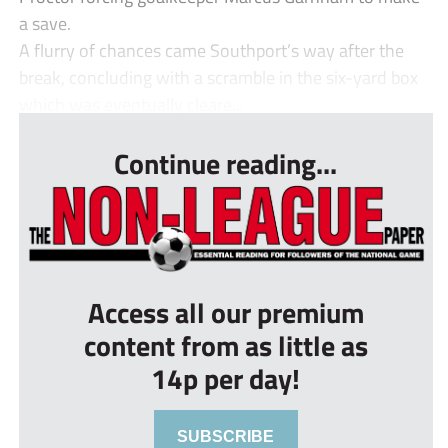
a save.
A flurry of chances came Southport’s way after the
break, concluding with a scramble in the six-yard box
which was eventually cleare...
Continue reading...
Access all our premium
content from as little as
14p per day!
SUBSCRIBE