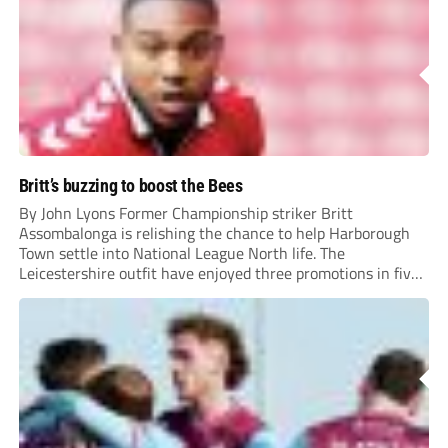
Britt’s buzzing to boost the Bees
By John Lyons Former Championship striker Britt
Assombalonga is relishing the chance to help Harborough
Town settle into National League North life. The
Leicestershire outfit have enjoyed three promotions in five
years to reach Step 2 for the first time. Capturing former
Nottingham Forest and Middlesbrough forward
Assombalonga is a...