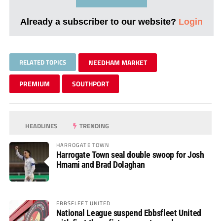
Already a subscriber to our website?
Login
RELATED TOPICS
NEEDHAM MARKET
PREMIUM
SOUTHPORT
HEADLINES
TRENDING
HARROGATE TOWN
Harrogate Town seal double swoop for Josh
Hmami and Brad Dolaghan
EBBSFLEET UNITED
National League suspend Ebbsfleet United