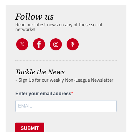
Follow us
Read our latest news on any of these social
networks!
Tackle the News
- Sign Up for our weekly Non-League Newsletter
Enter your email address
SUBMIT