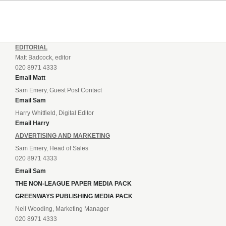
EDITORIAL
Matt Badcock, editor
020 8971 4333
Email Matt
Sam Emery, Guest Post Contact
Email Sam
Harry Whitfield, Digital Editor
Email Harry
ADVERTISING AND MARKETING
Sam Emery, Head of Sales
020 8971 4333
Email Sam
THE NON-LEAGUE PAPER MEDIA PACK
GREENWAYS PUBLISHING MEDIA PACK
Neil Wooding, Marketing Manager
020 8971 4333