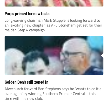
Purps primed for new tests
Long-serving chairman Mark Stupple is looking forward to
an ‘exciting new chapter’ as AFC Stoneham get set for their
maiden Step 4 campaign.
Golden Ben’s still zoned in
Alvechurch forward Ben Stephens says he ‘wants to do it all
over again’ by winning Southern Premier Central – this
time with his new club.