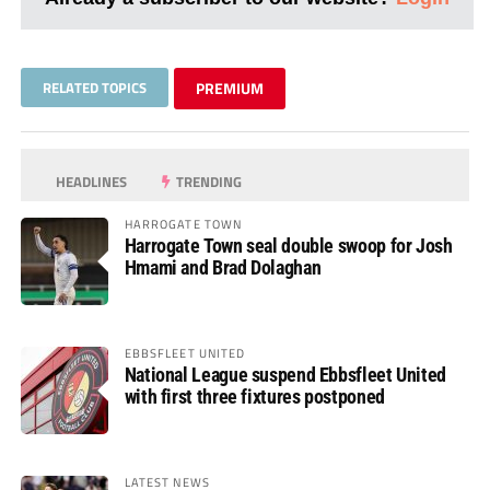
RELATED TOPICS
PREMIUM
HEADLINES
TRENDING
HARROGATE TOWN
Harrogate Town seal double swoop for Josh
Hmami and Brad Dolaghan
EBBSFLEET UNITED
National League suspend Ebbsfleet United
with first three fixtures postponed
LATEST NEWS