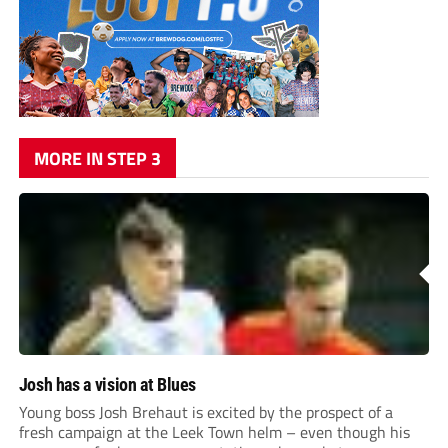
MORE IN STEP 3
Josh has a vision at Blues
Young boss Josh Brehaut is excited by the prospect of a
fresh campaign at the Leek Town helm – even though his