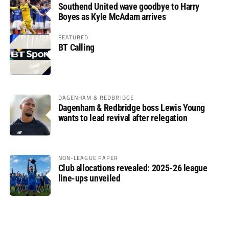
Southend United wave goodbye to Harry
Boyes as Kyle McAdam arrives
FEATURED
BT Calling
DAGENHAM & REDBRIDGE
Dagenham & Redbridge boss Lewis Young
wants to lead revival after relegation
NON-LEAGUE PAPER
Club allocations revealed: 2025-26 league
line-ups unveiled