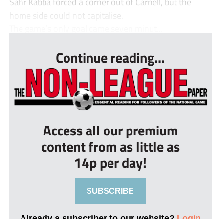
Sahr Kabba forced a corner out of Carnell, but the
home side could not capitalise.
The game’s only goal came seven minut...
Continue reading...
Access all our premium
content from as little as
14p per day!
SUBSCRIBE
Already a subscriber to our website?
Login