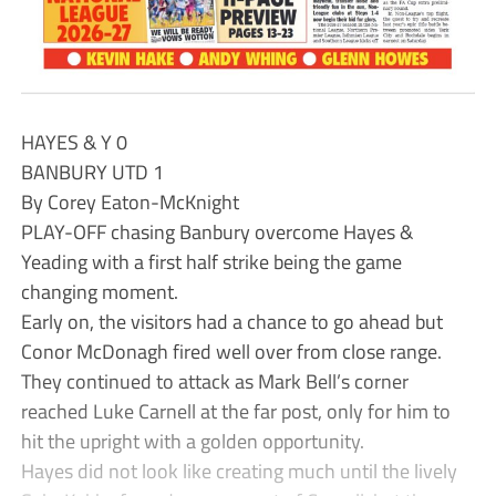
HAYES & Y 0
BANBURY UTD 1
By Corey Eaton-McKnight
PLAY-OFF chasing Banbury overcome Hayes &
Yeading with a first half strike being the game
changing moment.
Early on, the visitors had a chance to go ahead but
Conor McDonagh fired well over from close range.
They continued to attack as Mark Bell’s corner
reached Luke Carnell at the far post, only for him to
hit the upright with a golden opportunity.
Hayes did not look like creating much until the lively