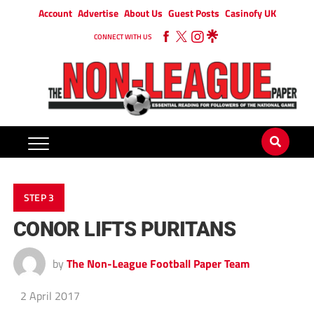
Account
Advertise
About Us
Guest Posts
Casinofy UK
CONNECT WITH US
STEP 3
CONOR LIFTS PURITANS
by
The Non-League Football Paper Team
2 April 2017