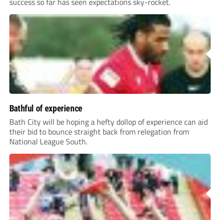
success so far has seen expectations sky-rocket.
Bathful of experience
Bath City will be hoping a hefty dollop of experience can aid
their bid to bounce straight back from relegation from
National League South.