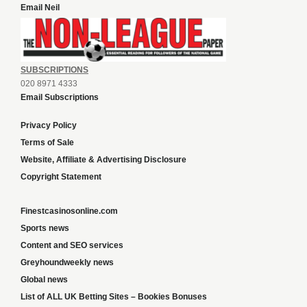
Email Neil
SUBSCRIPTIONS
020 8971 4333
Email Subscriptions
Privacy Policy
Terms of Sale
Website, Affiliate & Advertising Disclosure
Copyright Statement
Finestcasinosonline.com
Sports news
Content and SEO services
Greyhoundweekly news
Global news
List of ALL UK Betting Sites – Bookies Bonuses