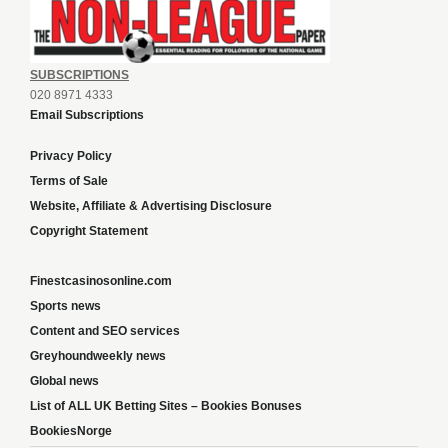
SUBSCRIPTIONS
020 8971 4333
Email Subscriptions
Privacy Policy
Terms of Sale
Website, Affiliate & Advertising Disclosure
Copyright Statement
Finestcasinosonline.com
Sports news
Content and SEO services
Greyhoundweekly news
Global news
List of ALL UK Betting Sites – Bookies Bonuses
BookiesNorge