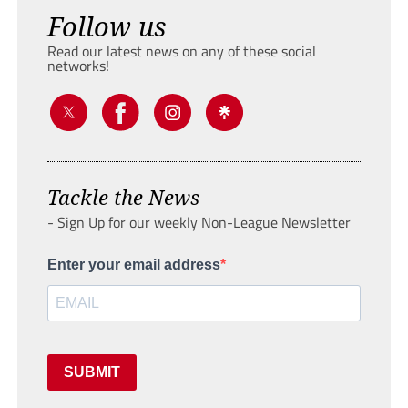
Follow us
Read our latest news on any of these social
networks!
Tackle the News
- Sign Up for our weekly Non-League Newsletter
Enter your email address
SUBMIT