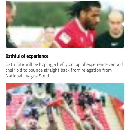
Bathful of experience
Bath City will be hoping a hefty dollop of experience can aid
their bid to bounce straight back from relegation from
National League South.