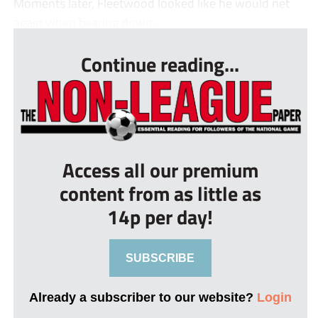
Moments later, Fleetwood looked like he would net
again when bearing down...
Continue reading...
Access all our premium
content from as little as
14p per day!
SUBSCRIBE
Already a subscriber to our website?
Login