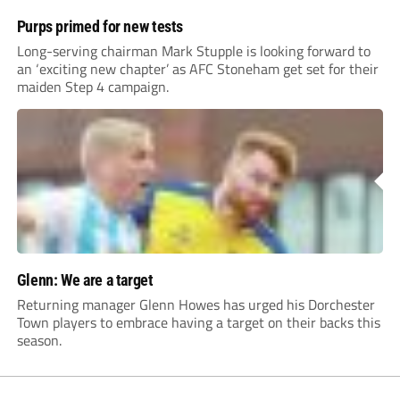
Purps primed for new tests
Long-serving chairman Mark Stupple is looking forward to
an ‘exciting new chapter’ as AFC Stoneham get set for their
maiden Step 4 campaign.
Glenn: We are a target
Returning manager Glenn Howes has urged his Dorchester
Town players to embrace having a target on their backs this
season.