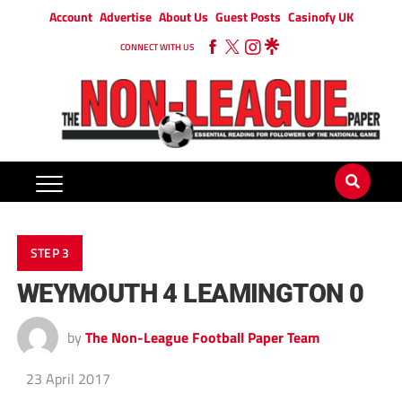
Account
Advertise
About Us
Guest Posts
Casinofy UK
CONNECT WITH US
STEP 3
WEYMOUTH 4 LEAMINGTON 0
by
The Non-League Football Paper Team
23 April 2017