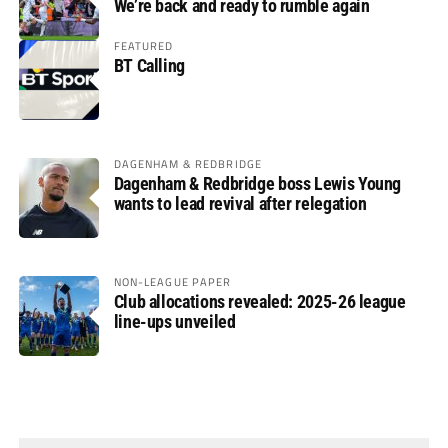
We’re back and ready to rumble again
FEATURED
BT Calling
DAGENHAM & REDBRIDGE
Dagenham & Redbridge boss Lewis Young
wants to lead revival after relegation
NON-LEAGUE PAPER
Club allocations revealed: 2025-26 league
line-ups unveiled