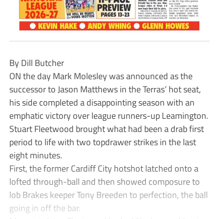
By Dill Butcher
ON the day Mark Molesley was announced as the
successor to Jason Matthews in the Terras’ hot seat,
his side completed a disappointing season with an
emphatic victory over league runners-up Leamington.
Stuart Fleetwood brought what had been a drab first
period to life with two topdrawer strikes in the last
eight minutes.
First, the former Cardiff City hotshot latched onto a
lofted through-ball and then showed composure to
lob Brakes keeper Tony Breeden to perfection, the ball
going in off the bar.