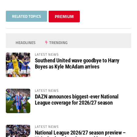
RELATED TOPICS
PREMIUM
HEADLINES
TRENDING
LATEST NEWS
Southend United wave goodbye to Harry
Boyes as Kyle McAdam arrives
LATEST NEWS
DAZN announces biggest-ever National
League coverage for 2026/27 season
LATEST NEWS
National League 2026/27 season preview –