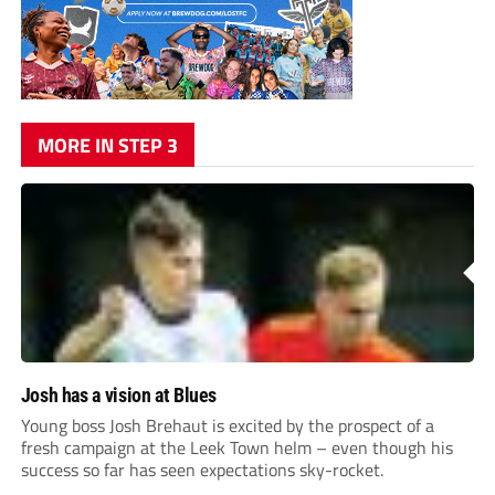
MORE IN STEP 3
Josh has a vision at Blues
Young boss Josh Brehaut is excited by the prospect of a
fresh campaign at the Leek Town helm – even though his
success so far has seen expectations sky-rocket.