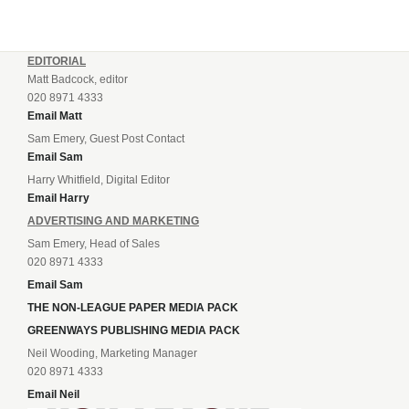
EDITORIAL
Matt Badcock, editor
020 8971 4333
Email Matt
Sam Emery, Guest Post Contact
Email Sam
Harry Whitfield, Digital Editor
Email Harry
ADVERTISING AND MARKETING
Sam Emery, Head of Sales
020 8971 4333
Email Sam
THE NON-LEAGUE PAPER MEDIA PACK
GREENWAYS PUBLISHING MEDIA PACK
Neil Wooding, Marketing Manager
020 8971 4333
Email Neil