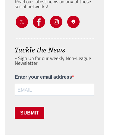
Read our latest news on any of these
social networks!
Tackle the News
- Sign Up for our weekly Non-League
Newsletter
Enter your email address
SUBMIT