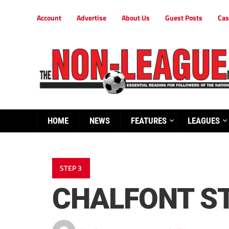
Account
Advertise
About Us
Guest Posts
Cas
HOME
NEWS
FEATURES
LEAGUES
STEP 3
CHALFONT ST