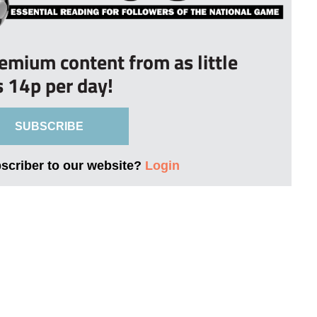
remium content from as little
s 14p per day!
SUBSCRIBE
bscriber to our website?
Login