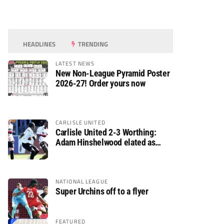
HEADLINES
TRENDING
LATEST NEWS
New Non-League Pyramid Poster
2026-27! Order yours now
CARLISLE UNITED
Carlisle United 2-3 Worthing:
Adam Hinshelwood elated as
Rebels enjoy debut of glory
NATIONAL LEAGUE
Super Urchins off to a flyer
FEATURED