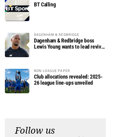
BT Calling
DAGENHAM & REDBRIDGE
Dagenham & Redbridge boss
Lewis Young wants to lead revival
after relegation
NON-LEAGUE PAPER
Club allocations revealed: 2025-
26 league line-ups unveiled
Follow us