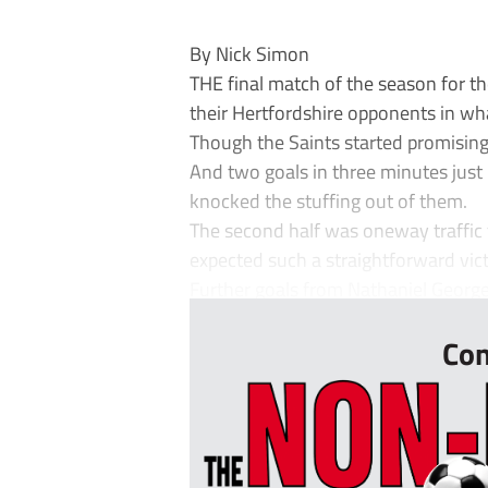
By Nick Simon
THE final match of the season for t
their Hertfordshire opponents in wh
Though the Saints started promising
And two goals in three minutes just
knocked the stuffing out of them.
The second half was oneway traffic
expected such a straightforward vict
Further goals from Nathaniel George 
Con