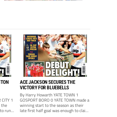
HTON
ACE JACKSON SECURES THE
VICTORY FOR BLUEBELLS
By Harry Howarth YATE TOWN 1
 CITY 1
GOSPORT BORO 0 YATE TOWN made a
 the
winning start to the season as their
 to run
late first half goal was enough to claim
st
all three points against Gosport