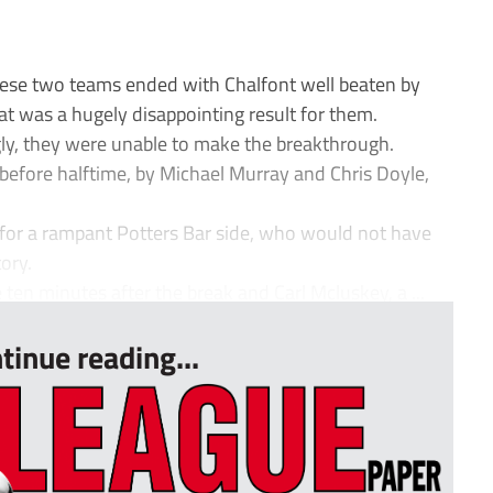
hese two teams ended with Chalfont well beaten by
at was a hugely disappointing result for them.
ly, they were unable to make the breakthrough.
 before halftime, by Michael Murray and Chris Doyle,
 for a rampant Potters Bar side, who would not have
ory.
ten minutes after the break and Carl Mcluskey, a ...
tinue reading...