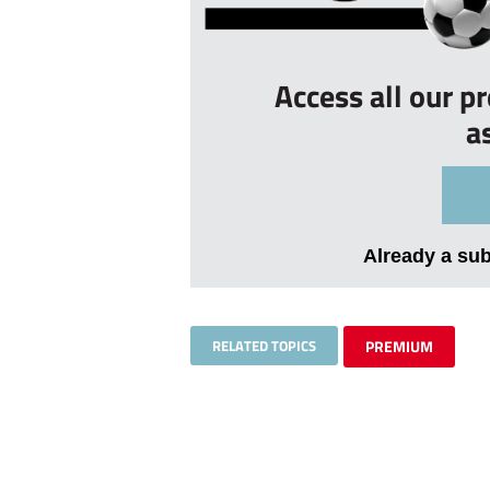
Access all our p
a
Already a su
RELATED TOPICS
PREMIUM