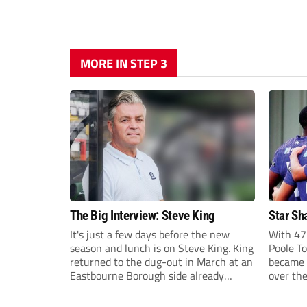
MORE IN STEP 3
The Big Interview: Steve King
Star Sh
It's just a few days before the new
With 47 
season and lunch is on Steve King. King
Poole T
returned to the dug-out in March at an
became 
Eastbourne Borough side already
over th
doomed to relegation from National
from clu
League South.
and Wal