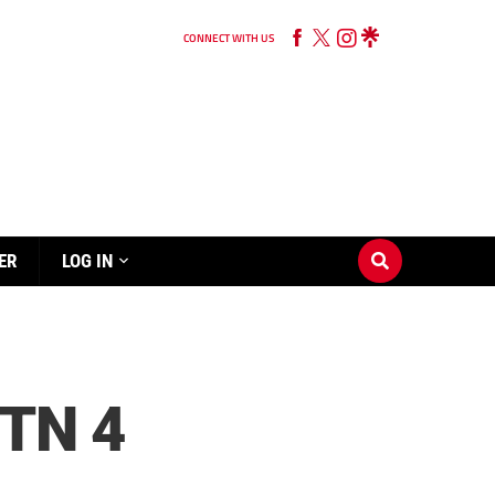
CONNECT WITH US
ER
LOG IN
TN 4