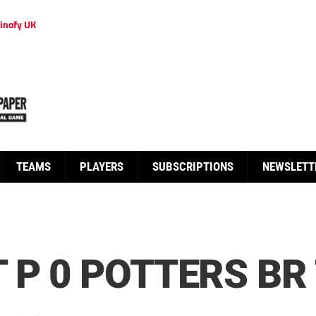
inofy UK
TEAMS
PLAYERS
SUBSCRIPTIONS
NEWSLETT
 P 0 POTTERS BR 