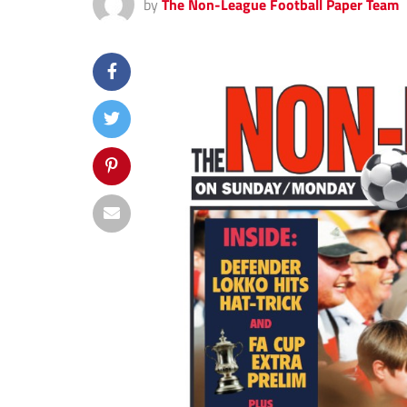
by
The Non-League Football Paper Team