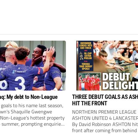
aq: My debt to Non-League
THREE DEBUT GOALS AS AS
HIT THE FRONT
goals to his name last season,
own’s Shaquille Gwengwe
NORTHERN PREMIER LEAGUE
Non-League’s hottest property
ASHTON UNITED 4 LANCASTER
e summer, prompting enquiries
By David Robinson ASHTON hit
bs across England, Scotland
front after coming from behind
es before joining Newport
out comfortable winners at Hur