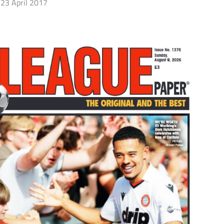
23 April 2017