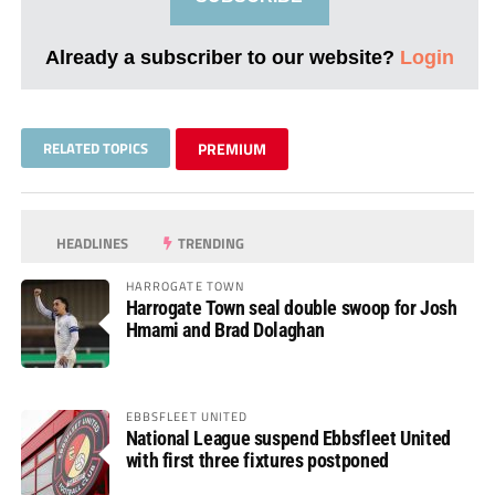
Already a subscriber to our website?
Login
RELATED TOPICS
PREMIUM
HEADLINES
TRENDING
HARROGATE TOWN
Harrogate Town seal double swoop for Josh
Hmami and Brad Dolaghan
EBBSFLEET UNITED
National League suspend Ebbsfleet United
with first three fixtures postponed