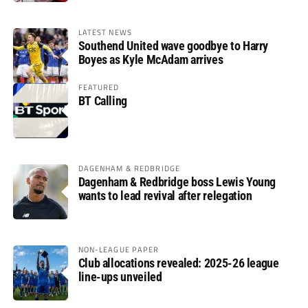
LATEST NEWS
Southend United wave goodbye to Harry
Boyes as Kyle McAdam arrives
FEATURED
BT Calling
DAGENHAM & REDBRIDGE
Dagenham & Redbridge boss Lewis Young
wants to lead revival after relegation
NON-LEAGUE PAPER
Club allocations revealed: 2025-26 league
line-ups unveiled