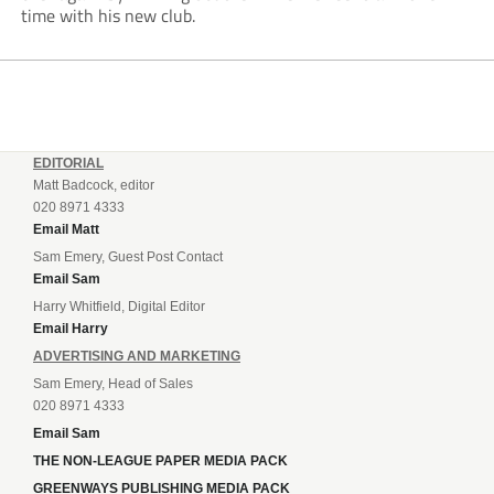
time with his new club.
EDITORIAL
Matt Badcock, editor
020 8971 4333
Email Matt
Sam Emery, Guest Post Contact
Email Sam
Harry Whitfield, Digital Editor
Email Harry
ADVERTISING AND MARKETING
Sam Emery, Head of Sales
020 8971 4333
Email Sam
THE NON-LEAGUE PAPER MEDIA PACK
GREENWAYS PUBLISHING MEDIA PACK