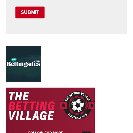
SUBMIT