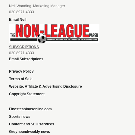
Neil Wooding, Marketing Manager
020 8971 4333
Email Neil
SUBSCRIPTIONS
020 8971 4333
Email Subscriptions
Privacy Policy
Terms of Sale
Website, Affiliate & Advertising Disclosure
Copyright Statement
Finestcasinosonline.com
Sports news
Content and SEO services
Greyhoundweekly news