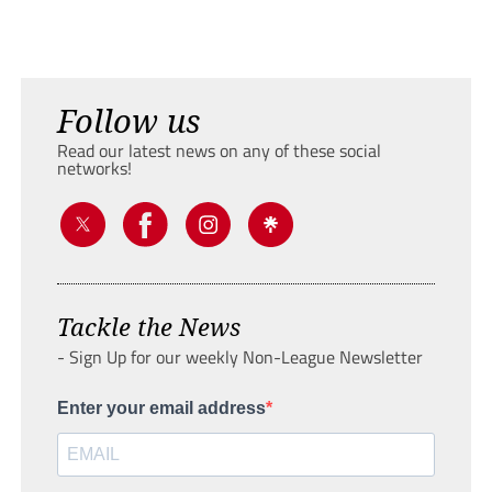
Follow us
Read our latest news on any of these social
networks!
Tackle the News
- Sign Up for our weekly Non-League Newsletter
Enter your email address