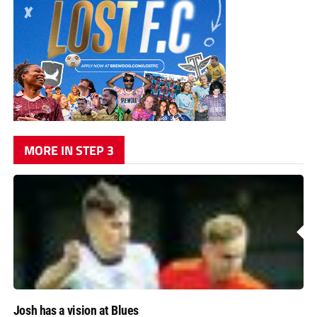
MORE IN STEP 3
Josh has a vision at Blues