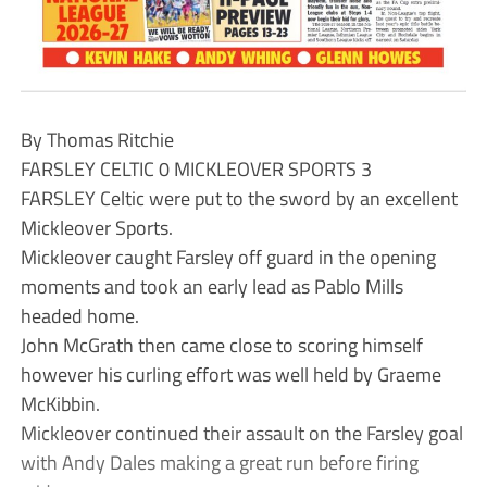
By Thomas Ritchie
FARSLEY CELTIC 0 MICKLEOVER SPORTS 3
FARSLEY Celtic were put to the sword by an excellent
Mickleover Sports.
Mickleover caught Farsley off guard in the opening
moments and took an early lead as Pablo Mills
headed home.
John McGrath then came close to scoring himself
however his curling effort was well held by Graeme
McKibbin.
Mickleover continued their assault on the Farsley goal
with Andy Dales making a great run before firing