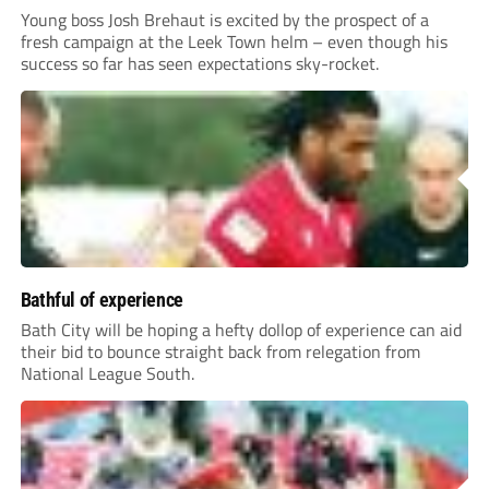
Young boss Josh Brehaut is excited by the prospect of a
fresh campaign at the Leek Town helm – even though his
success so far has seen expectations sky-rocket.
Bathful of experience
Bath City will be hoping a hefty dollop of experience can aid
their bid to bounce straight back from relegation from
National League South.