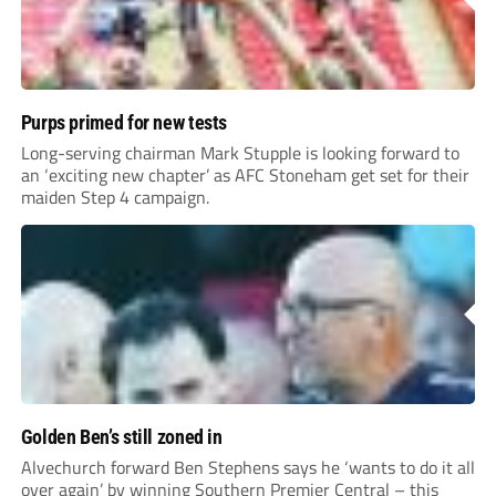
Purps primed for new tests
Long-serving chairman Mark Stupple is looking forward to
an ‘exciting new chapter’ as AFC Stoneham get set for their
maiden Step 4 campaign.
Golden Ben’s still zoned in
Alvechurch forward Ben Stephens says he ‘wants to do it all
over again’ by winning Southern Premier Central – this