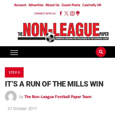
Account
Advertise
About Us
Guest Posts
Casinofy UK
CONNECT WITH US
STEP 3
IT’S A RUN OF THE MILLS WIN
by
The Non-League Football Paper Team
22 October 2017