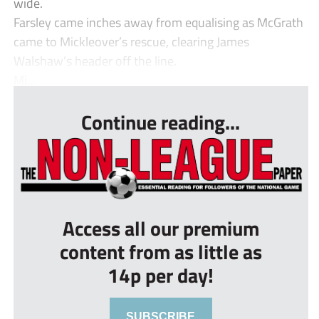
wide.
Farsley came inches away from equalising as McGrath
came to Mickleover’s rescue, clearing James
Walshaw’s header off the line.
Mi...
Continue reading...
Access all our premium
content from as little as
14p per day!
SUBSCRIBE