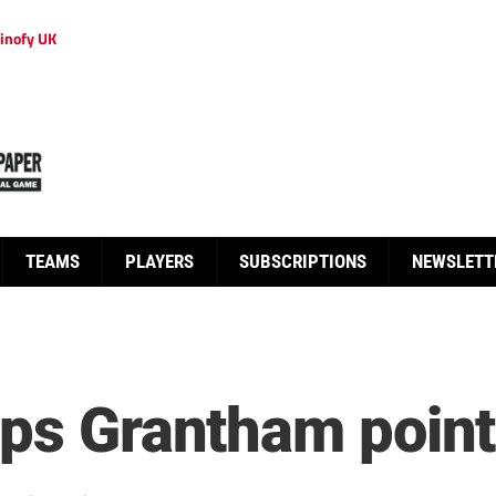
inofy UK
TEAMS
PLAYERS
SUBSCRIPTIONS
NEWSLETT
aps Grantham poin