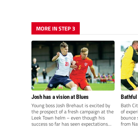
MORE IN STEP 3
Josh has a vision at Blues
Bathful
Young boss Josh Brehaut is excited by
Bath Cit
the prospect of a fresh campaign at the
of exper
Leek Town helm – even though his
bounce s
success so far has seen expectations
from Na
sky-rocket.