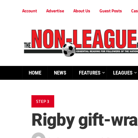
Account
Advertise
About Us
Guest Posts
Cas
HOME
NEWS
FEATURES
LEAGUES
STEP 3
Rigby gift-wr