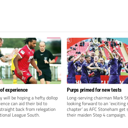
 of experience
Purps primed for new tests
y will be hoping a hefty dollop
Long-serving chairman Mark St
ience can aid their bid to
looking forward to an ‘exciting
traight back from relegation
chapter’ as AFC Stoneham get s
tional League South.
their maiden Step 4 campaign.