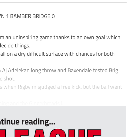
 1 BAMBER BRIDGE 0
m an uninspiring game thanks to an own goal which
ecide things.
all on a dry difficult surface with chances for both
Aj Adelekan long throw and Baxendale tested Brig
e shot.
when Rigby misjudged a free kick, but the ball went
ing and the Gingerbreads l...
tinue reading...