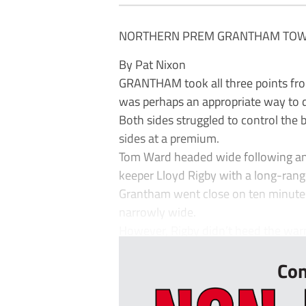
NORTHERN PREM GRANTHAM TOWN
By Pat Nixon
GRANTHAM took all three points fro
was perhaps an appropriate way to d
Both sides struggled to control the b
sides at a premium.
Tom Ward headed wide following an 
keeper Lloyd Rigby with a long-rang
Grantham went close on ten minutes 
narrowly wide.
However, Rigby didn’t heed the warn
Con