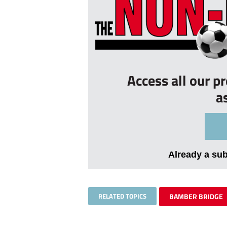
Access all our p
a
Already a su
RELATED TOPICS
BAMBER BRIDGE