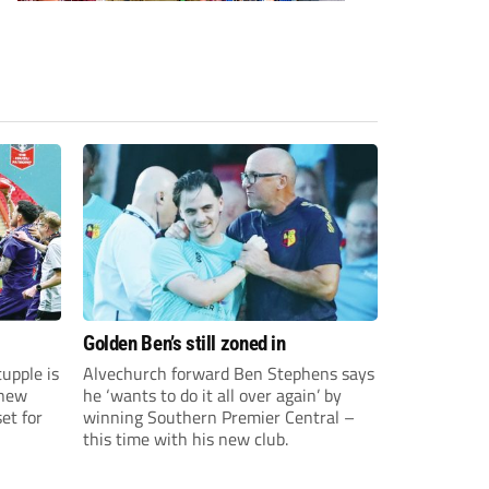
Golden Ben’s still zoned in
upple is
Alvechurch forward Ben Stephens says
 new
he ‘wants to do it all over again’ by
et for
winning Southern Premier Central –
this time with his new club.