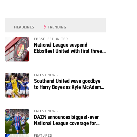
HEADLINES
TRENDING
EBBSFLEET UNITED
National League suspend
Ebbsfleet United with first three
fixtures postponed
LATEST NEWS
Southend United wave goodbye
to Harry Boyes as Kyle McAdam
arrives
LATEST NEWS
DAZN announces biggest-ever
National League coverage for
2026/27 season
FEATURED