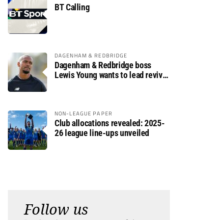
BT Calling
DAGENHAM & REDBRIDGE
Dagenham & Redbridge boss
Lewis Young wants to lead revival
after relegation
NON-LEAGUE PAPER
Club allocations revealed: 2025-
26 league line-ups unveiled
Follow us