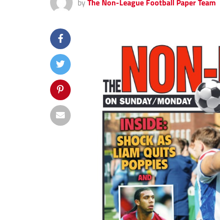
by
The Non-League Football Paper Team