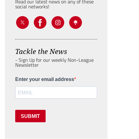
Read our latest news on any of these
social networks!
Tackle the News
- Sign Up for our weekly Non-League
Newsletter
Enter your email address
SUBMIT