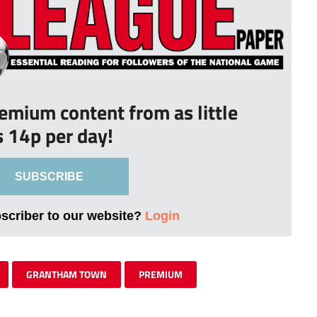
remium content from as little
s 14p per day!
SUBSCRIBE
bscriber to our website?
Login
GRANTHAM TOWN
PREMIUM