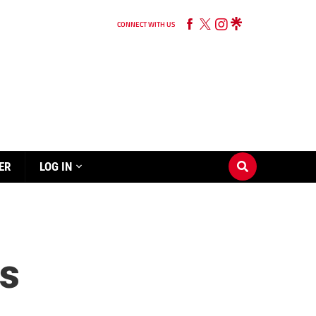
CONNECT WITH US
ER
LOG IN
ts