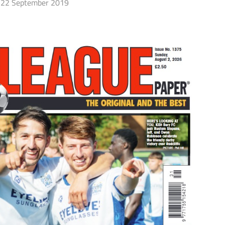
22 September 2019