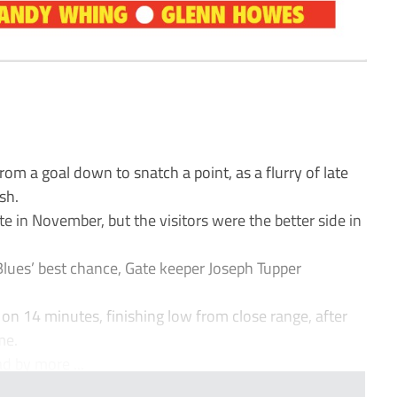
 a goal down to snatch a point, as a flurry of late
sh.
ate in November, but the visitors were the better side in
Blues’ best chance, Gate keeper Joseph Tupper
on 14 minutes, finishing low from close range, after
me.
d by more ...