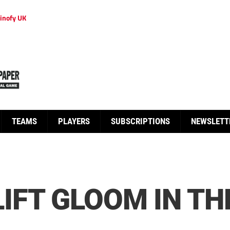
inofy UK
TEAMS
PLAYERS
SUBSCRIPTIONS
NEWSLETT
IFT GLOOM IN TH