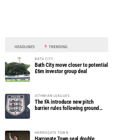
HEADLINES
TRENDING
BATH CITY
Bath City move closer to potential
£6m investor group deal
ISTHMIAN LEAGUES
The FA introduce new pitch
barrier rules following ground
safety review
HARROGATE TOWN
Harrogate Town seal double