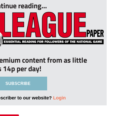
tinue reading...
remium content from as little
s 14p per day!
SUBSCRIBE
bscriber to our website?
Login