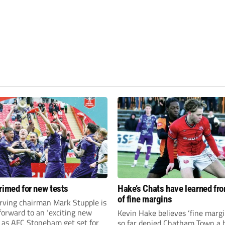
rimed for new tests
Hake’s Chats have learned fr
of fine margins
rving chairman Mark Stupple is
forward to an ‘exciting new
Kevin Hake believes ‘fine margi
’ as AFC Stoneham get set for
so far denied Chatham Town a h