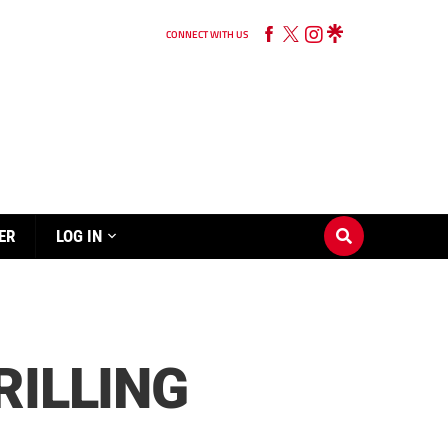
CONNECT WITH US
ER
LOG IN
RILLING