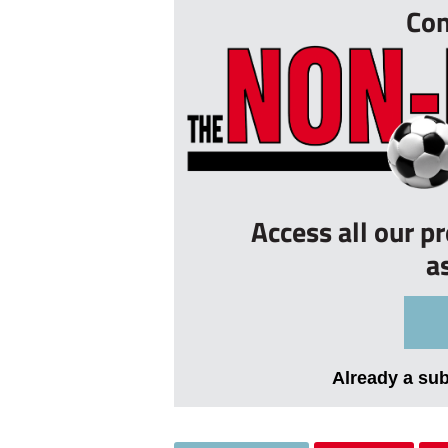
Con
Access all our p
a
Already a su