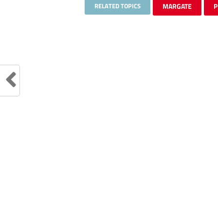
RELATED TOPICS
MARGATE
P