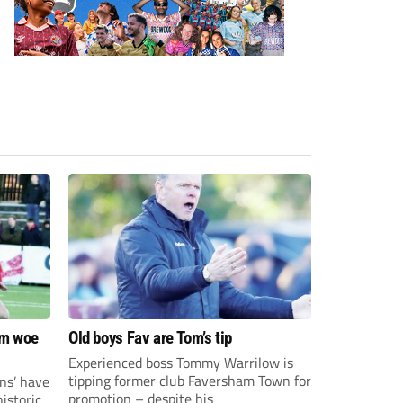
om woe
Old boys Fav are Tom’s tip
Experienced boss Tommy Warrilow is
tipping former club Faversham Town for
ns’ have
promotion – despite his
istoric