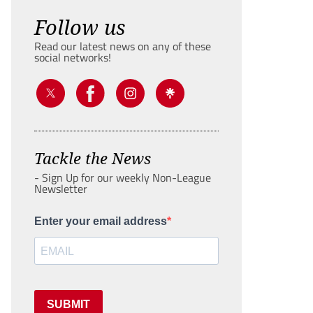
Follow us
Read our latest news on any of these
social networks!
Tackle the News
- Sign Up for our weekly Non-League
Newsletter
Enter your email address
SUBMIT