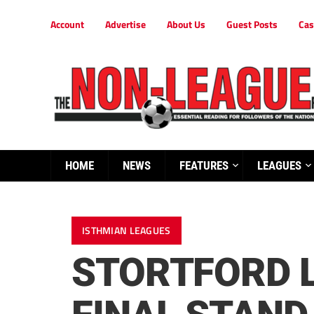
Account
Advertise
About Us
Guest Posts
Cas
HOME
NEWS
FEATURES
LEAGUES
ISTHMIAN LEAGUES
STORTFORD L