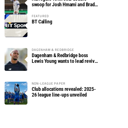
swoop for Josh Hmami and Brad
Dolaghan
FEATURED
BT Calling
DAGENHAM & REDBRIDGE
Dagenham & Redbridge boss
Lewis Young wants to lead revival
after relegation
NON-LEAGUE PAPER
Club allocations revealed: 2025-
26 league line-ups unveiled