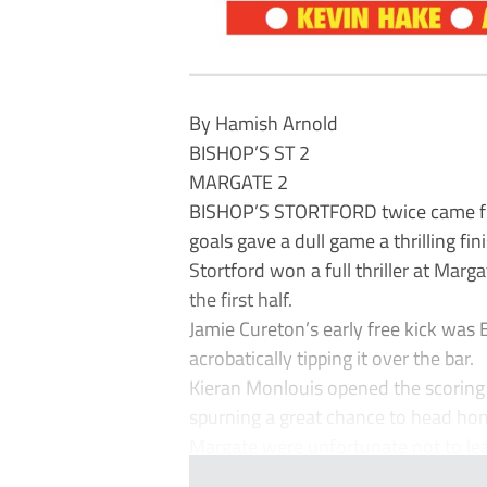
By Hamish Arnold
BISHOP’S ST 2
MARGATE 2
BISHOP’S STORTFORD twice came from
goals gave a dull game a thrilling fini
Stortford won a full thriller at Marg
the first half.
Jamie Cureton’s early free kick was 
acrobatically tipping it over the bar.
Kieran Monlouis opened the scoring 
spurning a great chance to head ho
Margate were unfortunate not to lea