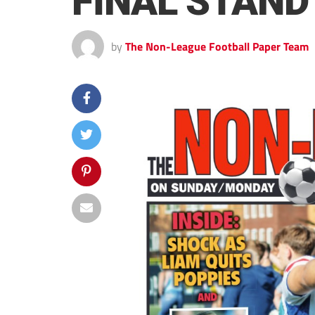
FINAL STAND
by
The Non-League Football Paper Team