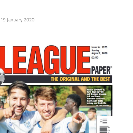
19 January 2020