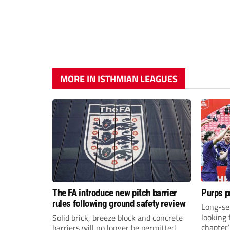
MORE IN ISTHMIAN LEAGUES
The FA introduce new pitch barrier
Purps p
rules following ground safety review
Long-se
looking 
Solid brick, breeze block and concrete
chapter
barriers will no longer be permitted