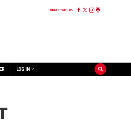
CONNECT WITH US
ER
LOG IN
T