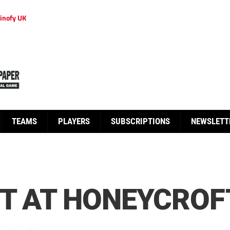
inofy UK
TEAMS
PLAYERS
SUBSCRIPTIONS
NEWSLETT
OT AT HONEYCROF