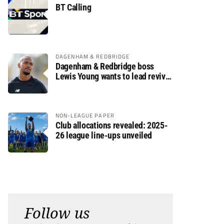
BT Calling
DAGENHAM & REDBRIDGE
Dagenham & Redbridge boss
Lewis Young wants to lead revival
after relegation
NON-LEAGUE PAPER
Club allocations revealed: 2025-
26 league line-ups unveiled
Follow us