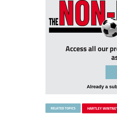
Access all our p
a
Already a su
RELATED TOPICS
HARTLEY WINTNE