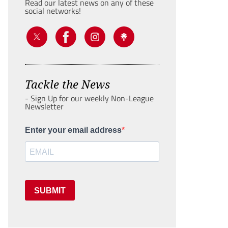
Read our latest news on any of these
social networks!
Tackle the News
- Sign Up for our weekly Non-League
Newsletter
Enter your email address
SUBMIT