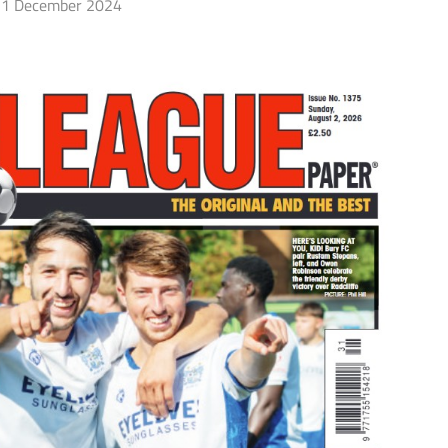
1 December 2024