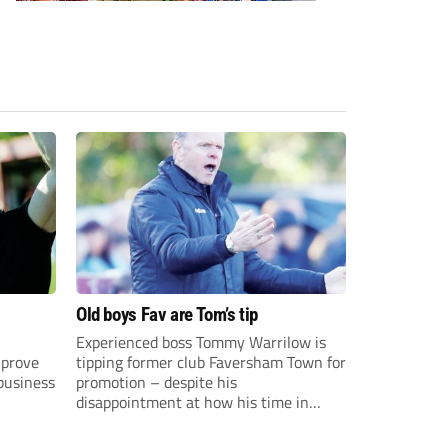
Old boys Fav are Tom’s tip
Experienced boss Tommy Warrilow is
 prove
tipping former club Faversham Town for
 business
promotion – despite his
disappointment at how his time in
charge came to an end.