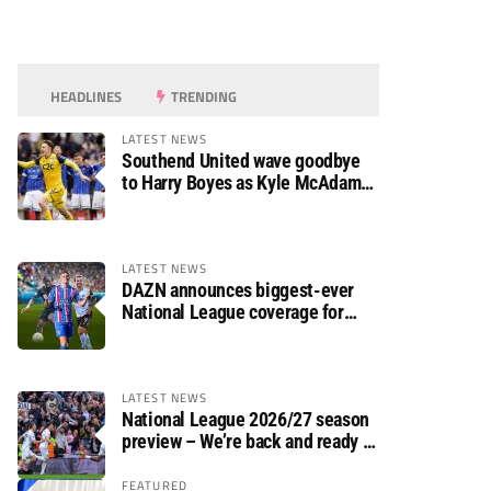
HEADLINES
TRENDING
LATEST NEWS
Southend United wave goodbye
to Harry Boyes as Kyle McAdam
arrives
LATEST NEWS
DAZN announces biggest-ever
National League coverage for
2026/27 season
LATEST NEWS
National League 2026/27 season
preview – We’re back and ready to
rumble again
FEATURED