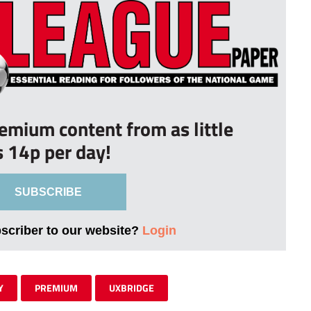
remium content from as little
s 14p per day!
SUBSCRIBE
bscriber to our website?
Login
Y
PREMIUM
UXBRIDGE