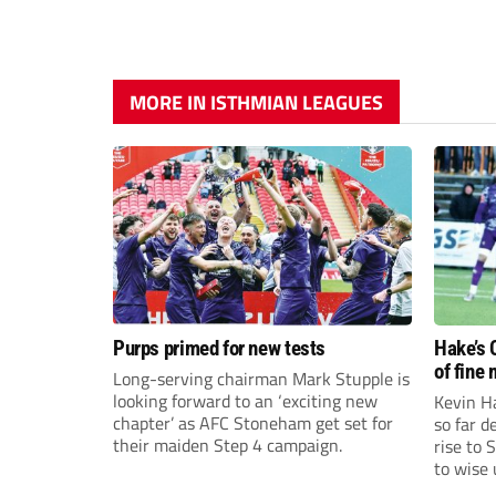
MORE IN ISTHMIAN LEAGUES
Purps primed for new tests
Hake’s 
of fine
Long-serving chairman Mark Stupple is
looking forward to an ‘exciting new
Kevin Ha
chapter’ as AFC Stoneham get set for
so far 
their maiden Step 4 campaign.
rise to 
to wise