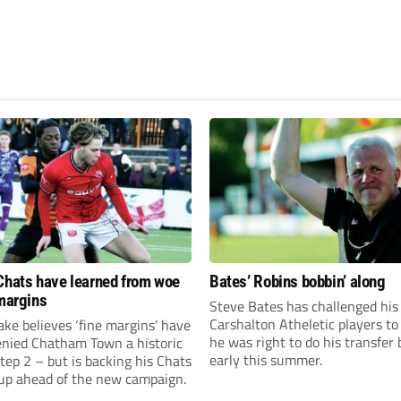
Chats have learned from woe
Bates’ Robins bobbin’ along
 margins
Steve Bates has challenged his
Carshalton Atheletic players to
ke believes ‘fine margins’ have
he was right to do his transfer
denied Chatham Town a historic
early this summer.
Step 2 – but is backing his Chats
 up ahead of the new campaign.