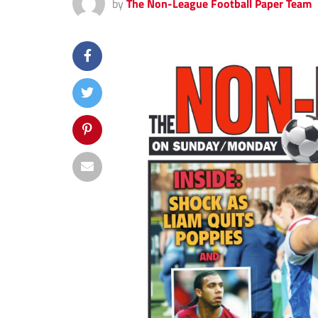
by
The Non-League Football Paper Team