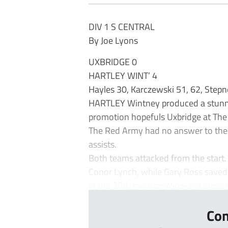
DIV 1 S CENTRAL
By Joe Lyons
UXBRIDGE 0
HARTLEY WINT’ 4
Hayles 30, Karczewski 51, 62, Step
HARTLEY Wintney produced a stunnin
promotion hopefuls Uxbridge at The
The Red Army had no answer to the 
assists.
Both teams attacked from the start.
Conor Lynch, while Gary Ross saved
In the 30th minute, Wins-er’s cross 
Con