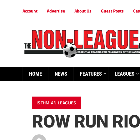
Account
Advertise
About Us
Guest Posts
Cas
HOME
NEWS
FEATURES
LEAGUES
ISTHMIAN LEAGUES
ROW RUN RI