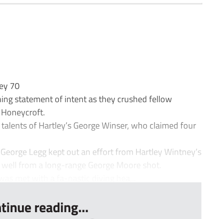
ney 70
g statement of intent as they crushed fellow
 Honeycroft.
talents of Hartley’s George Winser, who claimed four
 George Legg kept out an effort from Hartley Wintney’s
 well from a long-range George Moore shot.
was met with a fa-nastic diving hea...
tinue reading...