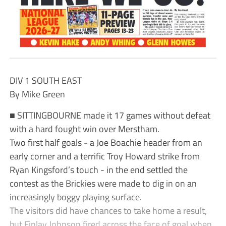
DIV 1 SOUTH EAST
By Mike Green
■ SITTINGBOURNE made it 17 games without defeat
with a hard fought win over Merstham.
Two first half goals - a Joe Boachie header from an
early corner and a terrific Troy Howard strike from
Ryan Kingsford’s touch - in the end settled the
contest as the Brickies were made to dig in on an
increasingly boggy playing surface.
The visitors did have chances to take home a result,
but Finlay Johnson fired across the face of goal when