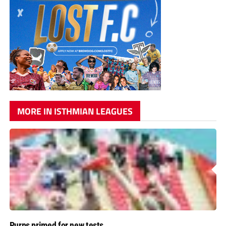
MORE IN ISTHMIAN LEAGUES
Purps primed for new tests