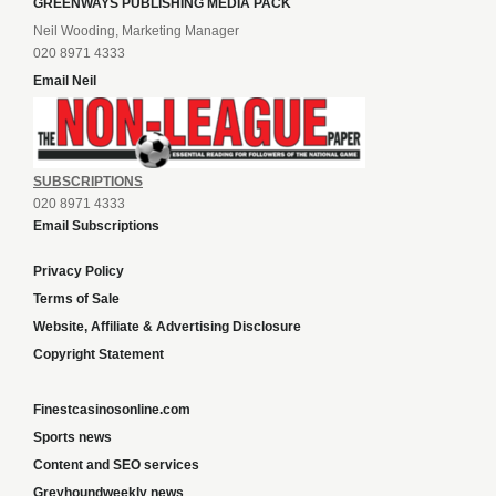
GREENWAYS PUBLISHING MEDIA PACK
Neil Wooding, Marketing Manager
020 8971 4333
Email Neil
SUBSCRIPTIONS
020 8971 4333
Email Subscriptions
Privacy Policy
Terms of Sale
Website, Affiliate & Advertising Disclosure
Copyright Statement
Finestcasinosonline.com
Sports news
Content and SEO services
Greyhoundweekly news