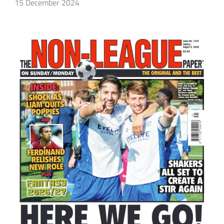
15 December 2024