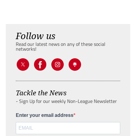
Follow us
Read our latest news on any of these social
networks!
Tackle the News
- Sign Up for our weekly Non-League Newsletter
Enter your email address