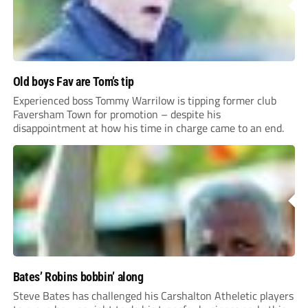
Old boys Fav are Tom’s tip
Experienced boss Tommy Warrilow is tipping former club
Faversham Town for promotion – despite his
disappointment at how his time in charge came to an end.
Bates’ Robins bobbin’ along
Steve Bates has challenged his Carshalton Atheletic players