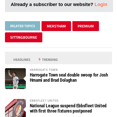
Already a subscriber to our website?
Login
RELATED TOPICS
MERSTHAM
PREMIUM
SITTINGBOURNE
HEADLINES
TRENDING
HARROGATE TOWN
Harrogate Town seal double swoop for Josh
Hmami and Brad Dolaghan
EBBSFLEET UNITED
National League suspend Ebbsfleet United
with first three fixtures postponed