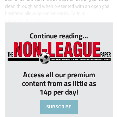
clean through and when presented with an open goal,
hesitated allowing keeper Harley Earle to
magnificently recov...
Continue reading...
Access all our premium
content from as little as
14p per day!
SUBSCRIBE