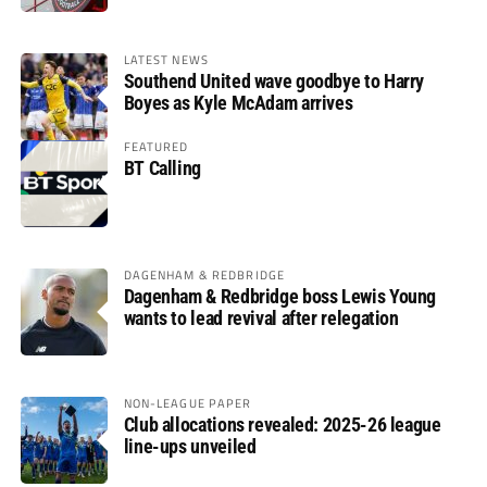
LATEST NEWS
Southend United wave goodbye to Harry
Boyes as Kyle McAdam arrives
FEATURED
BT Calling
DAGENHAM & REDBRIDGE
Dagenham & Redbridge boss Lewis Young
wants to lead revival after relegation
NON-LEAGUE PAPER
Club allocations revealed: 2025-26 league
line-ups unveiled