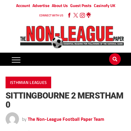
Account
Advertise
About Us
Guest Posts
Casinofy UK
CONNECT WITH US
ISTHMIAN LEAGUES
SITTINGBOURNE 2 MERSTHAM
0
by
The Non-League Football Paper Team