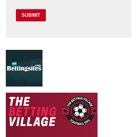
SUBMIT