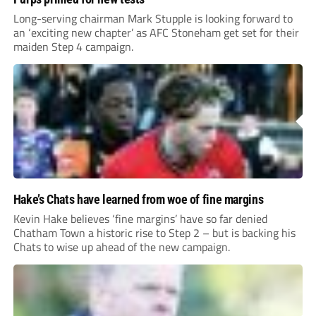
Long-serving chairman Mark Stupple is looking forward to
an ‘exciting new chapter’ as AFC Stoneham get set for their
maiden Step 4 campaign.
Hake’s Chats have learned from woe of fine margins
Kevin Hake believes ‘fine margins’ have so far denied
Chatham Town a historic rise to Step 2 – but is backing his
Chats to wise up ahead of the new campaign.