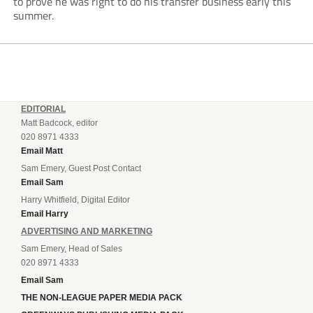
to prove he was right to do his transfer business early this
summer.
EDITORIAL
Matt Badcock, editor
020 8971 4333
Email Matt
Sam Emery, Guest Post Contact
Email Sam
Harry Whitfield, Digital Editor
Email Harry
ADVERTISING AND MARKETING
Sam Emery, Head of Sales
020 8971 4333
Email Sam
THE NON-LEAGUE PAPER MEDIA PACK