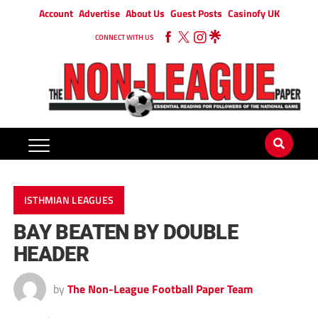
Account
Advertise
About Us
Guest Posts
Casinofy UK
CONNECT WITH US
ISTHMIAN LEAGUES
BAY BEATEN BY DOUBLE
HEADER
by
The Non-League Football Paper Team