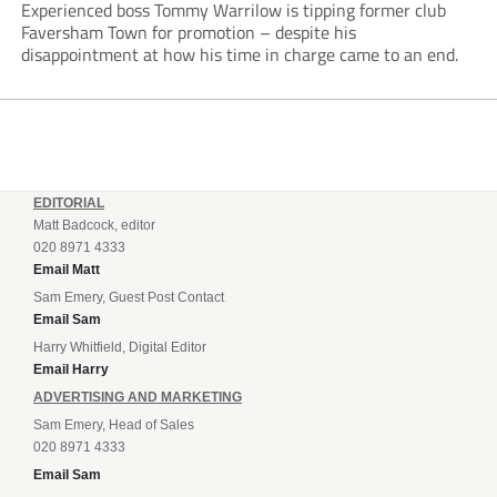
Experienced boss Tommy Warrilow is tipping former club
Faversham Town for promotion – despite his
disappointment at how his time in charge came to an end.
EDITORIAL
Matt Badcock, editor
020 8971 4333
Email Matt
Sam Emery, Guest Post Contact
Email Sam
Harry Whitfield, Digital Editor
Email Harry
ADVERTISING AND MARKETING
Sam Emery, Head of Sales
020 8971 4333
Email Sam