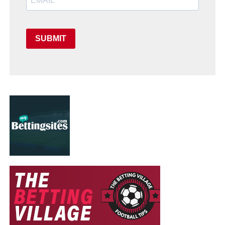
SUBMIT