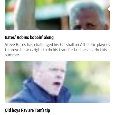
Bates’ Robins bobbin’ along
Steve Bates has challenged his Carshalton Atheletic players
to prove he was right to do his transfer business early this
summer.
Old boys Fav are Tom’s tip