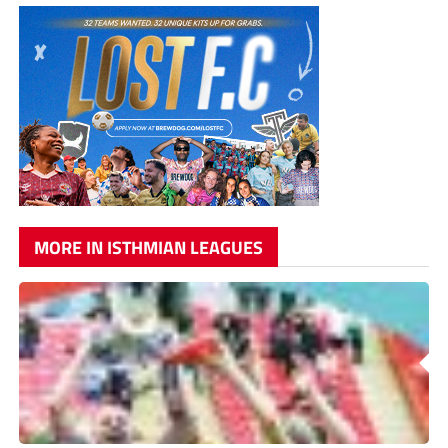
MORE IN ISTHMIAN LEAGUES