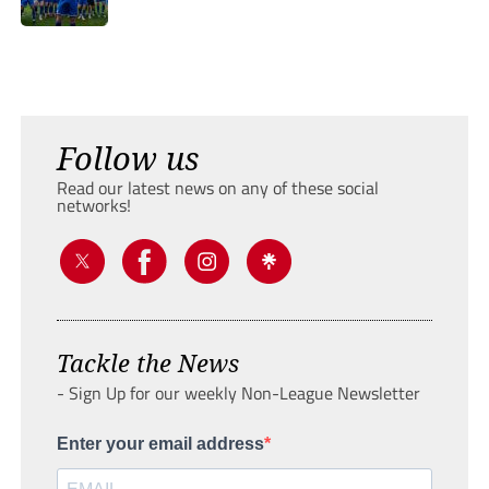
Follow us
Read our latest news on any of these social
networks!
Tackle the News
- Sign Up for our weekly Non-League Newsletter
Enter your email address