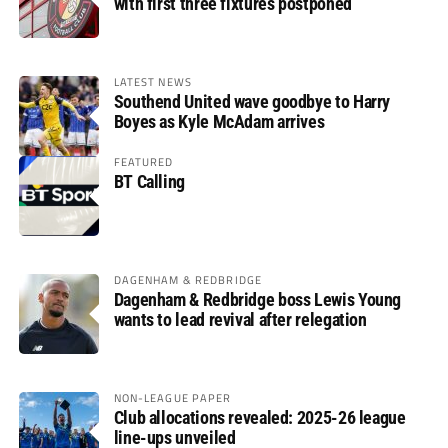
with first three fixtures postponed
LATEST NEWS
Southend United wave goodbye to Harry
Boyes as Kyle McAdam arrives
FEATURED
BT Calling
DAGENHAM & REDBRIDGE
Dagenham & Redbridge boss Lewis Young
wants to lead revival after relegation
NON-LEAGUE PAPER
Club allocations revealed: 2025-26 league
line-ups unveiled