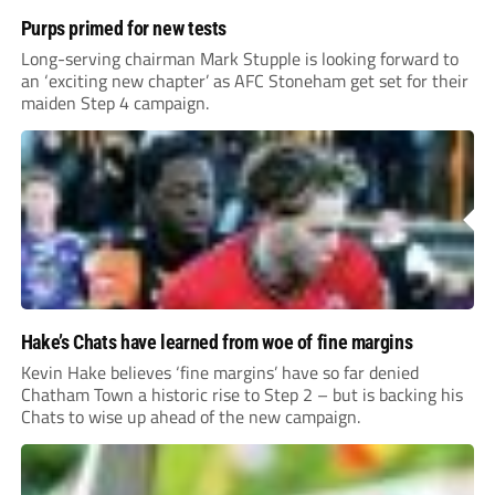
Purps primed for new tests
Long-serving chairman Mark Stupple is looking forward to
an ‘exciting new chapter’ as AFC Stoneham get set for their
maiden Step 4 campaign.
Hake’s Chats have learned from woe of fine margins
Kevin Hake believes ‘fine margins’ have so far denied
Chatham Town a historic rise to Step 2 – but is backing his
Chats to wise up ahead of the new campaign.