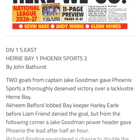
DIV 1 S.EAST
HERNE BAY 1 PHOENIX SPORTS 2
By John Bathurst
TWO goals from captain Jake Goodman gave Phoenix
Sports a thoroughly deserved victory over a lacklustre
Herne Bay.
Akheem Belford lobbed Bay keeper Harley Earle
before Liam Friend denied the goal, but from the
following corner a Jake Goodman power header gave
Phoenix the lead after half an hour.
Richard Pingling squandered a chance to double the