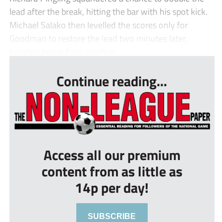
lead after the break, hitting the bar with his spot kick.
Michael Salako then levelled the scores only for
Goodman to restore the lead two minutes later,
heading home from another ...
Continue reading...
Access all our premium
content from as little as
14p per day!
SUBSCRIBE