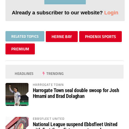
Already a subscriber to our website?
Login
RELATED TOPICS
HERNE BAY
PHOENIX SPORTS
PREMIUM
HEADLINES
TRENDING
HARROGATE TOWN
Harrogate Town seal double swoop for Josh
Hmami and Brad Dolaghan
EBBSFLEET UNITED
National League suspend Ebbsfleet United