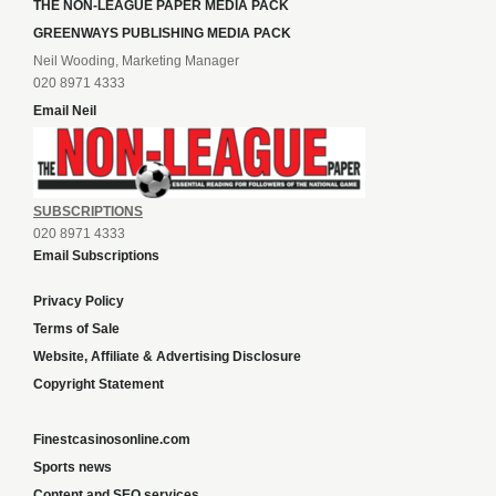
THE NON-LEAGUE PAPER MEDIA PACK
GREENWAYS PUBLISHING MEDIA PACK
Neil Wooding, Marketing Manager
020 8971 4333
Email Neil
SUBSCRIPTIONS
020 8971 4333
Email Subscriptions
Privacy Policy
Terms of Sale
Website, Affiliate & Advertising Disclosure
Copyright Statement
Finestcasinosonline.com
Sports news
Content and SEO services