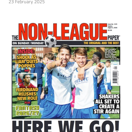
23 February 2025