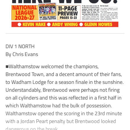
DIV 1 NORTH
By Chris Evans
■Walthamstow welcomed the champions,
Brentwood Town, and a decent amount of their fans,
to Wadham Lodge for a season finale in the sunshine.
Understandably, Brentwood were perhaps not firing
on all cylinders and this was reflected in a first half in
which Walthamstow had the bulk of possession.
Walthamstow opened the scoring in the 23rd minute
with a Jordan Peart penalty but Brentwood looked
dangerous on the break.