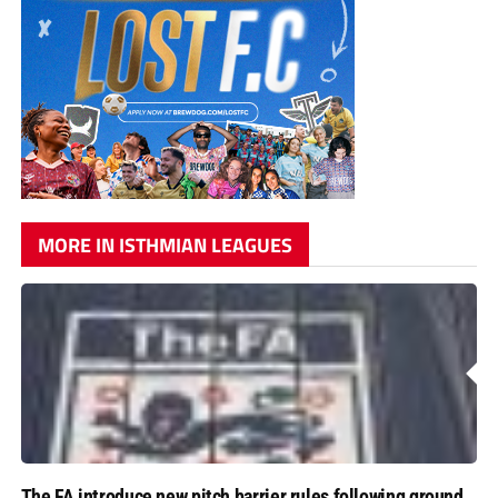
MORE IN ISTHMIAN LEAGUES
The FA introduce new pitch barrier rules following ground