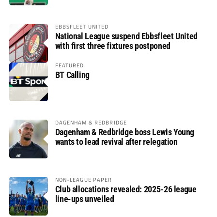
EBBSFLEET UNITED
National League suspend Ebbsfleet United
with first three fixtures postponed
FEATURED
BT Calling
DAGENHAM & REDBRIDGE
Dagenham & Redbridge boss Lewis Young
wants to lead revival after relegation
NON-LEAGUE PAPER
Club allocations revealed: 2025-26 league
line-ups unveiled