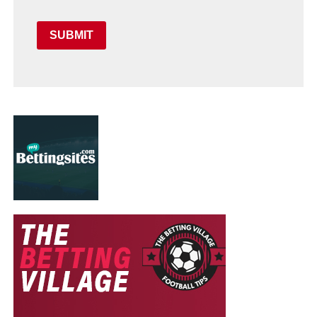
SUBMIT