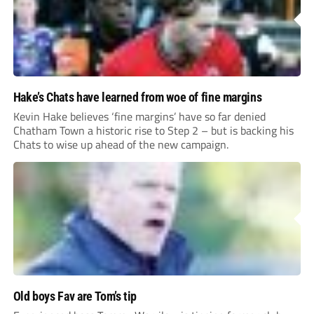
Hake’s Chats have learned from woe of fine margins
Kevin Hake believes ‘fine margins’ have so far denied
Chatham Town a historic rise to Step 2 – but is backing his
Chats to wise up ahead of the new campaign.
Old boys Fav are Tom’s tip