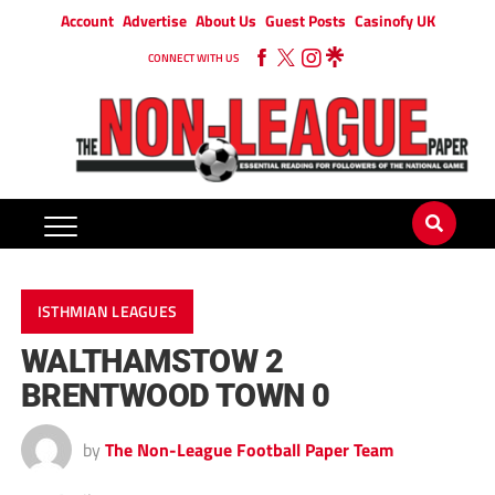
Account
Advertise
About Us
Guest Posts
Casinofy UK
CONNECT WITH US
ISTHMIAN LEAGUES
WALTHAMSTOW 2
BRENTWOOD TOWN 0
by
The Non-League Football Paper Team