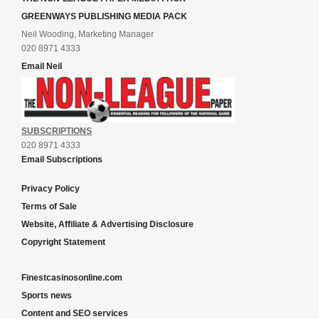
GREENWAYS PUBLISHING MEDIA PACK
Neil Wooding, Marketing Manager
020 8971 4333
Email Neil
SUBSCRIPTIONS
020 8971 4333
Email Subscriptions
Privacy Policy
Terms of Sale
Website, Affiliate & Advertising Disclosure
Copyright Statement
Finestcasinosonline.com
Sports news
Content and SEO services