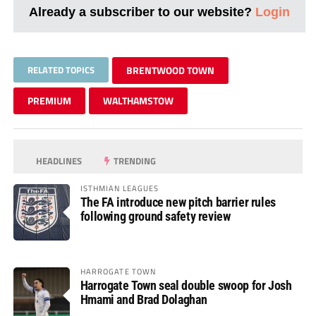
Already a subscriber to our website?
Login
RELATED TOPICS
BRENTWOOD TOWN
PREMIUM
WALTHAMSTOW
HEADLINES
TRENDING
ISTHMIAN LEAGUES
The FA introduce new pitch barrier rules
following ground safety review
HARROGATE TOWN
Harrogate Town seal double swoop for Josh
Hmami and Brad Dolaghan