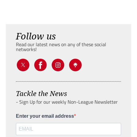
Follow us
Read our latest news on any of these social
networks!
Tackle the News
- Sign Up for our weekly Non-League Newsletter
Enter your email address