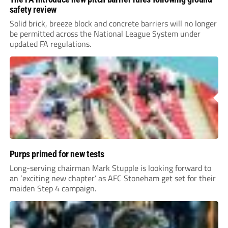
safety review
Solid brick, breeze block and concrete barriers will no longer
be permitted across the National League System under
updated FA regulations.
Purps primed for new tests
Long-serving chairman Mark Stupple is looking forward to
an ‘exciting new chapter’ as AFC Stoneham get set for their
maiden Step 4 campaign.