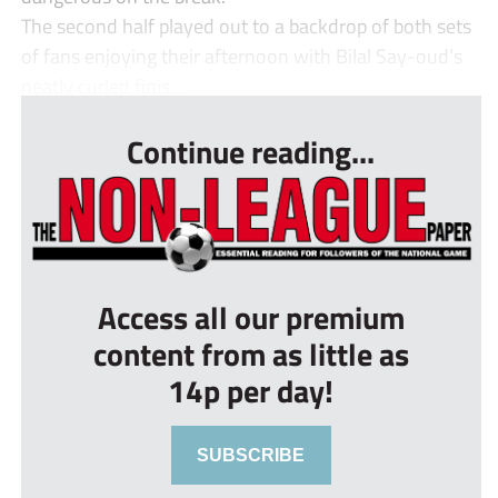
The second half played out to a backdrop of both sets
of fans enjoying their afternoon with Bilal Say-oud’s
neatly curled finis...
Continue reading...
Access all our premium
content from as little as
14p per day!
SUBSCRIBE