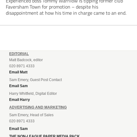
Experienced boss Tommy Warrilow is tipping former club
Faversham Town for promotion – despite his
disappointment at how his time in charge came to an end.
EDITORIAL
Matt Badcock, editor
020 8971 4333
Email Matt
Sam Emery, Guest Post Contact
Email Sam
Harry Whitfield, Digital Editor
Email Harry
ADVERTISING AND MARKETING
Sam Emery, Head of Sales
020 8971 4333
Email Sam
THE NON-LEAGUE PAPER MEDIA PACK