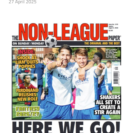
27 April 2025