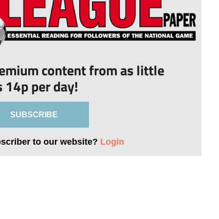
remium content from as little
s 14p per day!
SUBSCRIBE
bscriber to our website?
Login