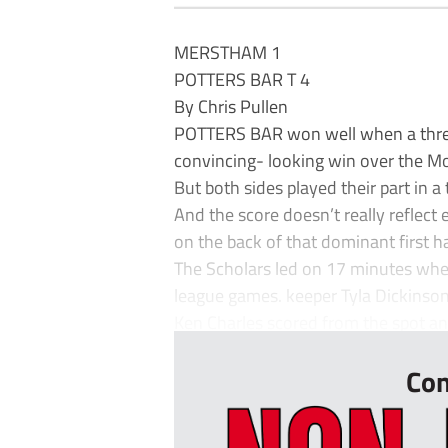
MERSTHAM 1
POTTERS BAR T 4
By Chris Pullen
POTTERS BAR won well when a three-g
convincing- looking win over the Mo
But both sides played their part in 
And the score doesn’t really reflect
on the back of that dominant first ha
The Scholars led on 17 minutes when
league games. keeper Tyla Dickins
Ken Charles scored from the spot and
Con