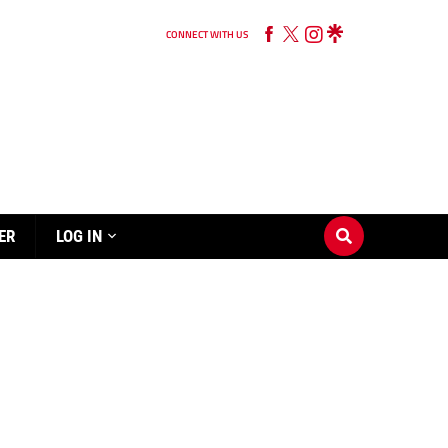
CONNECT WITH US
ER
LOG IN