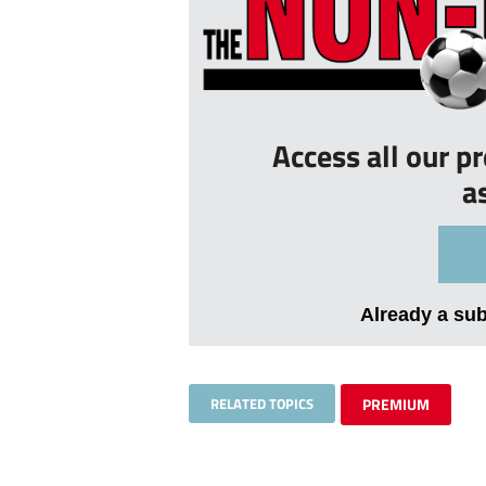
Access all our p
a
Already a su
RELATED TOPICS
PREMIUM