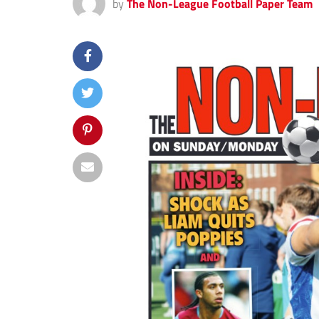
by
The Non-League Football Paper Team