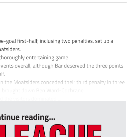
oal first-half, inclusing two penalties, set up a
atsiders.
a thoroughly entertaining game.
 events overall, although Bar deserved the three points
lf.
 the Moatsiders conceded their third penalty in three
on brought down Ben Ward-Cochrane.
 the visitors dominated ...
tinue reading...