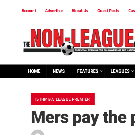
Account
Advertise
About Us
Guest Posts
Cas
HOME
NEWS
FEATURES
LEAGUES
ISTHMIAN LEAGUE PREMIER
Mers pay the 