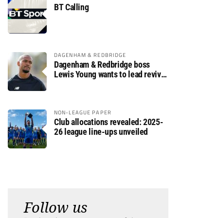
BT Calling
DAGENHAM & REDBRIDGE
Dagenham & Redbridge boss
Lewis Young wants to lead revival
after relegation
NON-LEAGUE PAPER
Club allocations revealed: 2025-
26 league line-ups unveiled
Follow us