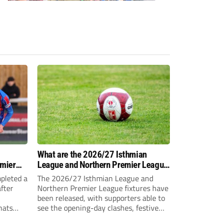
-
What are the 2026/27 Isthmian
emier
League and Northern Premier League
opening-day fixtures?
pleted a
The 2026/27 Isthmian League and
fter
Northern Premier League fixtures have
been released, with supporters able to
hats
see the opening-day clashes, festive
schedule and final-day fixtures across