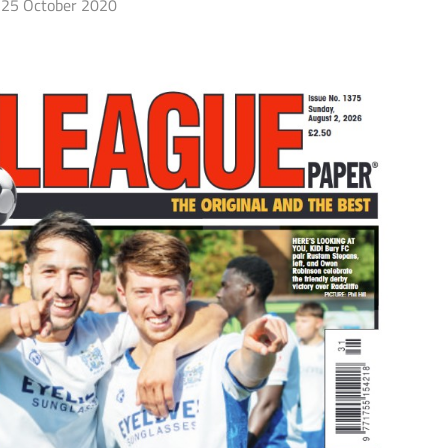
25 October 2020