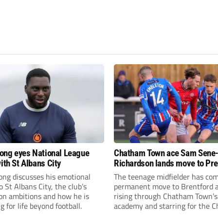
fiong eyes National League
Chatham Town ace Sam Sene
ith St Albans City
Richardson lands move to Pr
League club
iong discusses his emotional
The teenage midfielder has com
o St Albans City, the club’s
permanent move to Brentford a
on ambitions and how he is
rising through Chatham Town’s
g for life beyond football.
academy and starring for the C
over the past three years.