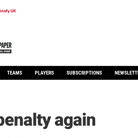
inofy UK
TEAMS
PLAYERS
SUBSCRIPTIONS
NEWSLETT
penalty again