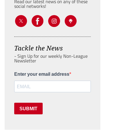
Read our latest news on any of these
social networks!
Tackle the News
- Sign Up for our weekly Non-League
Newsletter
Enter your email address
SUBMIT