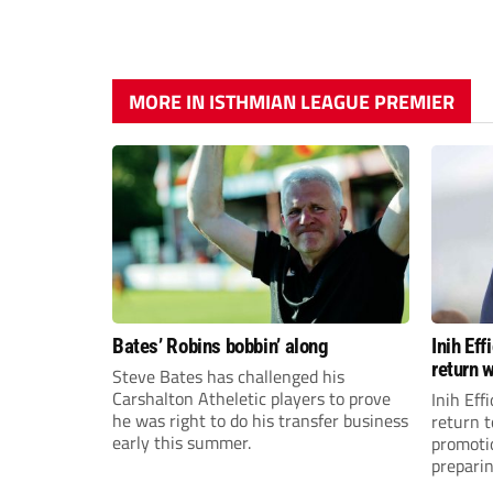
MORE IN ISTHMIAN LEAGUE PREMIER
Bates’ Robins bobbin’ along
Inih Ef
return w
Steve Bates has challenged his
Carshalton Atheletic players to prove
Inih Eff
he was right to do his transfer business
return t
early this summer.
promoti
preparin