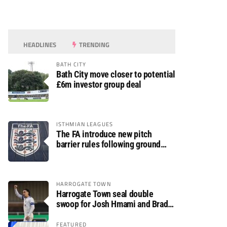
HEADLINES
TRENDING
BATH CITY
Bath City move closer to potential
£6m investor group deal
ISTHMIAN LEAGUES
The FA introduce new pitch
barrier rules following ground
safety review
HARROGATE TOWN
Harrogate Town seal double
swoop for Josh Hmami and Brad
Dolaghan
FEATURED