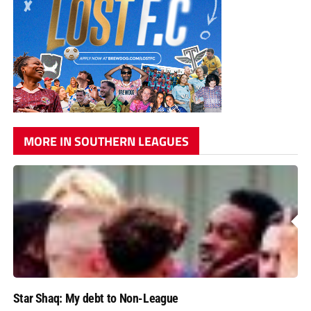
MORE IN SOUTHERN LEAGUES
Star Shaq: My debt to Non-League