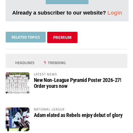
Already a subscriber to our website?
Login
RELATED TOPICS
PREMIUM
HEADLINES
TRENDING
LATEST NEWS
New Non-League Pyramid Poster 2026-27!
Order yours now
NATIONAL LEAGUE
Adam elated as Rebels enjoy debut of glory