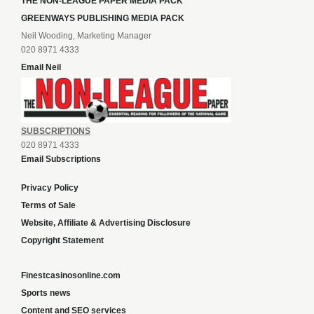
THE NON-LEAGUE PAPER MEDIA PACK
GREENWAYS PUBLISHING MEDIA PACK
Neil Wooding, Marketing Manager
020 8971 4333
Email Neil
SUBSCRIPTIONS
020 8971 4333
Email Subscriptions
Privacy Policy
Terms of Sale
Website, Affiliate & Advertising Disclosure
Copyright Statement
Finestcasinosonline.com
Sports news
Content and SEO services