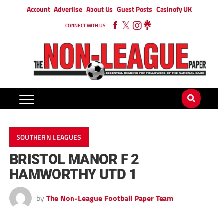
Account
Advertise
About Us
Guest Posts
Casinofy UK
CONNECT WITH US
SOUTHERN LEAGUES
BRISTOL MANOR F 2
HAMWORTHY UTD 1
by
The Non-League Football Paper Team