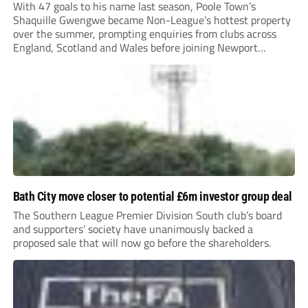
With 47 goals to his name last season, Poole Town’s
Shaquille Gwengwe became Non-League’s hottest property
over the summer, prompting enquiries from clubs across
England, Scotland and Wales before joining Newport
County.
Bath City move closer to potential £6m investor group deal
The Southern League Premier Division South club’s board
and supporters’ society have unanimously backed a
proposed sale that will now go before the shareholders.