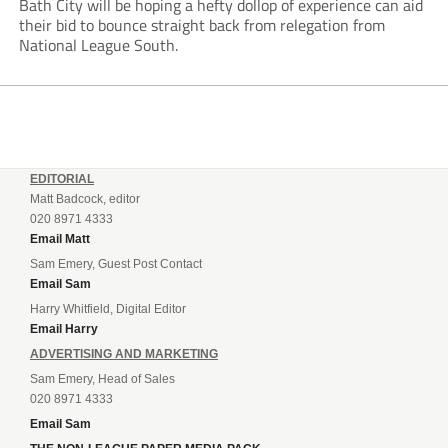
Bath City will be hoping a hefty dollop of experience can aid
their bid to bounce straight back from relegation from
National League South.
EDITORIAL
Matt Badcock, editor
020 8971 4333
Email Matt
Sam Emery, Guest Post Contact
Email Sam
Harry Whitfield, Digital Editor
Email Harry
ADVERTISING AND MARKETING
Sam Emery, Head of Sales
020 8971 4333
Email Sam