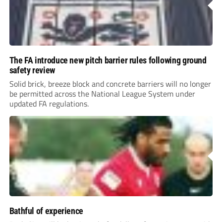
The FA introduce new pitch barrier rules following ground
safety review
Solid brick, breeze block and concrete barriers will no longer
be permitted across the National League System under
updated FA regulations.
Bathful of experience