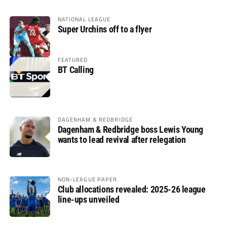
NATIONAL LEAGUE
Super Urchins off to a flyer
FEATURED
BT Calling
DAGENHAM & REDBRIDGE
Dagenham & Redbridge boss Lewis Young
wants to lead revival after relegation
NON-LEAGUE PAPER
Club allocations revealed: 2025-26 league
line-ups unveiled