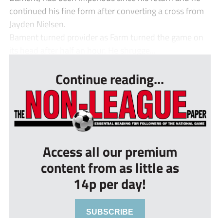
continued his fine form after converting a cross from
Jayden Nielsen.
Bament turned provider as Farm turned the game on
its head after half an hour. He shrugge...
Continue reading...
Access all our premium
content from as little as
14p per day!
SUBSCRIBE