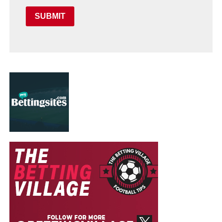
SUBMIT