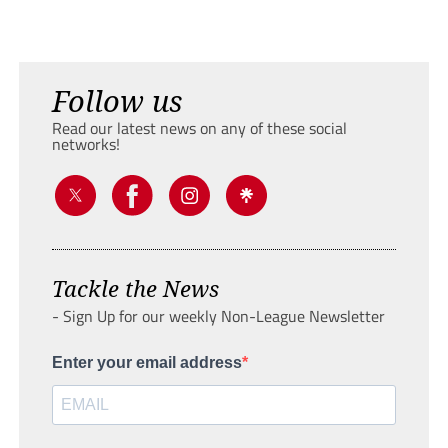
Follow us
Read our latest news on any of these social
networks!
Tackle the News
- Sign Up for our weekly Non-League Newsletter
Enter your email address