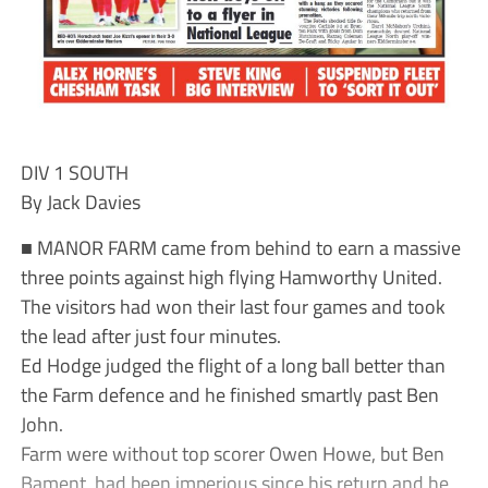
DIV 1 SOUTH
By Jack Davies
■ MANOR FARM came from behind to earn a massive
three points against high flying Hamworthy United.
The visitors had won their last four games and took
the lead after just four minutes.
Ed Hodge judged the flight of a long ball better than
the Farm defence and he finished smartly past Ben
John.
Farm were without top scorer Owen Howe, but Ben
Bament, had been imperious since his return and he