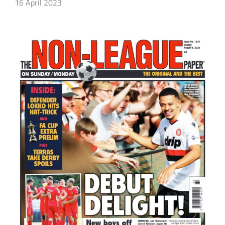
16 April 2023