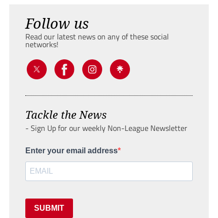
Follow us
Read our latest news on any of these social
networks!
Tackle the News
- Sign Up for our weekly Non-League Newsletter
Enter your email address
SUBMIT