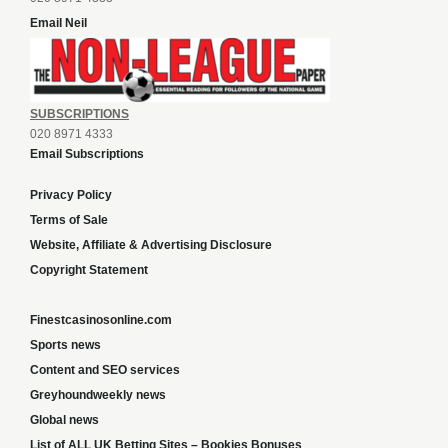
Email Neil
SUBSCRIPTIONS
020 8971 4333
Email Subscriptions
Privacy Policy
Terms of Sale
Website, Affiliate & Advertising Disclosure
Copyright Statement
Finestcasinosonline.com
Sports news
Content and SEO services
Greyhoundweekly news
Global news
List of ALL UK Betting Sites – Bookies Bonuses