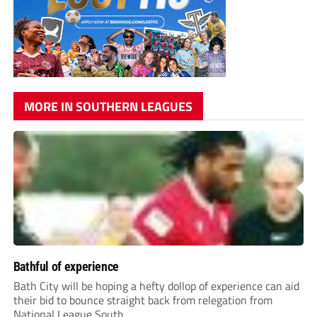
MORE IN SOUTHERN LEAGUES
Bathful of experience
Bath City will be hoping a hefty dollop of experience can aid
their bid to bounce straight back from relegation from
National League South.