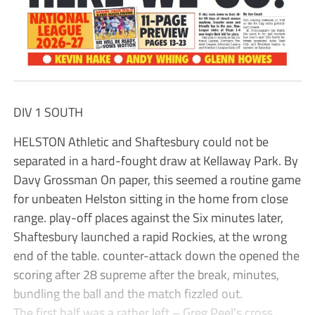
DIV 1 SOUTH
HELSTON Athletic and Shaftesbury could not be
separated in a hard-fought draw at Kellaway Park. By
Davy Grossman On paper, this seemed a routine game
for unbeaten Helston sitting in the home from close
range. play-off places against the Six minutes later,
Shaftesbury launched a rapid Rockies, at the wrong
end of the table. counter-attack down the opened the
scoring after 28 supreme after the break, minutes,
bundling the ball and the match fizzled out.
The first half was a rather left – Greg Peel’s cross