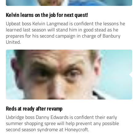
Kelvin learns on the job for next quest!
Upbeat boss Kelvin Langmead is confident the lessons he
learned last season will stand him in good stead as he
prepares for his second campaign in charge of Banbury
United.
Reds at ready after revamp
Uxbridge boss Danny Edwards is confident their early
summer shopping spree will help prevent any possible
second season syndrome at Honeycroft.