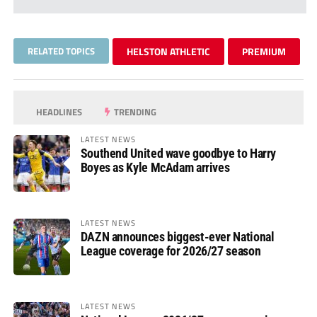
RELATED TOPICS
HELSTON ATHLETIC
PREMIUM
HEADLINES
TRENDING
LATEST NEWS
Southend United wave goodbye to Harry
Boyes as Kyle McAdam arrives
LATEST NEWS
DAZN announces biggest-ever National
League coverage for 2026/27 season
LATEST NEWS