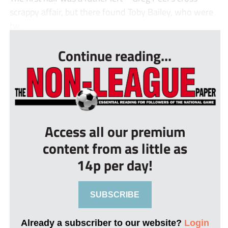
scrappy affair, but there found Toby Bailey, who were
tw...
Continue reading...
Access all our premium
content from as little as
14p per day!
SUBSCRIBE
Already a subscriber to our website?
Login