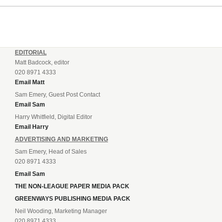
EDITORIAL
Matt Badcock, editor
020 8971 4333
Email Matt
Sam Emery, Guest Post Contact
Email Sam
Harry Whitfield, Digital Editor
Email Harry
ADVERTISING AND MARKETING
Sam Emery, Head of Sales
020 8971 4333
Email Sam
THE NON-LEAGUE PAPER MEDIA PACK
GREENWAYS PUBLISHING MEDIA PACK
Neil Wooding, Marketing Manager
020 8971 4333