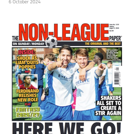
6 October 2024