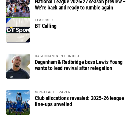
National League 2026/27 season preview –
We’re back and ready to rumble again
FEATURED
BT Calling
DAGENHAM & REDBRIDGE
Dagenham & Redbridge boss Lewis Young
wants to lead revival after relegation
NON-LEAGUE PAPER
Club allocations revealed: 2025-26 league
line-ups unveiled