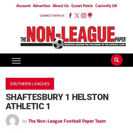
Account
Advertise
About Us
Guest Posts
Casinofy UK
CONNECT WITH US
SOUTHERN LEAGUES
SHAFTESBURY 1 HELSTON
ATHLETIC 1
by
The Non-League Football Paper Team