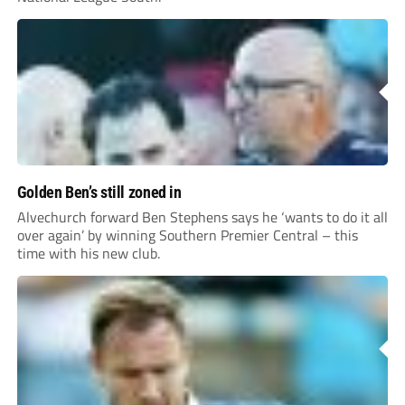
Golden Ben’s still zoned in
Alvechurch forward Ben Stephens says he ‘wants to do it all
over again’ by winning Southern Premier Central – this
time with his new club.