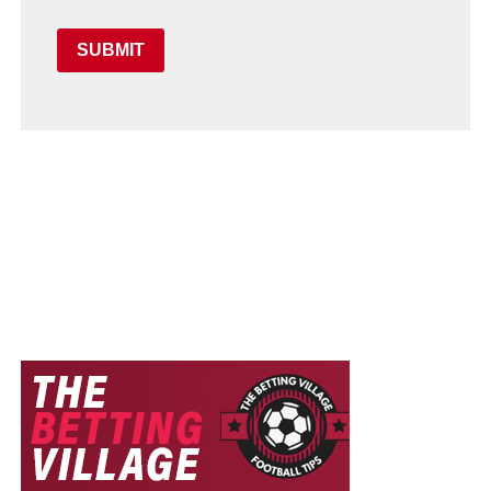
SUBMIT