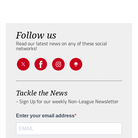
Follow us
Read our latest news on any of these social
networks!
Tackle the News
- Sign Up for our weekly Non-League Newsletter
Enter your email address