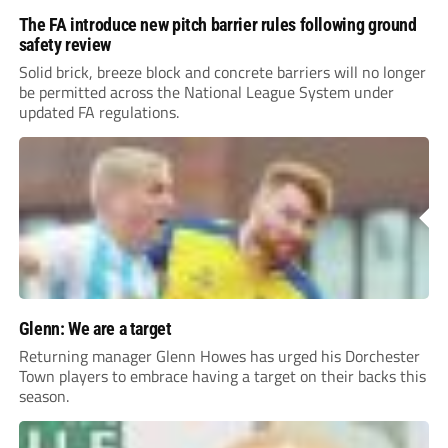
The FA introduce new pitch barrier rules following ground
safety review
Solid brick, breeze block and concrete barriers will no longer
be permitted across the National League System under
updated FA regulations.
Glenn: We are a target
Returning manager Glenn Howes has urged his Dorchester
Town players to embrace having a target on their backs this
season.