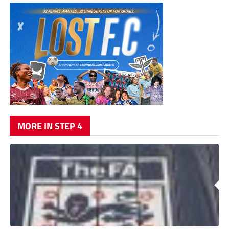
MORE IN STEP 4