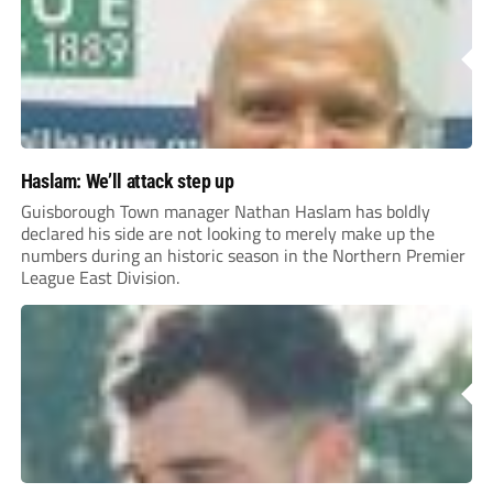
Haslam: We’ll attack step up
Guisborough Town manager Nathan Haslam has boldly
declared his side are not looking to merely make up the
numbers during an historic season in the Northern Premier
League East Division.