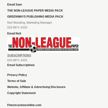
Email Sam
THE NON-LEAGUE PAPER MEDIA PACK
GREENWAYS PUBLISHING MEDIA PACK
Neil Wooding, Marketing Manager
020 8971 4333
Email Neil
SUBSCRIPTIONS
020 8971 4333
Email Subscriptions
Privacy Policy
Terms of Sale
Website, Affiliate & Advertising Disclosure
Copyright Statement
Finestcasinosonline.com