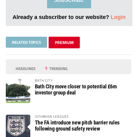
SUBSCRIBE
Already a subscriber to our website?
Login
RELATED TOPICS
PREMIUM
HEADLINES
TRENDING
BATH CITY
Bath City move closer to potential £6m
investor group deal
ISTHMIAN LEAGUES
The FA introduce new pitch barrier rules
following ground safety review