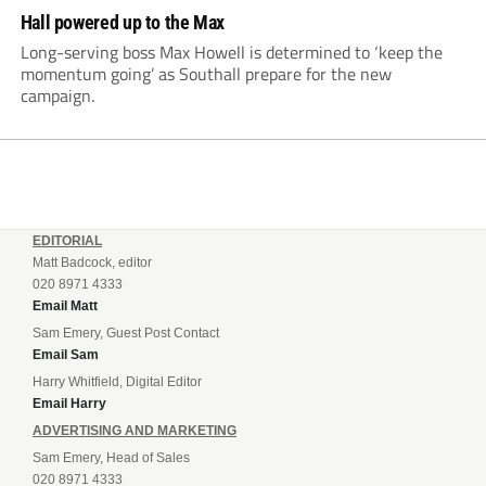
Hall powered up to the Max
Long-serving boss Max Howell is determined to ‘keep the
momentum going’ as Southall prepare for the new
campaign.
EDITORIAL
Matt Badcock, editor
020 8971 4333
Email Matt
Sam Emery, Guest Post Contact
Email Sam
Harry Whitfield, Digital Editor
Email Harry
ADVERTISING AND MARKETING
Sam Emery, Head of Sales
020 8971 4333