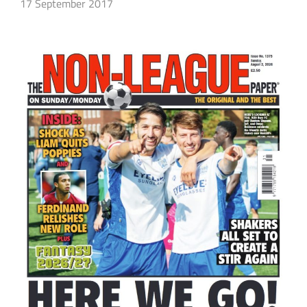
17 September 2017