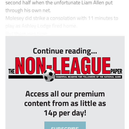
second half when the unfortunate Liam Allen put
through his own net.
Molesey did strike a consolation with 11 minutes to
play as Ashley Lodge fired home.
But there was time...
Continue reading...
Access all our premium
content from as little as
14p per day!