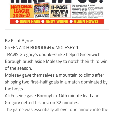
By Elliot Byrne
GREENWICH BOROUGH 4 MOLESEY 1
TRAVIS Gregory’s double-strike helped Greenwich
Borough brush aside Molesey to notch their third win
of the season.
Molesey gave themselves a mountain to climb after
shipping two first-half goals in a match dominated by
the hosts.
Ali Fuseine gave Borough a 14th minute lead and
Gregory netted his first on 32 minutes.
The game was essentially all over one minute into the