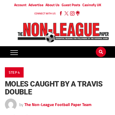
Account
Advertise
About Us
Guest Posts
Casinofy UK
CONNECT WITH US
STEP 4
MOLES CAUGHT BY A TRAVIS
DOUBLE
by
The Non-League Football Paper Team