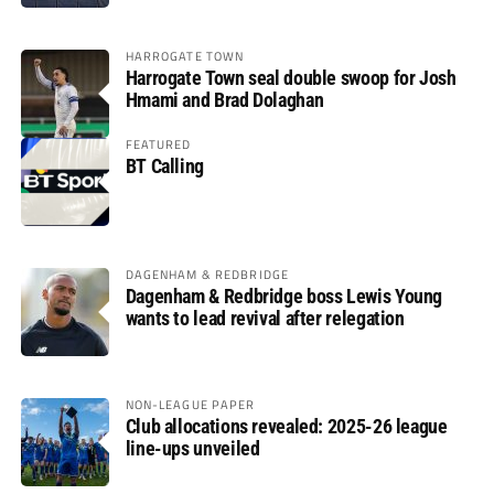
HARROGATE TOWN
Harrogate Town seal double swoop for Josh
Hmami and Brad Dolaghan
FEATURED
BT Calling
DAGENHAM & REDBRIDGE
Dagenham & Redbridge boss Lewis Young
wants to lead revival after relegation
NON-LEAGUE PAPER
Club allocations revealed: 2025-26 league
line-ups unveiled