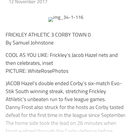
12 November 2017
FRICKLEY ATHLETIC 3 CORBY TOWN 0
By Samuel Johnstone
COOL AS YOU LIKE: Frickley’s Jacob Hazel nets and
then celebrates, inset
PICTURE: WhiteRosePhotos
JACOB Hazel’s double ended Corby’s six-match Evo-
Stik South winning streak, stretching Frickley
Athletic’s unbeaten run to five league games.
Danny Frost also struck for the hosts as Corby tasted
defeat for the first time in the league since September.
The home side took the lead on 26 minutes when
Frost waltzed through the Corby defence before