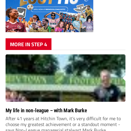
MORE IN STEP 4
My life in non-league – with Mark Burke
After 41 years at Hitchin Town, it’s very difficult for me to
choose my greatest achievement or a standout moment -
says Non-League managerial stalwart Mark Burke.