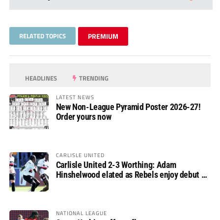
RELATED TOPICS
PREMIUM
HEADLINES
TRENDING
LATEST NEWS
New Non-League Pyramid Poster 2026-27!
Order yours now
CARLISLE UNITED
Carlisle United 2-3 Worthing: Adam
Hinshelwood elated as Rebels enjoy debut of
glory
NATIONAL LEAGUE