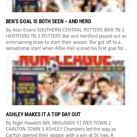
BEN’S GOAL IS BOTH SEEN – AND HERD
By Alan Evans SOUTHERN CENTRAL POTTERS BAR TN 2
HERTFORD TN 2 POTTERS Bar and Hertford played out an
entertaining draw to start their season. Bar got off to a
sensational start when Albie Hall scored his first goal for
the club, converting a diving header from close range from...
ASHLEY MAKES IT A TOP DAY OUT
By Nigel Howlett NPL MIDLANDS ST IVES TOWN 2
CARLTON TOWN 3 ASHLEY Chambers led the way as
Carlton opened their season with a win at St Ives. A