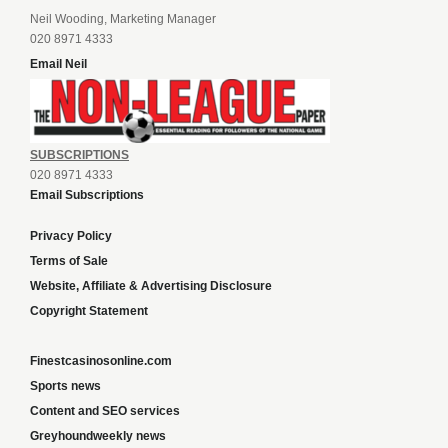
Neil Wooding, Marketing Manager
020 8971 4333
Email Neil
SUBSCRIPTIONS
020 8971 4333
Email Subscriptions
Privacy Policy
Terms of Sale
Website, Affiliate & Advertising Disclosure
Copyright Statement
Finestcasinosonline.com
Sports news
Content and SEO services
Greyhoundweekly news