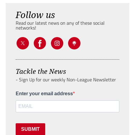
Follow us
Read our latest news on any of these social
networks!
Tackle the News
- Sign Up for our weekly Non-League Newsletter
Enter your email address
SUBMIT