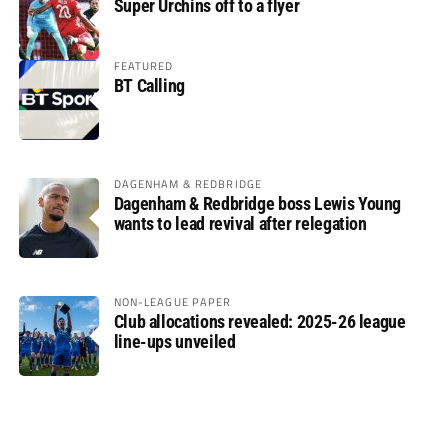
Super Urchins off to a flyer
FEATURED
BT Calling
DAGENHAM & REDBRIDGE
Dagenham & Redbridge boss Lewis Young
wants to lead revival after relegation
NON-LEAGUE PAPER
Club allocations revealed: 2025-26 league
line-ups unveiled