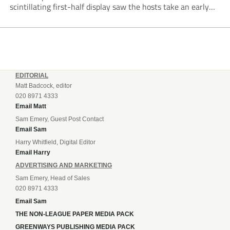
scintillating first-half display saw the hosts take an early
lead courtesy of Mark Jones, who comfortably beat Dan
Jezeph from just...
EDITORIAL
Matt Badcock, editor
020 8971 4333
Email Matt
Sam Emery, Guest Post Contact
Email Sam
Harry Whitfield, Digital Editor
Email Harry
ADVERTISING AND MARKETING
Sam Emery, Head of Sales
020 8971 4333
Email Sam
THE NON-LEAGUE PAPER MEDIA PACK
GREENWAYS PUBLISHING MEDIA PACK