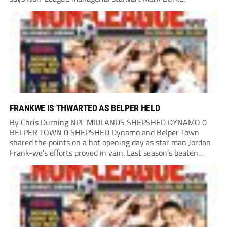
FRANKWE IS THWARTED AS BELPER HELD
By Chris Durning NPL MIDLANDS SHEPSHED DYNAMO 0
BELPER TOWN 0 SHEPSHED Dynamo and Belper Town
shared the points on a hot opening day as star man Jordan
Frank-we’s efforts proved in vain. Last season’s beaten
play-off finalists Belper will be hoping to go one better this
campaign and, while...