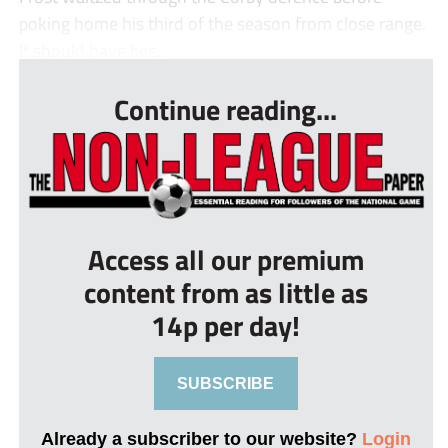
poking home his third of the season from close range.
It should have bee...
Continue reading...
Access all our premium
content from as little as
14p per day!
SUBSCRIBE
Already a subscriber to our website?
Login