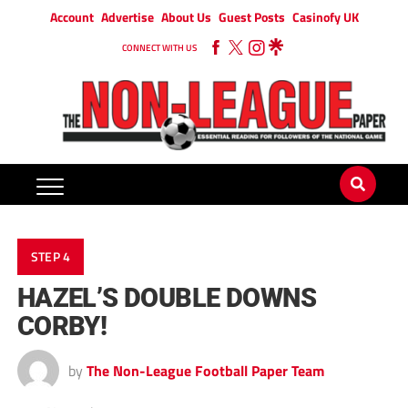
Account
Advertise
About Us
Guest Posts
Casinofy UK
CONNECT WITH US
STEP 4
HAZEL’S DOUBLE DOWNS
CORBY!
by
The Non-League Football Paper Team