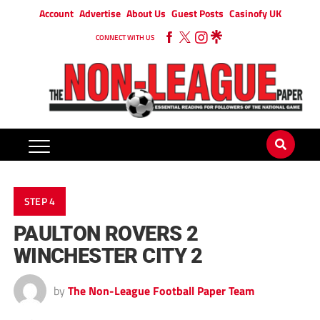
Account
Advertise
About Us
Guest Posts
Casinofy UK
CONNECT WITH US
STEP 4
PAULTON ROVERS 2
WINCHESTER CITY 2
by
The Non-League Football Paper Team