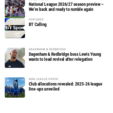
National League 2026/27 season preview –
We’re back and ready to rumble again
FEATURED
BT Calling
DAGENHAM & REDBRIDGE
Dagenham & Redbridge boss Lewis Young
wants to lead revival after relegation
NON-LEAGUE PAPER
Club allocations revealed: 2025-26 league
line-ups unveiled