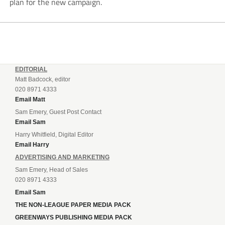
plan for the new campaign.
EDITORIAL
Matt Badcock, editor
020 8971 4333
Email Matt
Sam Emery, Guest Post Contact
Email Sam
Harry Whitfield, Digital Editor
Email Harry
ADVERTISING AND MARKETING
Sam Emery, Head of Sales
020 8971 4333
Email Sam
THE NON-LEAGUE PAPER MEDIA PACK
GREENWAYS PUBLISHING MEDIA PACK