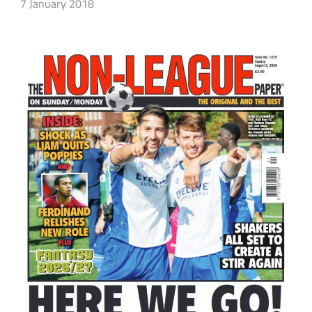
7 January 2018