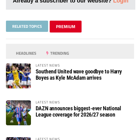
Already a subscriber to our website?
Login
RELATED TOPICS
PREMIUM
HEADLINES
TRENDING
LATEST NEWS
Southend United wave goodbye to Harry
Boyes as Kyle McAdam arrives
LATEST NEWS
DAZN announces biggest-ever National
League coverage for 2026/27 season
LATEST NEWS