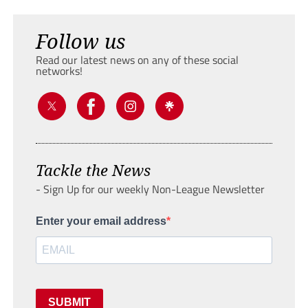
Follow us
Read our latest news on any of these social
networks!
Tackle the News
- Sign Up for our weekly Non-League Newsletter
Enter your email address
SUBMIT