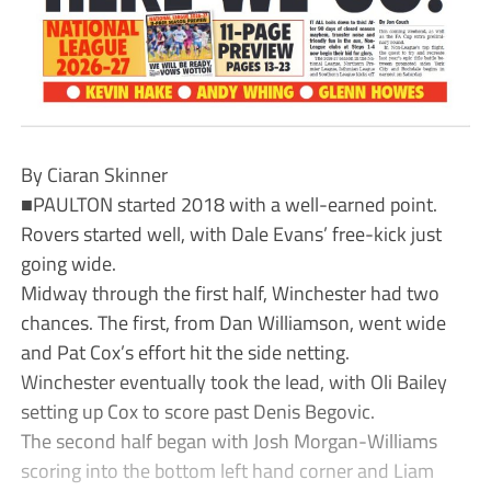
By Ciaran Skinner
■PAULTON started 2018 with a well-earned point.
Rovers started well, with Dale Evans’ free-kick just
going wide.
Midway through the first half, Winchester had two
chances. The first, from Dan Williamson, went wide
and Pat Cox’s effort hit the side netting.
Winchester eventually took the lead, with Oli Bailey
setting up Cox to score past Denis Begovic.
The second half began with Josh Morgan-Williams
scoring into the bottom left hand corner and Liam