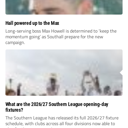
Hall powered up to the Max
Long-serving boss Max Howell is determined to ‘keep the
momentum going’ as Southall prepare for the new
campaign.
What are the 2026/27 Southern League opening-day
fixtures?
The Southern League has released its full 2026/27 fixture
schedule, with clubs across all four divisions now able to