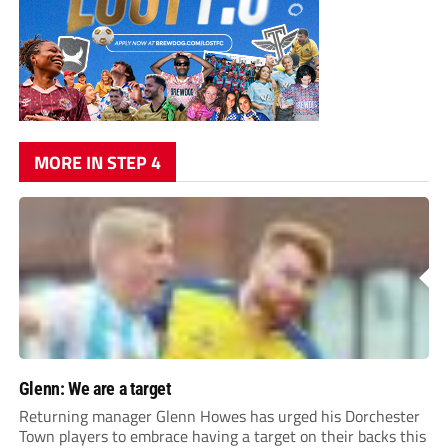
MORE IN STEP 4
Glenn: We are a target
Returning manager Glenn Howes has urged his Dorchester
Town players to embrace having a target on their backs this