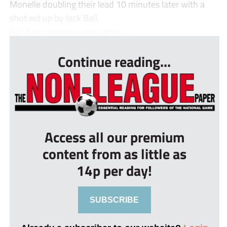
Monelle doubling their lead 10 minutes later with a
shot set up by Jack Ball.
But Winchester levelled after J...
Continue reading...
Access all our premium
content from as little as
14p per day!
SUBSCRIBE