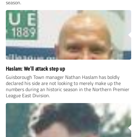
season.
Haslam: We’ll attack step up
Guisborough Town manager Nathan Haslam has boldly
declared his side are not looking to merely make up the
numbers during an historic season in the Northern Premier
League East Division.