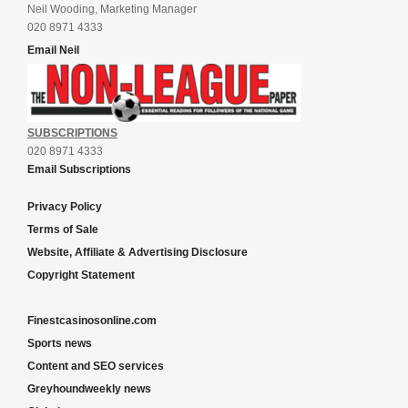
Neil Wooding, Marketing Manager
020 8971 4333
Email Neil
SUBSCRIPTIONS
020 8971 4333
Email Subscriptions
Privacy Policy
Terms of Sale
Website, Affiliate & Advertising Disclosure
Copyright Statement
Finestcasinosonline.com
Sports news
Content and SEO services
Greyhoundweekly news