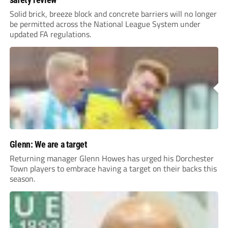
Solid brick, breeze block and concrete barriers will no longer
be permitted across the National League System under
updated FA regulations.
Glenn: We are a target
Returning manager Glenn Howes has urged his Dorchester
Town players to embrace having a target on their backs this
season.