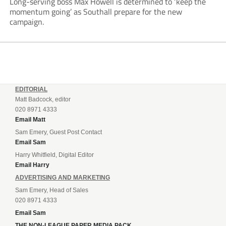
Long-serving boss Max Howell is determined to ‘keep the
momentum going’ as Southall prepare for the new
campaign.
EDITORIAL
Matt Badcock, editor
020 8971 4333
Email Matt
Sam Emery, Guest Post Contact
Email Sam
Harry Whitfield, Digital Editor
Email Harry
ADVERTISING AND MARKETING
Sam Emery, Head of Sales
020 8971 4333
Email Sam
THE NON-LEAGUE PAPER MEDIA PACK