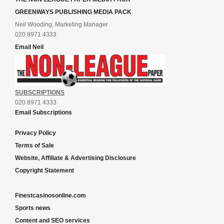
GREENWAYS PUBLISHING MEDIA PACK
Neil Wooding, Marketing Manager
020 8971 4333
Email Neil
SUBSCRIPTIONS
020 8971 4333
Email Subscriptions
Privacy Policy
Terms of Sale
Website, Affiliate & Advertising Disclosure
Copyright Statement
Finestcasinosonline.com
Sports news
Content and SEO services