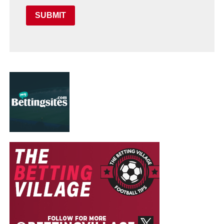
SUBMIT