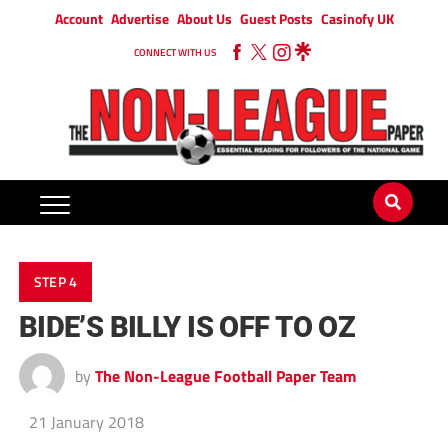
Account
Advertise
About Us
Guest Posts
Casinofy UK
CONNECT WITH US
STEP 4
BIDE’S BILLY IS OFF TO OZ
by
The Non-League Football Paper Team
21 January 2018