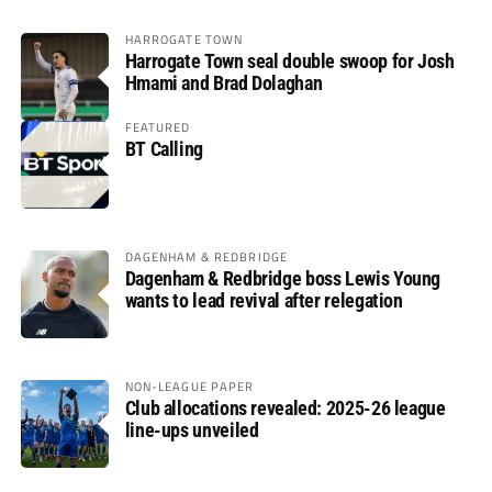
HARROGATE TOWN
Harrogate Town seal double swoop for Josh
Hmami and Brad Dolaghan
FEATURED
BT Calling
DAGENHAM & REDBRIDGE
Dagenham & Redbridge boss Lewis Young
wants to lead revival after relegation
NON-LEAGUE PAPER
Club allocations revealed: 2025-26 league
line-ups unveiled