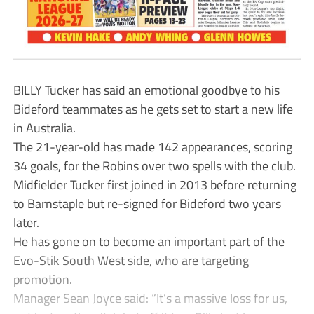
BILLY Tucker has said an emotional goodbye to his
Bideford teammates as he gets set to start a new life
in Australia.
The 21-year-old has made 142 appearances, scoring
34 goals, for the Robins over two spells with the club.
Midfielder Tucker first joined in 2013 before returning
to Barnstaple but re-signed for Bideford two years
later.
He has gone on to become an important part of the
Evo-Stik South West side, who are targeting
promotion.
Manager Sean Joyce said: “It’s a massive loss for us,