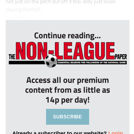
not just on the pitch but off it too. Billy just loves
playing football.
“I wish h...
Continue reading...
Access all our premium
content from as little as
14p per day!
SUBSCRIBE
Already a subscriber to our website?
Login