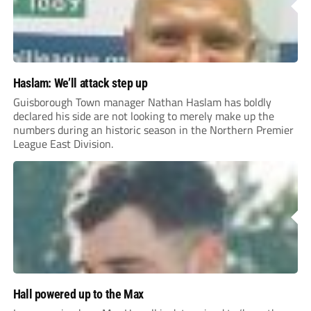
Haslam: We’ll attack step up
Guisborough Town manager Nathan Haslam has boldly
declared his side are not looking to merely make up the
numbers during an historic season in the Northern Premier
League East Division.
Hall powered up to the Max