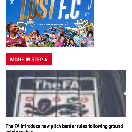
MORE IN STEP 4
The FA introduce new pitch barrier rules following ground
safety review