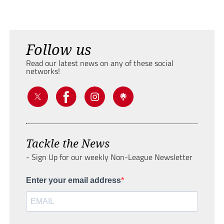
Follow us
Read our latest news on any of these social
networks!
Tackle the News
- Sign Up for our weekly Non-League Newsletter
Enter your email address