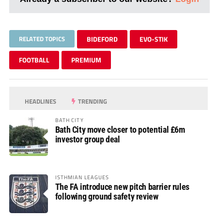
RELATED TOPICS
BIDEFORD
EVO-STIK
FOOTBALL
PREMIUM
HEADLINES
TRENDING
BATH CITY
Bath City move closer to potential £6m
investor group deal
ISTHMIAN LEAGUES
The FA introduce new pitch barrier rules
following ground safety review