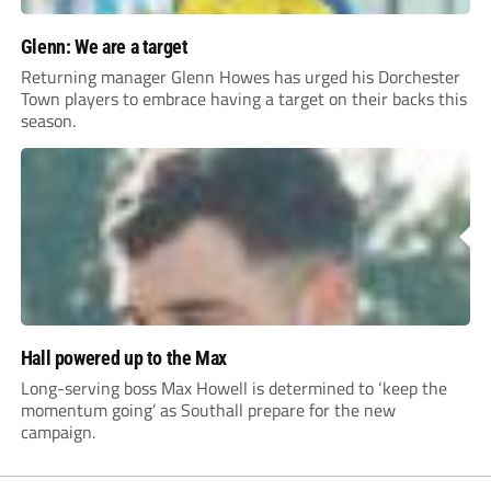
Glenn: We are a target
Returning manager Glenn Howes has urged his Dorchester
Town players to embrace having a target on their backs this
season.
Hall powered up to the Max
Long-serving boss Max Howell is determined to ‘keep the
momentum going’ as Southall prepare for the new
campaign.