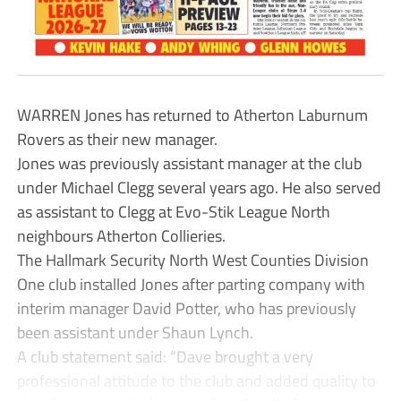
WARREN Jones has returned to Atherton Laburnum
Rovers as their new manager.
Jones was previously assistant manager at the club
under Michael Clegg several years ago. He also served
as assistant to Clegg at Evo-Stik League North
neighbours Atherton Collieries.
The Hallmark Security North West Counties Division
One club installed Jones after parting company with
interim manager David Potter, who has previously
been assistant under Shaun Lynch.
A club statement said: “Dave brought a very
professional attitude to the club and added quality to