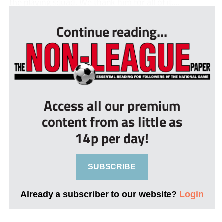
the playing squad. We thank him for all of it....
Continue reading...
Access all our premium
content from as little as
14p per day!
SUBSCRIBE
Already a subscriber to our website?
Login