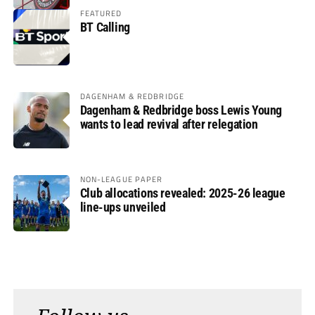
FEATURED
BT Calling
DAGENHAM & REDBRIDGE
Dagenham & Redbridge boss Lewis Young
wants to lead revival after relegation
NON-LEAGUE PAPER
Club allocations revealed: 2025-26 league
line-ups unveiled