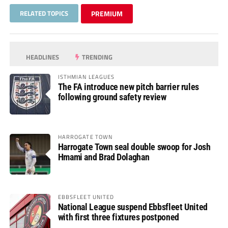
RELATED TOPICS
PREMIUM
HEADLINES
TRENDING
ISTHMIAN LEAGUES
The FA introduce new pitch barrier rules
following ground safety review
HARROGATE TOWN
Harrogate Town seal double swoop for Josh
Hmami and Brad Dolaghan
EBBSFLEET UNITED
National League suspend Ebbsfleet United
with first three fixtures postponed