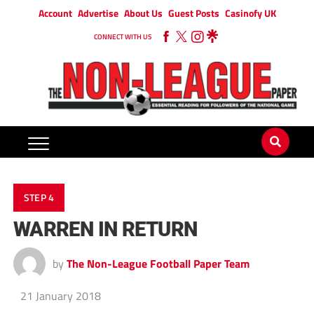
Account
Advertise
About Us
Guest Posts
Casinofy UK
CONNECT WITH US
STEP 4
WARREN IN RETURN
by
The Non-League Football Paper Team
21 January 2018