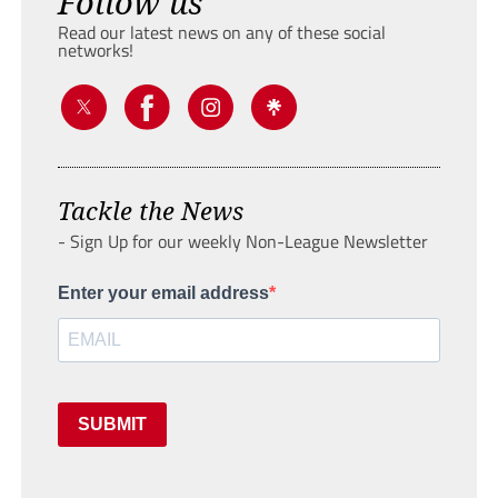
Follow us
Read our latest news on any of these social
networks!
Tackle the News
- Sign Up for our weekly Non-League Newsletter
Enter your email address
SUBMIT