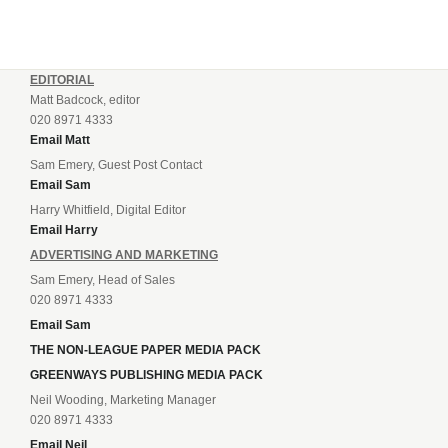
EDITORIAL
Matt Badcock, editor
020 8971 4333
Email Matt
Sam Emery, Guest Post Contact
Email Sam
Harry Whitfield, Digital Editor
Email Harry
ADVERTISING AND MARKETING
Sam Emery, Head of Sales
020 8971 4333
Email Sam
THE NON-LEAGUE PAPER MEDIA PACK
GREENWAYS PUBLISHING MEDIA PACK
Neil Wooding, Marketing Manager
020 8971 4333
Email Neil