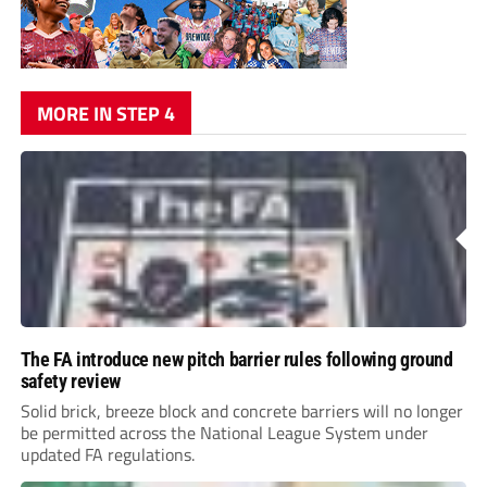
MORE IN STEP 4
The FA introduce new pitch barrier rules following ground
safety review
Solid brick, breeze block and concrete barriers will no longer
be permitted across the National League System under
updated FA regulations.