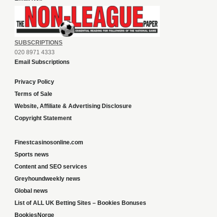
SUBSCRIPTIONS
020 8971 4333
Email Subscriptions
Privacy Policy
Terms of Sale
Website, Affiliate & Advertising Disclosure
Copyright Statement
Finestcasinosonline.com
Sports news
Content and SEO services
Greyhoundweekly news
Global news
List of ALL UK Betting Sites – Bookies Bonuses
BookiesNorge