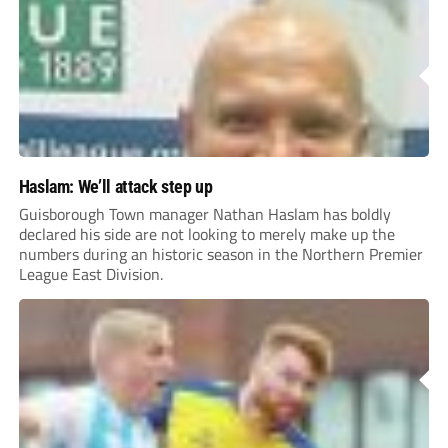
Haslam: We’ll attack step up
Guisborough Town manager Nathan Haslam has boldly
declared his side are not looking to merely make up the
numbers during an historic season in the Northern Premier
League East Division.