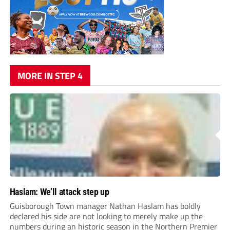
MORE IN STEP 4
Haslam: We’ll attack step up
Guisborough Town manager Nathan Haslam has boldly
declared his side are not looking to merely make up the
numbers during an historic season in the Northern Premier