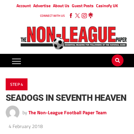
Account
Advertise
About Us
Guest Posts
Casinofy UK
CONNECT WITH US
STEP 4
SEADOGS IN SEVENTH HEAVEN
by
The Non-League Football Paper Team
4 February 2018