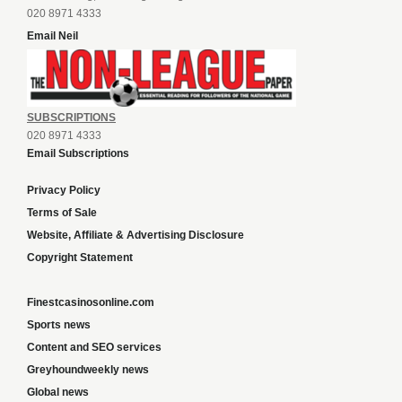
020 8971 4333
Email Neil
SUBSCRIPTIONS
020 8971 4333
Email Subscriptions
Privacy Policy
Terms of Sale
Website, Affiliate & Advertising Disclosure
Copyright Statement
Finestcasinosonline.com
Sports news
Content and SEO services
Greyhoundweekly news
Global news