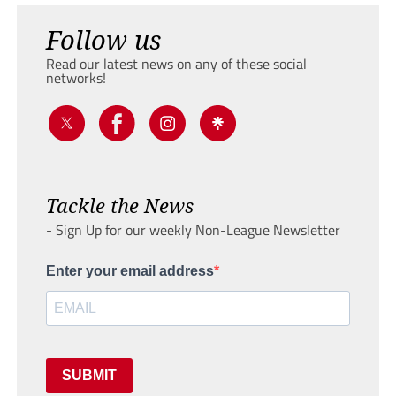
Follow us
Read our latest news on any of these social
networks!
Tackle the News
- Sign Up for our weekly Non-League Newsletter
Enter your email address
SUBMIT