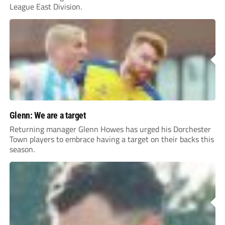
League East Division.
Glenn: We are a target
Returning manager Glenn Howes has urged his Dorchester
Town players to embrace having a target on their backs this
season.