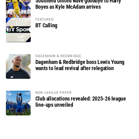
Southend United wave goodbye to Harry
Boyes as Kyle McAdam arrives
FEATURED
BT Calling
DAGENHAM & REDBRIDGE
Dagenham & Redbridge boss Lewis Young
wants to lead revival after relegation
NON-LEAGUE PAPER
Club allocations revealed: 2025-26 league
line-ups unveiled