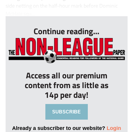
side netting on the half-hour mark before Dominic
McHale squ...
Continue reading...
Access all our premium
content from as little as
14p per day!
SUBSCRIBE
Already a subscriber to our website?
Login