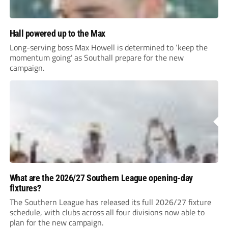
Hall powered up to the Max
Long-serving boss Max Howell is determined to ‘keep the
momentum going’ as Southall prepare for the new
campaign.
What are the 2026/27 Southern League opening-day
fixtures?
The Southern League has released its full 2026/27 fixture
schedule, with clubs across all four divisions now able to
plan for the new campaign.