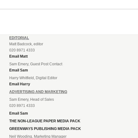
EDITORIAL
Matt Badcock, editor
020 8971 4333
Email Matt
Sam Emery, Guest Post Contact
Email Sam
Harry Whitfield, Digital Editor
Email Harry
ADVERTISING AND MARKETING
Sam Emery, Head of Sales
020 8971 4333
Email Sam
THE NON-LEAGUE PAPER MEDIA PACK
GREENWAYS PUBLISHING MEDIA PACK
Neil Wooding, Marketing Manager