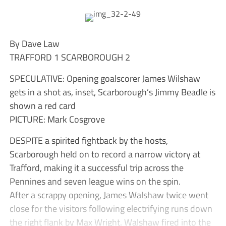
By Dave Law
TRAFFORD 1 SCARBOROUGH 2
SPECULATIVE: Opening goalscorer James Wilshaw
gets in a shot as, inset, Scarborough’s Jimmy Beadle is
shown a red card
PICTURE: Mark Cosgrove
DESPITE a spirited fightback by the hosts,
Scarborough held on to record a narrow victory at
Trafford, making it a successful trip across the
Pennines and seven league wins on the spin.
After a scrappy opening, James Walshaw twice went
close for the visitors following electrifying runs down
the right flank by Max Wright. Walshaw fired into the