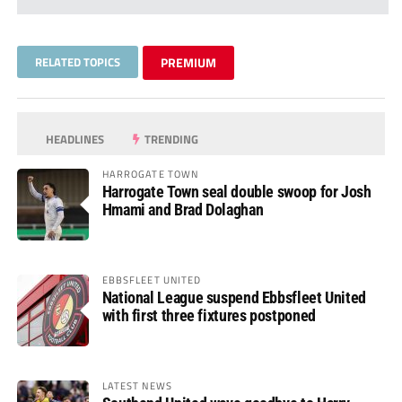
RELATED TOPICS
PREMIUM
HEADLINES
TRENDING
HARROGATE TOWN
Harrogate Town seal double swoop for Josh
Hmami and Brad Dolaghan
EBBSFLEET UNITED
National League suspend Ebbsfleet United
with first three fixtures postponed
LATEST NEWS