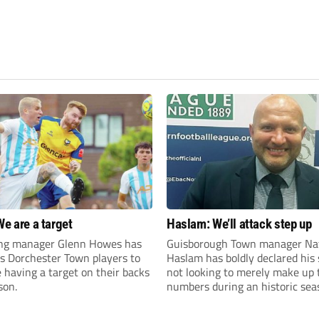
We are a target
Haslam: We’ll attack step up
ng manager Glenn Howes has
Guisborough Town manager Na
is Dorchester Town players to
Haslam has boldly declared his 
having a target on their backs
not looking to merely make up 
son.
numbers during an historic sea
the Northern Premier League E
Division.