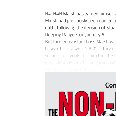
NATHAN Marsh has earned himself a
Marsh had previously been named as
outfit following the decision of Stu
Deeping Rangers on January 6.
But former assistant boss Marsh wa
basis after last week’s 5-0 victory o
second-half goals to claim their fir
It was Marsh’s first home game in c
Marsh has appointed Gary ...
Con