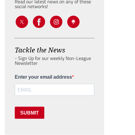
Read our latest news on any of these
social networks!
Tackle the News
- Sign Up for our weekly Non-League
Newsletter
Enter your email address
SUBMIT