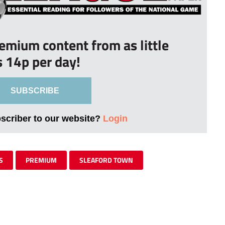
remium content from as little
s 14p per day!
SUBSCRIBE
bscriber to our website?
Login
S
PREMIUM
SLEAFORD TOWN