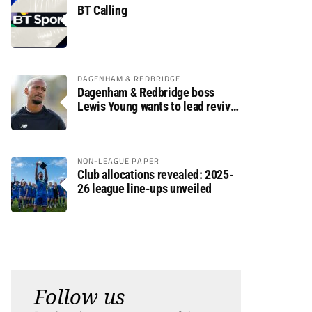
BT Calling
DAGENHAM & REDBRIDGE
Dagenham & Redbridge boss
Lewis Young wants to lead revival
after relegation
NON-LEAGUE PAPER
Club allocations revealed: 2025-
26 league line-ups unveiled
Follow us