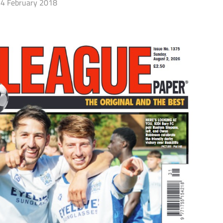
4 February 2018