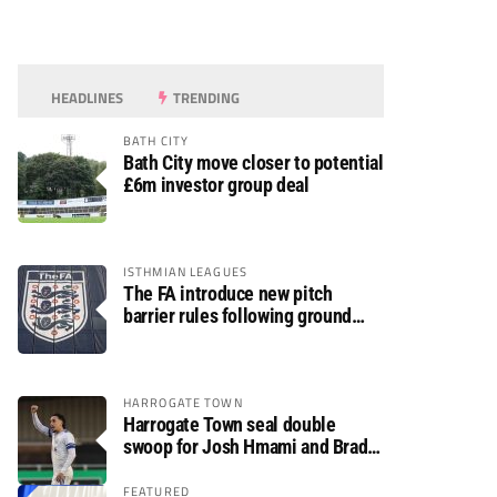
HEADLINES
TRENDING
BATH CITY
Bath City move closer to potential
£6m investor group deal
ISTHMIAN LEAGUES
The FA introduce new pitch
barrier rules following ground
safety review
HARROGATE TOWN
Harrogate Town seal double
swoop for Josh Hmami and Brad
Dolaghan
FEATURED