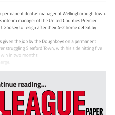
 permanent deal as manager of Wellingborough Town.
 interim manager of the United Counties Premier
art Goosey to resign after their 4-2 home defeat by
s given the job by the Doughboys on a permanent
ver struggling Sleaford Town, with his side hitting five
st win in two months.
harge.
tinue reading...