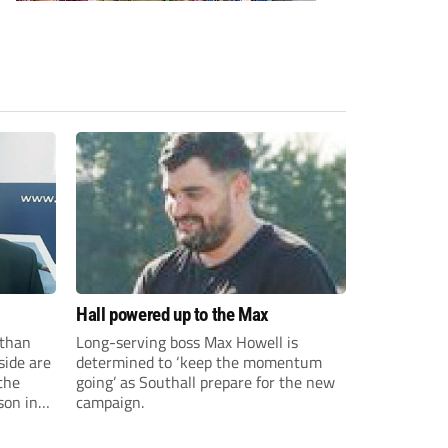
Hall powered up to the Max
than
Long-serving boss Max Howell is
side are
determined to ‘keep the momentum
the
going’ as Southall prepare for the new
son in
campaign.
ast