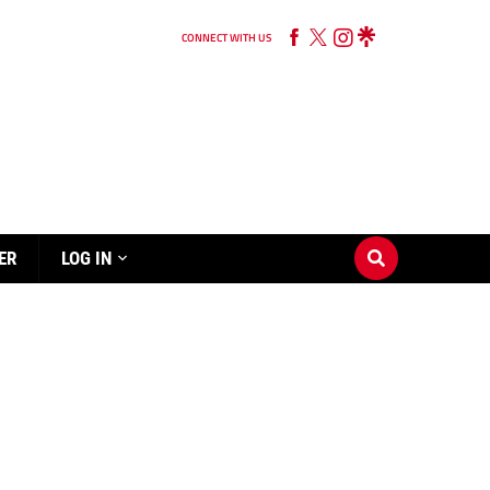
CONNECT WITH US
ER
LOG IN