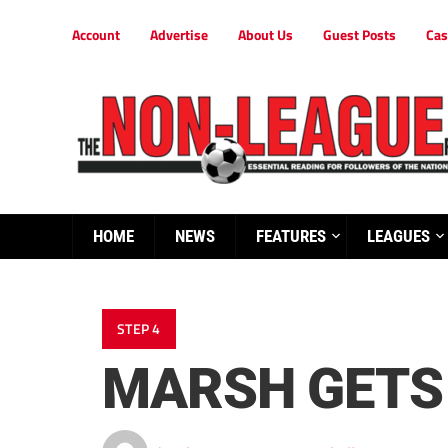
Account
Advertise
About Us
Guest Posts
Cas
HOME
NEWS
FEATURES
LEAGUES
STEP 4
MARSH GETS 