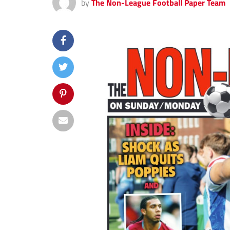
by
The Non-League Football Paper Team