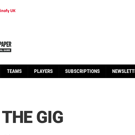
inofy UK
TEAMS
PLAYERS
SUBSCRIPTIONS
NEWSLETT
THE GIG