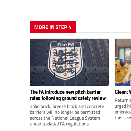
MORE IN STEP 4
The FA introduce new pitch barrier
Glenn: 
rules following ground safety review
Returni
urged h
Solid brick, breeze block and concrete
embrace 
barriers will no longer be permitted
this sea
across the National League System
under updated FA regulations.