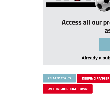
Access all our p
a
Already a su
RELATED TOPICS
DEEPING RANGER
WELLINGBOROUGH TOWN