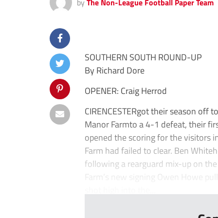
by
The Non-League Football Paper Team
SOUTHERN SOUTH ROUND-UP
By Richard Dore
OPENER: Craig Herrod
CIRENCESTERgot their season off to a
Manor Farmto a 4-1 defeat, their fi
opened the scoring for the visitors 
Farm had failed to clear. Ben White
following a rearguard mix-up on the 
Farm’s new signing Owen Howe pulled
shot high into the...