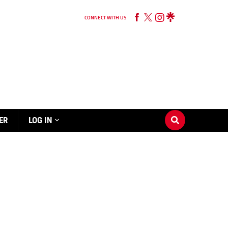
CONNECT WITH US
ER
LOG IN