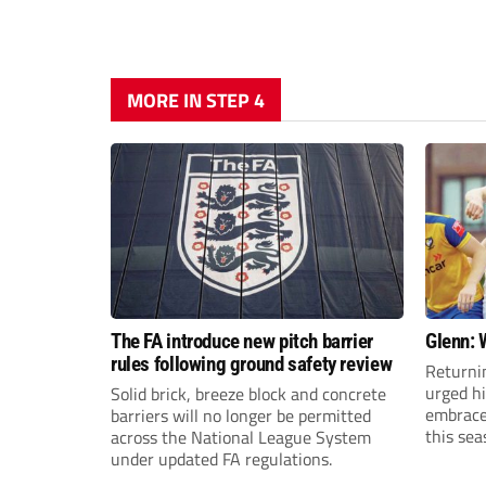
MORE IN STEP 4
The FA introduce new pitch barrier
Glenn: 
rules following ground safety review
Returni
urged h
Solid brick, breeze block and concrete
embrace 
barriers will no longer be permitted
this sea
across the National League System
under updated FA regulations.