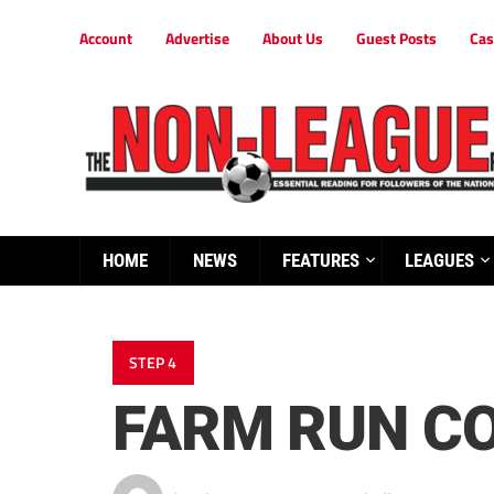
Account
Advertise
About Us
Guest Posts
Cas
HOME
NEWS
FEATURES
LEAGUES
STEP 4
FARM RUN CO