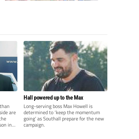
Hall powered up to the Max
than
Long-serving boss Max Howell is
side are
determined to ‘keep the momentum
the
going’ as Southall prepare for the new
son in
campaign.
ast