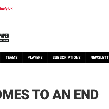
inofy UK
TEAMS
PLAYERS
SUBSCRIPTIONS
NEWSLETT
MES TO AN END