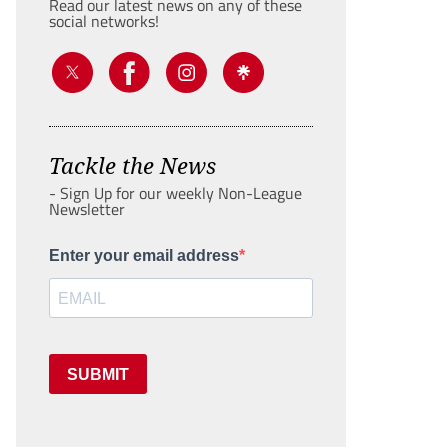
Read our latest news on any of these
social networks!
Tackle the News
- Sign Up for our weekly Non-League
Newsletter
Enter your email address
SUBMIT