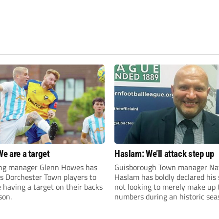
We are a target
Haslam: We’ll attack step up
ng manager Glenn Howes has
Guisborough Town manager Na
is Dorchester Town players to
Haslam has boldly declared his 
having a target on their backs
not looking to merely make up 
son.
numbers during an historic sea
the Northern Premier League E
Division.