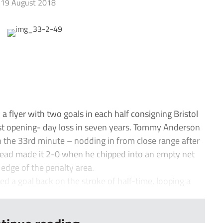
19 August 2018
 flyer with two goals in each half consigning Bristol
rst opening- day loss in seven years. Tommy Anderson
in the 33rd minute – nodding in from close range after
head made it 2-0 when he chipped into an empty net
edge of the penalty area.
 a goal back on the stroke of half-time, looping a