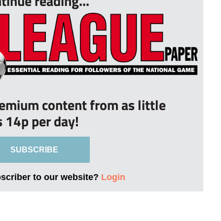
tinue reading...
remium content from as little
s 14p per day!
SUBSCRIBE
bscriber to our website?
Login