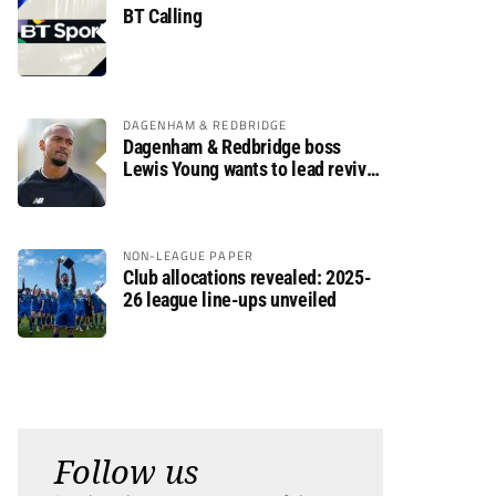
BT Calling
DAGENHAM & REDBRIDGE
Dagenham & Redbridge boss
Lewis Young wants to lead revival
after relegation
NON-LEAGUE PAPER
Club allocations revealed: 2025-
26 league line-ups unveiled
Follow us