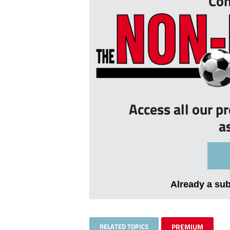
Con
Access all our p
a
Already a su
RELATED TOPICS
PREMIUM