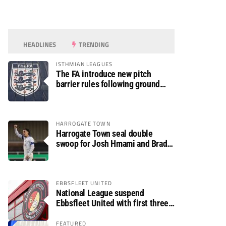
HEADLINES
TRENDING
ISTHMIAN LEAGUES
The FA introduce new pitch
barrier rules following ground
safety review
HARROGATE TOWN
Harrogate Town seal double
swoop for Josh Hmami and Brad
Dolaghan
EBBSFLEET UNITED
National League suspend
Ebbsfleet United with first three
fixtures postponed
FEATURED