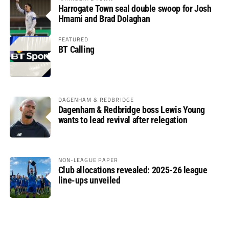
Harrogate Town seal double swoop for Josh
Hmami and Brad Dolaghan
FEATURED
BT Calling
DAGENHAM & REDBRIDGE
Dagenham & Redbridge boss Lewis Young
wants to lead revival after relegation
NON-LEAGUE PAPER
Club allocations revealed: 2025-26 league
line-ups unveiled