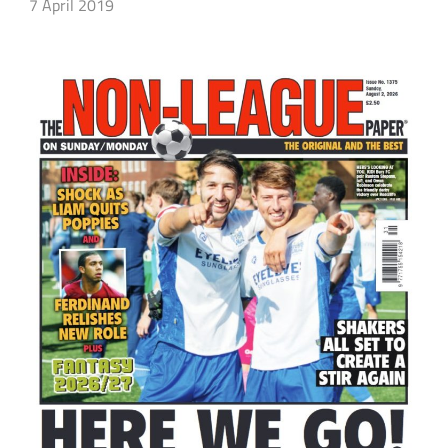
7 April 2019