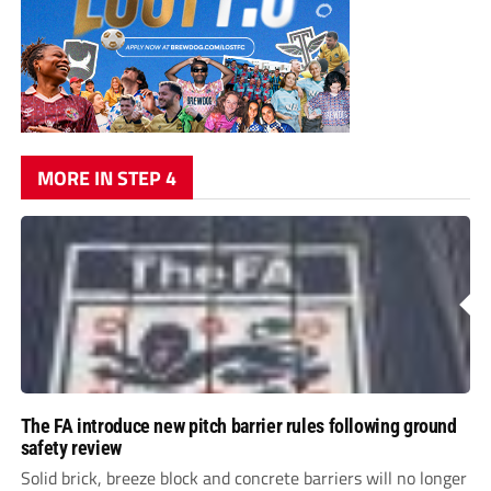
MORE IN STEP 4
The FA introduce new pitch barrier rules following ground
safety review
Solid brick, breeze block and concrete barriers will no longer