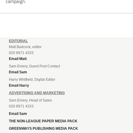
campaign.
EDITORIAL
Matt Badcock, editor
020 8971 4333
Email Matt
Sam Emery, Guest Post Contact
Email Sam
Harry Whitfield, Digital Editor
Email Harry
ADVERTISING AND MARKETING
Sam Emery, Head of Sales
020 8971 4333
Email Sam
THE NON-LEAGUE PAPER MEDIA PACK
GREENWAYS PUBLISHING MEDIA PACK