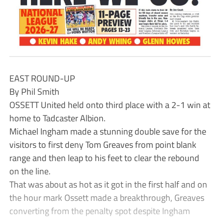
EAST ROUND-UP
By Phil Smith
OSSETT United held onto third place with a 2-1 win at
home to Tadcaster Albion.
Michael Ingham made a stunning double save for the
visitors to first deny Tom Greaves from point blank
range and then leap to his feet to clear the rebound
on the line.
That was about as hot as it got in the first half and on
the hour mark Ossett made a breakthrough, Greaves
converting from the penalty spot despite Ingham