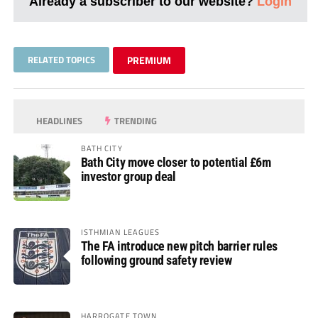
Already a subscriber to our website?
Login
RELATED TOPICS
PREMIUM
HEADLINES
TRENDING
BATH CITY
Bath City move closer to potential £6m
investor group deal
ISTHMIAN LEAGUES
The FA introduce new pitch barrier rules
following ground safety review
HARROGATE TOWN