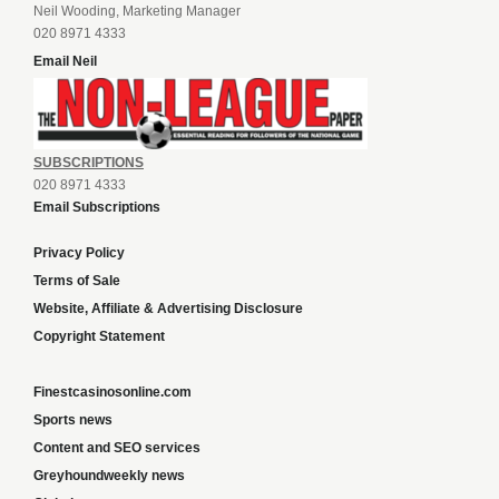
Neil Wooding, Marketing Manager
020 8971 4333
Email Neil
SUBSCRIPTIONS
020 8971 4333
Email Subscriptions
Privacy Policy
Terms of Sale
Website, Affiliate & Advertising Disclosure
Copyright Statement
Finestcasinosonline.com
Sports news
Content and SEO services
Greyhoundweekly news