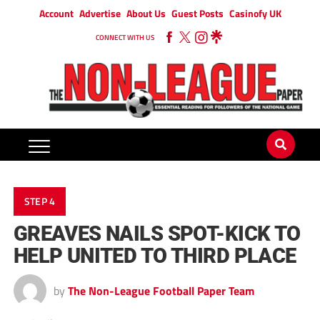
Account
Advertise
About Us
Guest Posts
Casinofy UK
CONNECT WITH US
STEP 4
GREAVES NAILS SPOT-KICK TO
HELP UNITED TO THIRD PLACE
by
The Non-League Football Paper Team