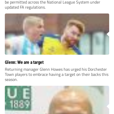
be permitted across the National League System under
updated FA regulations.
Glenn: We are a target
Returning manager Glenn Howes has urged his Dorchester
Town players to embrace having a target on their backs this
season.