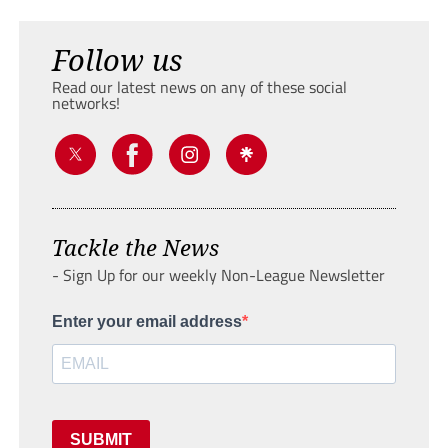
Follow us
Read our latest news on any of these social
networks!
Tackle the News
- Sign Up for our weekly Non-League Newsletter
Enter your email address
SUBMIT