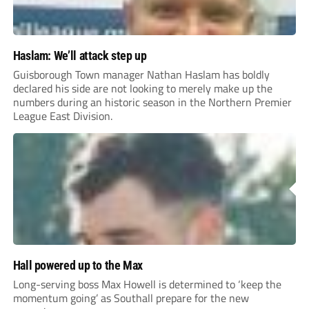
Haslam: We’ll attack step up
Guisborough Town manager Nathan Haslam has boldly
declared his side are not looking to merely make up the
numbers during an historic season in the Northern Premier
League East Division.
Hall powered up to the Max
Long-serving boss Max Howell is determined to ‘keep the
momentum going’ as Southall prepare for the new