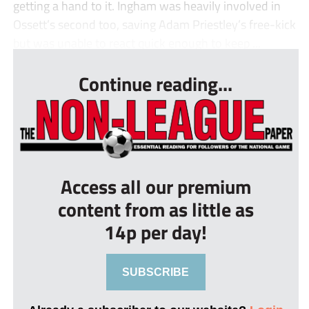
getting a hand to it. Ingham was heavily involved in
Ossett’s second too, saving Adam Priestley’s free-kick
but was unable to react quick enough to keep ...
Continue reading...
Access all our premium
content from as little as
14p per day!
SUBSCRIBE