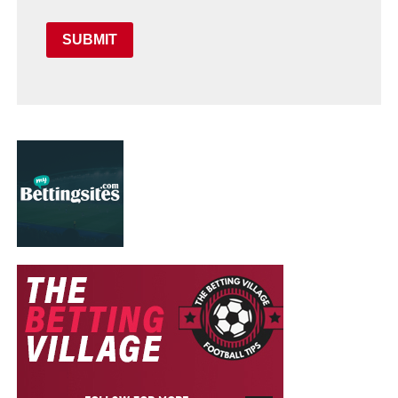
SUBMIT