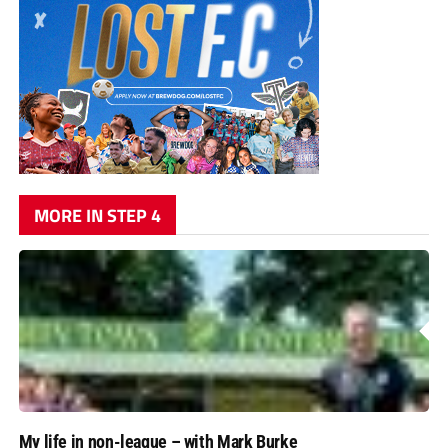
MORE IN STEP 4
My life in non-league – with Mark Burke