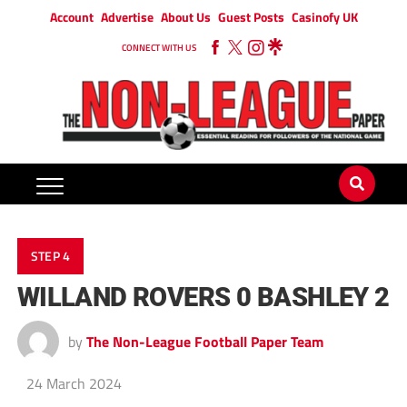
Account
Advertise
About Us
Guest Posts
Casinofy UK
CONNECT WITH US
STEP 4
WILLAND ROVERS 0 BASHLEY 2
by
The Non-League Football Paper Team
24 March 2024