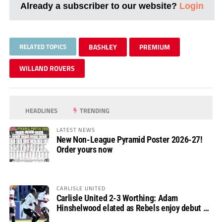
Already a subscriber to our website?
Login
RELATED TOPICS
BASHLEY
PREMIUM
WILLAND ROVERS
HEADLINES
TRENDING
LATEST NEWS
New Non-League Pyramid Poster 2026-27!
Order yours now
CARLISLE UNITED
Carlisle United 2-3 Worthing: Adam
Hinshelwood elated as Rebels enjoy debut of
glory