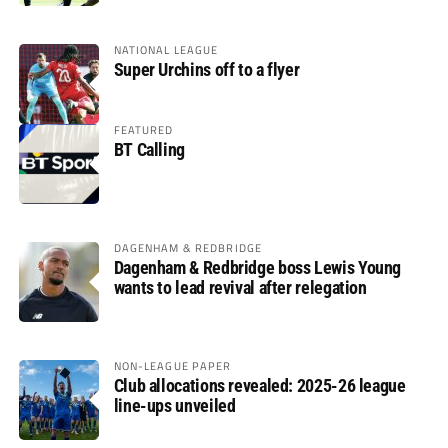
NATIONAL LEAGUE
Super Urchins off to a flyer
FEATURED
BT Calling
DAGENHAM & REDBRIDGE
Dagenham & Redbridge boss Lewis Young
wants to lead revival after relegation
NON-LEAGUE PAPER
Club allocations revealed: 2025-26 league
line-ups unveiled