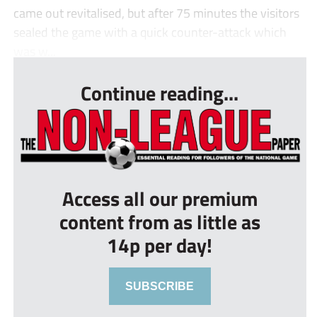
came out revitalised, but after 75 minutes the visitors
sealed the game with a quick counter-attack which
was w...
Continue reading...
Access all our premium
content from as little as
14p per day!
SUBSCRIBE