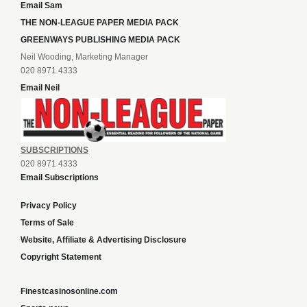
Email Sam
THE NON-LEAGUE PAPER MEDIA PACK
GREENWAYS PUBLISHING MEDIA PACK
Neil Wooding, Marketing Manager
020 8971 4333
Email Neil
SUBSCRIPTIONS
020 8971 4333
Email Subscriptions
Privacy Policy
Terms of Sale
Website, Affiliate & Advertising Disclosure
Copyright Statement
Finestcasinosonline.com