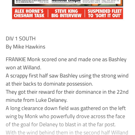
DIV 1 SOUTH
By Mike Hawkins
FRANKIE Monk scored one and made one as Bashley
won at Willand.
A scrappy first half saw Bashley using the strong wind
at their backs to dominate possession.
They got their reward for their dominance in the 22nd
minute from Luke Delaney.
A long clearance down field was gathered on the left
wing by Monk who powerfully drove across the face
of the goal for Delaney to blast in at the far post.
With the wind behind them in the second half Willand