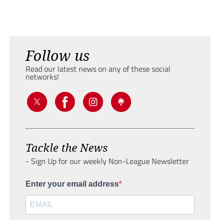
Follow us
Read our latest news on any of these social
networks!
Tackle the News
- Sign Up for our weekly Non-League Newsletter
Enter your email address