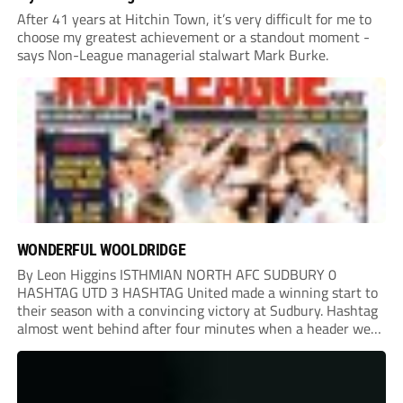
After 41 years at Hitchin Town, it’s very difficult for me to
choose my greatest achievement or a standout moment -
says Non-League managerial stalwart Mark Burke.
WONDERFUL WOOLDRIDGE
By Leon Higgins ISTHMIAN NORTH AFC SUDBURY 0
HASHTAG UTD 3 HASHTAG United made a winning start to
their season with a convincing victory at Sudbury. Hashtag
almost went behind after four minutes when a header went
onto their own post. On the half-hour mark, Reuben
Chinney had a huge...