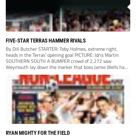
FIVE-STAR TERRAS HAMMER RIVALS
By Dill Butcher STARTER: Toby Holmes, extreme right,
heads in the Terras’ opening goal PICTURE: Idris Martin
SOUTHERN SOUTH A BUMPER crowd of 2,272 saw
Weymouth lay down the marker that boss Jamie Wells had
ordered with an emphatic opening-day defeat of old foes
Dorchester. New signing Toby Holmes carried...
RYAN MIGHTY FOR THE FIELD