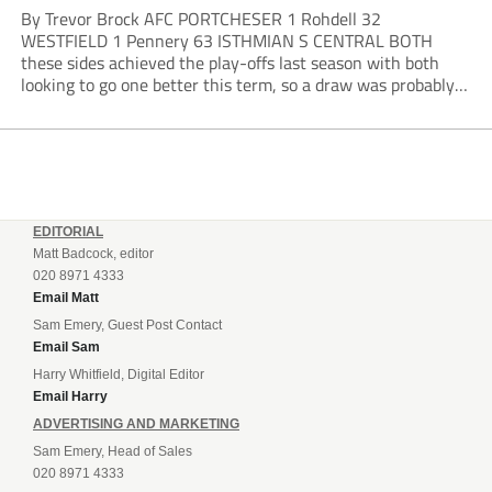
By Trevor Brock AFC PORTCHESER 1 Rohdell 32
WESTFIELD 1 Pennery 63 ISTHMIAN S CENTRAL BOTH
these sides achieved the play-offs last season with both
looking to go one better this term, so a draw was probably a
predictable result, with both managers being happy with a
point. AFC Portchester,...
EDITORIAL
Matt Badcock, editor
020 8971 4333
Email Matt
Sam Emery, Guest Post Contact
Email Sam
Harry Whitfield, Digital Editor
Email Harry
ADVERTISING AND MARKETING
Sam Emery, Head of Sales
020 8971 4333