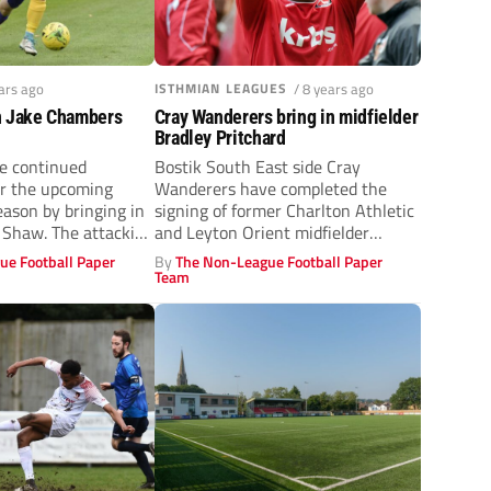
ears ago
ISTHMIAN LEAGUES
/ 8 years ago
n Jake Chambers
Cray Wanderers bring in midfielder
Bradley Pritchard
e continued
Bostik South East side Cray
or the upcoming
Wanderers have completed the
eason by bringing in
signing of former Charlton Athletic
 Shaw. The attacking
and Leyton Orient midfielder
.
Bradley Pritchard. Pritchard...
ue Football Paper
By
The Non-League Football Paper
Team