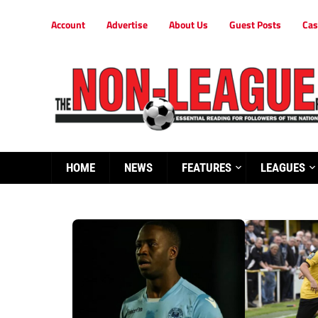
Account
Advertise
About Us
Guest Posts
Cas
HOME
NEWS
FEATURES
LEAGUES