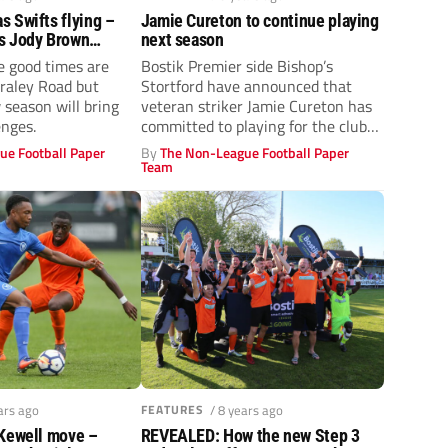
 Swifts flying –
Jamie Cureton to continue playing
s Jody Brown
next season
he Bostik North club
e good times are
Bostik Premier side Bishop’s
again
craley Road but
Stortford have announced that
season will bring
veteran striker Jamie Cureton has
enges.
committed to playing for the club
for the...
ue Football Paper
By
The Non-League Football Paper
Team
ars ago
FEATURES
/ 8 years ago
 Kewell move –
REVEALED: How the new Step 3