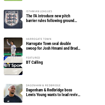
ISTHMIAN LEAGUES
The FA introduce new pitch
barrier rules following ground
safety review
HARROGATE TOWN
Harrogate Town seal double
swoop for Josh Hmami and Brad
Dolaghan
FEATURED
BT Calling
DAGENHAM & REDBRIDGE
Dagenham & Redbridge boss
Lewis Young wants to lead revival
after relegation