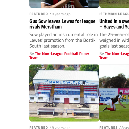
FEATURED
/ 8 years ago
ISTHMIAN LEAG
Gus Sow leaves Lewes for league
United in a sw
rivals Merstham
– Hayes and Y
Duku
Sow played an instrumental role in
The 25-year-ol
Lewes' promotion from the Bostik
weighed in wit
South last season.
goals last seas
By
The Non-League Football Paper
By
The Non-Leag
Team
Team
FEATURED
/ 8 years ago
FEATURES
/ 8 ye