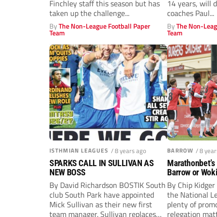
Finchley staff this season but has
14 years, will 
taken up the challenge...
coaches Paul...
By
The Non-League Football Paper
By
The Non-Leag
Team
Team
ISTHMIAN LEAGUES
/ 8 years ago
BARROW
/ 8 yea
SPARKS CALL IN SULLIVAN AS
Marathonbet’s
NEW BOSS
Barrow or Wok
pick…
By David Richardson BOSTIK South
By Chip Kidger 
club South Park have appointed
the National L
Mick Sullivan as their new first
plenty of promo
team manager. Sullivan replaces
relegation matt