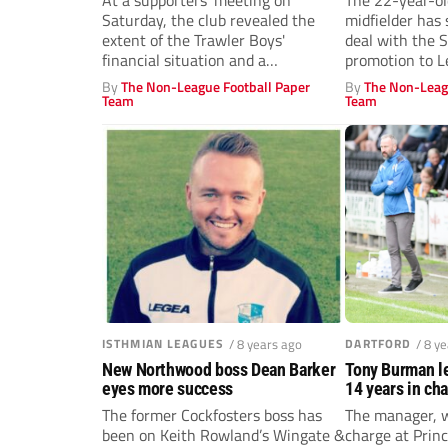
At a supporters' meeting on
The 22-year-ol
Saturday, the club revealed the
midfielder has
extent of the Trawler Boys'
deal with the 
financial situation and a
promotion to L
fundraising page...
By
The Non-League Football Paper
By
The Non-Leag
Team
Team
ISTHMIAN LEAGUES
/ 8 years ago
DARTFORD
/ 8 y
New Northwood boss Dean Barker
Tony Burman le
eyes more success
14 years in ch
The former Cockfosters boss has
The manager, 
been on Keith Rowland’s Wingate &
charge at Princ