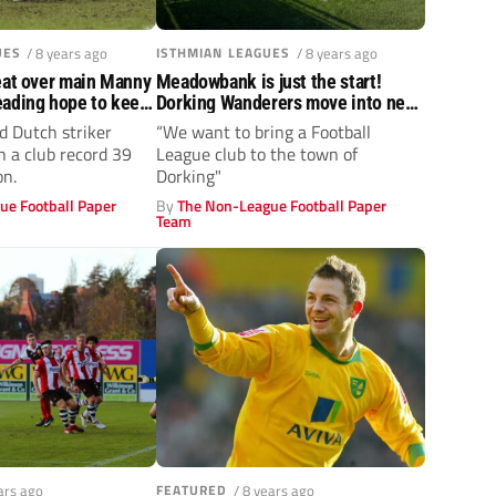
UES
/ 8 years ago
ISTHMIAN LEAGUES
/ 8 years ago
eat over main Manny
Meadowbank is just the start!
eading hope to keep
Dorking Wanderers move into new
home
d Dutch striker
“We want to bring a Football
h a club record 39
League club to the town of
on.
Dorking"
ue Football Paper
By
The Non-League Football Paper
Team
ars ago
FEATURED
/ 8 years ago