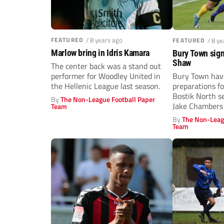
FEATURED
/ 8 years ago
FEATURED
/ 8 y
Marlow bring in Idris Kamara
Bury Town sig
Shaw
The center back was a stand out
performer for Woodley United in
Bury Town hav
the Hellenic League last season.
preparations f
Bostik North s
By
The Non-League Football Paper
Jake Chambers
Team
midfielder put..
By
The Non-Leag
Team