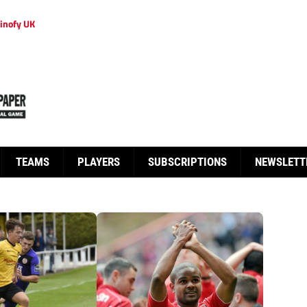
inofy UK
TEAMS
PLAYERS
SUBSCRIPTIONS
NEWSLETT