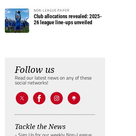
NON-LEAGUE PAPER
Club allocations revealed: 2025-
26 league line-ups unveiled
Follow us
Read our latest news on any of these
social networks!
Tackle the News
- Sign Up for our weekly Non-League