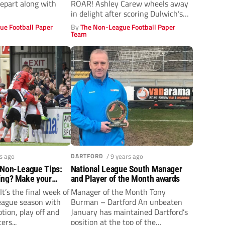
depart along with
ROAR! Ashley Carew wheels away
in delight after scoring Dulwich’s
winner...
ue Football Paper
By
The Non-League Football Paper
Team
rs ago
DARTFORD
/ 9 years ago
 Non-League Tips:
National League South Manager
ing? Make your
and Player of the Month awards
It’s the final week of
Manager of the Month Tony
eague season with
Burman – Dartford An unbeaten
tion, play off and
January has maintained Dartford’s
ers...
position at the top of the