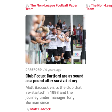
Malcolm...
By
The Non-League Football Paper
By
The Non-Leag
Team
Team
DARTFORD
/ 9 years ago
Club Focus: Dartford are as sound
as a pound after survival story
Matt Badcock visits the club that
're-started' in 1993 and the
journey under manager Tony
Burman since
By
Matt Badcock