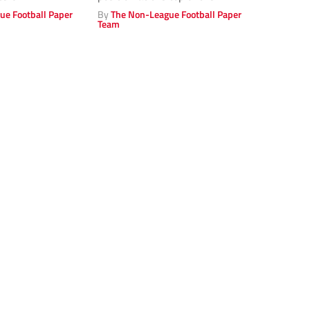
Vanarama...
ue Football Paper
By
The Non-League Football Paper
Team