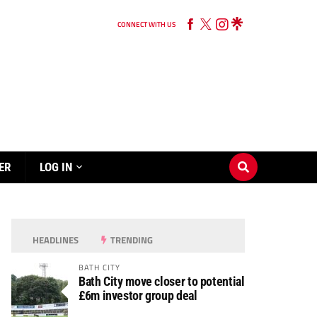
CONNECT WITH US
ER
LOG IN
HEADLINES
TRENDING
BATH CITY
Bath City move closer to potential
£6m investor group deal