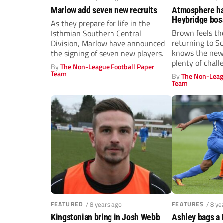
Marlow add seven new recruits
Atmosphere has
Heybridge bos
As they prepare for life in the
explains why t
Brown feels th
Isthmian Southern Central
are on the up 
returning to S
Division, Marlow have announced
knows the new 
the signing of seven new players.
plenty of chall
By
The Non-League Football Paper
Team
By
The Non-Leag
Team
FEATURED
/ 8 years ago
FEATURES
/ 8 ye
Kingstonian bring in Josh Webb
Ashley bags a