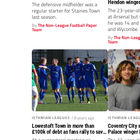
Hendon winger
The defensive midfielder was a
graduates to t
The 23-year-ol
regular starter for Staines Town
Crawley Town s
at Arsenal but
last season.
he was 14 and
By
The Non-League Football Paper
and Wycombe.
Team
By
The Non-Leag
Team
ISTHMIAN LEAGUES
/ 8 years ago
ISTHMIAN LEAG
Lowestoft Town in more than
Coventry City 
£100k of debt as fans rally to save
Palace winger 
club
Dulwich Hamle