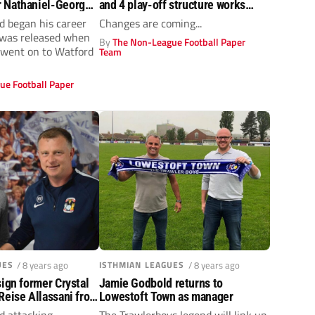
 Nathaniel-George
and 4 play-off structure works…
he big time as
d began his career
Changes are coming...
pot his potential
 was released when
By
The Non-League Football Paper
 went on to Watford
Team
ue Football Paper
UES
/ 8 years ago
ISTHMIAN LEAGUES
/ 8 years ago
sign former Crystal
Jamie Godbold returns to
Reise Allassani from
Lowestoft Town as manager
t