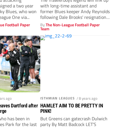
d attacking
The Trawlerboys legend will link up
 signed a two year
with long-time assistant and
Sky Blues, who won
former Blues keeper Andy Reynolds
eague One via...
following Dale Brooks' resignation
last week.
ue Football Paper
By
The Non-League Football Paper
Team
ears ago
ISTHMIAN LEAGUES
/ 8 years ago
aves Dartford after
HAMLET AIM TO BE PRETTY IN
arge
PINK!
who has been in
But Greens can gatecrash Dulwich
es Park for the last
party By Matt Badcock LET’S