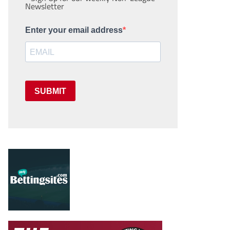
Newsletter
Enter your email address
SUBMIT