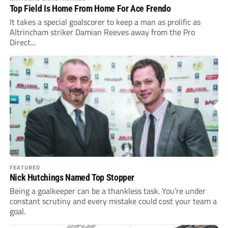
Top Field Is Home From Home For Ace Frendo
It takes a special goalscorer to keep a man as prolific as
Altrincham striker Damian Reeves away from the Pro
Direct...
FEATURED
Nick Hutchings Named Top Stopper
Being a goalkeeper can be a thankless task. You’re under
constant scrutiny and every mistake could cost your team a
goal.