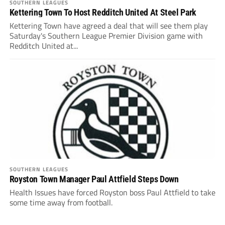
SOUTHERN LEAGUES
Kettering Town To Host Redditch United At Steel Park
Kettering Town have agreed a deal that will see them play
Saturday's Southern League Premier Division game with
Redditch United at...
SOUTHERN LEAGUES
Royston Town Manager Paul Attfield Steps Down
Health Issues have forced Royston boss Paul Attfield to take
some time away from football.