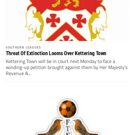
SOUTHERN LEAGUES
Threat Of Extinction Looms Over Kettering Town
Kettering Town will be in court next Monday to face a
winding-up petition brought against them by Her Majesty's
Revenue &...