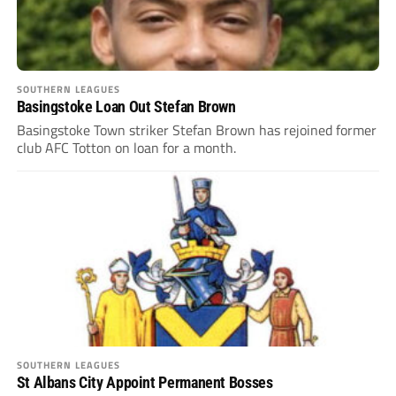
SOUTHERN LEAGUES
Basingstoke Loan Out Stefan Brown
Basingstoke Town striker Stefan Brown has rejoined former
club AFC Totton on loan for a month.
SOUTHERN LEAGUES
St Albans City Appoint Permanent Bosses