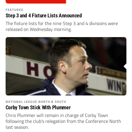
FEATURED
Step 3 and 4 Fixture Lists Announced
The fixture lists for the nine Step 3 and 4 divisions were
released on Wednesday morning.
NATIONAL LEAGUE NORTH & SOUTH
Corby Town Stick With Plummer
Chris Plummer will remain in charge of Corby Town
following the club's relegation from the Conference North
last season.