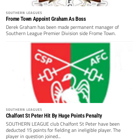
SOUTHERN LEAGUES
Frome Town Appoint Graham As Boss
Derek Graham has been made permanent manager of
Southern League Premier Division side Frome Town.
SOUTHERN LEAGUES
Chalfont St Peter Hit By Huge Points Penalty
SOUTHERN LEAGUE club Chalfont St Peter have been
deducted 15 points for fielding an ineligible player. The
player in question joined...