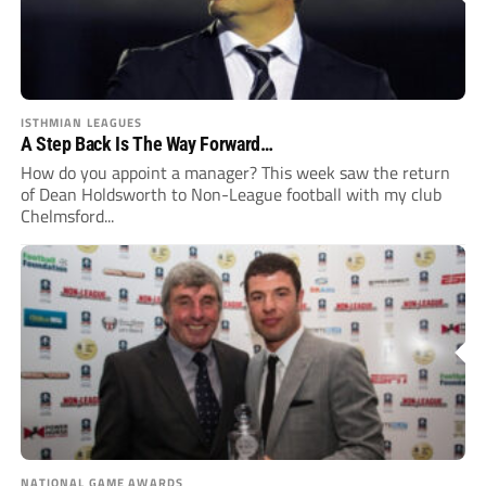
ISTHMIAN LEAGUES
A Step Back Is The Way Forward…
How do you appoint a manager? This week saw the return
of Dean Holdsworth to Non-League football with my club
Chelmsford...
NATIONAL GAME AWARDS