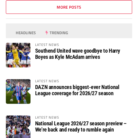
MORE POSTS
HEADLINES
TRENDING
LATEST NEWS
Southend United wave goodbye to Harry
Boyes as Kyle McAdam arrives
LATEST NEWS
DAZN announces biggest-ever National
League coverage for 2026/27 season
LATEST NEWS
National League 2026/27 season preview –
We’re back and ready to rumble again