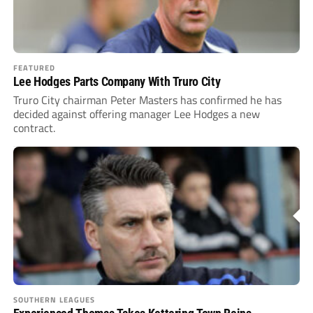
FEATURED
Lee Hodges Parts Company With Truro City
Truro City chairman Peter Masters has confirmed he has
decided against offering manager Lee Hodges a new
contract.
SOUTHERN LEAGUES