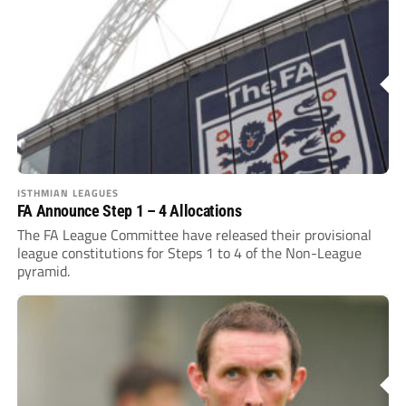
ISTHMIAN LEAGUES
FA Announce Step 1 – 4 Allocations
The FA League Committee have released their provisional
league constitutions for Steps 1 to 4 of the Non-League
pyramid.