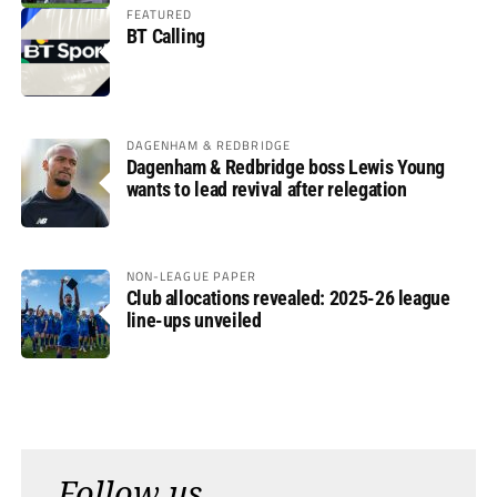
FEATURED
BT Calling
DAGENHAM & REDBRIDGE
Dagenham & Redbridge boss Lewis Young
wants to lead revival after relegation
NON-LEAGUE PAPER
Club allocations revealed: 2025-26 league
line-ups unveiled
Follow us