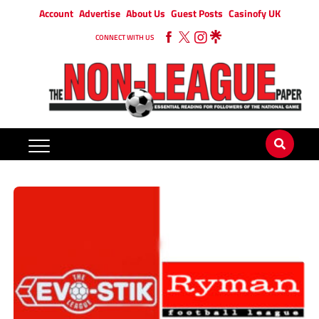
Account
Advertise
About Us
Guest Posts
Casinofy UK
CONNECT WITH US