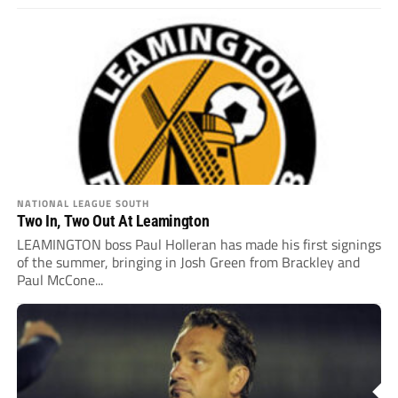
NATIONAL LEAGUE SOUTH
Two In, Two Out At Leamington
LEAMINGTON boss Paul Holleran has made his first signings
of the summer, bringing in Josh Green from Brackley and
Paul McCone...