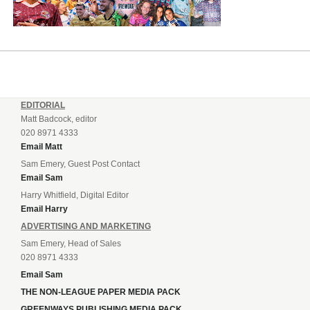
EDITORIAL
Matt Badcock, editor
020 8971 4333
Email Matt
Sam Emery, Guest Post Contact
Email Sam
Harry Whitfield, Digital Editor
Email Harry
ADVERTISING AND MARKETING
Sam Emery, Head of Sales
020 8971 4333
Email Sam
THE NON-LEAGUE PAPER MEDIA PACK
GREENWAYS PUBLISHING MEDIA PACK