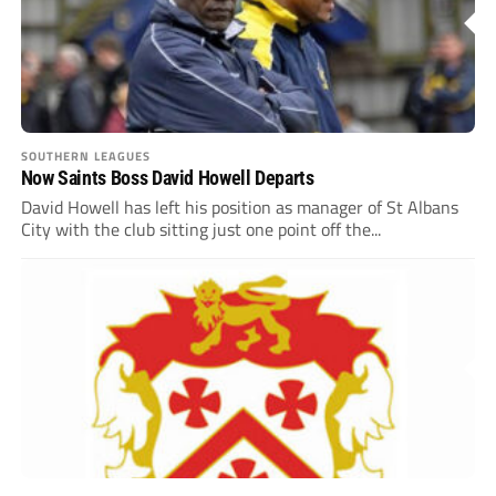
SOUTHERN LEAGUES
Now Saints Boss David Howell Departs
David Howell has left his position as manager of St Albans
City with the club sitting just one point off the...