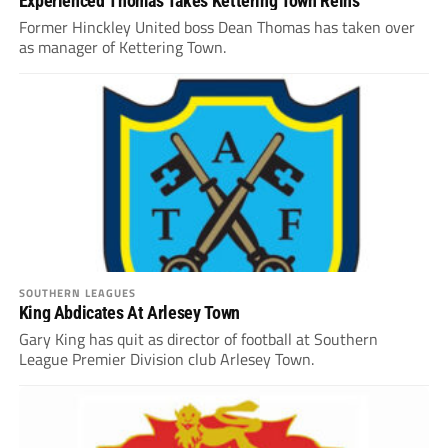
Experienced Thomas Takes Kettering Town Reins
Former Hinckley United boss Dean Thomas has taken over
as manager of Kettering Town.
SOUTHERN LEAGUES
King Abdicates At Arlesey Town
Gary King has quit as director of football at Southern
League Premier Division club Arlesey Town.