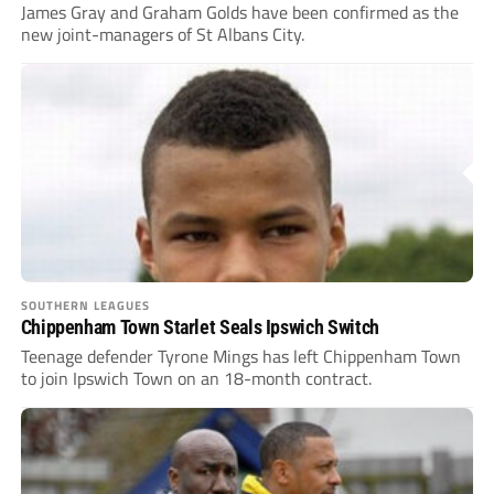
James Gray and Graham Golds have been confirmed as the
new joint-managers of St Albans City.
SOUTHERN LEAGUES
Chippenham Town Starlet Seals Ipswich Switch
Teenage defender Tyrone Mings has left Chippenham Town
to join Ipswich Town on an 18-month contract.