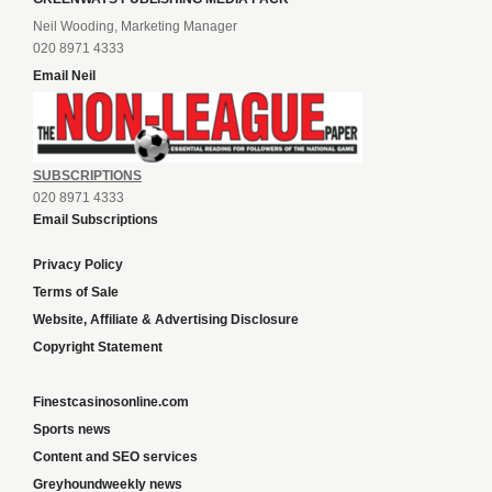
Neil Wooding, Marketing Manager
020 8971 4333
Email Neil
SUBSCRIPTIONS
020 8971 4333
Email Subscriptions
Privacy Policy
Terms of Sale
Website, Affiliate & Advertising Disclosure
Copyright Statement
Finestcasinosonline.com
Sports news
Content and SEO services
Greyhoundweekly news