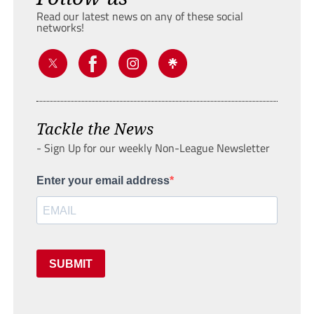
Read our latest news on any of these social
networks!
Tackle the News
- Sign Up for our weekly Non-League Newsletter
Enter your email address
SUBMIT