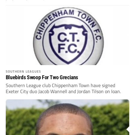
SOUTHERN LEAGUES
Bluebirds Swoop For Two Grecians
Southern League club Chippenham Town have signed
Exeter City duo Jacob Wannell and Jordan Tilson on loan.