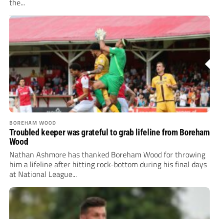
the...
BOREHAM WOOD
Troubled keeper was grateful to grab lifeline from Boreham
Wood
Nathan Ashmore has thanked Boreham Wood for throwing
him a lifeline after hitting rock-bottom during his final days
at National League...