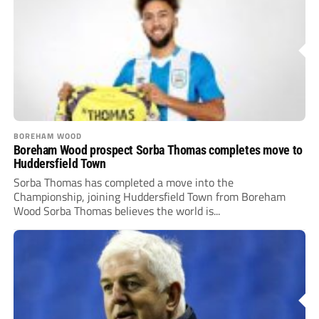
BOREHAM WOOD
Boreham Wood prospect Sorba Thomas completes move to
Huddersfield Town
Sorba Thomas has completed a move into the
Championship, joining Huddersfield Town from Boreham
Wood Sorba Thomas believes the world is...