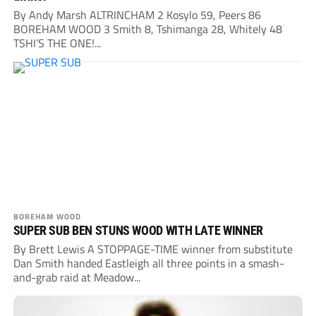
By Andy Marsh ALTRINCHAM 2 Kosylo 59, Peers 86
BOREHAM WOOD 3 Smith 8, Tshimanga 28, Whitely 48
TSHI’S THE ONE!...
BOREHAM WOOD
SUPER SUB BEN STUNS WOOD WITH LATE WINNER
By Brett Lewis A STOPPAGE-TIME winner from substitute
Dan Smith handed Eastleigh all three points in a smash-
and-grab raid at Meadow...