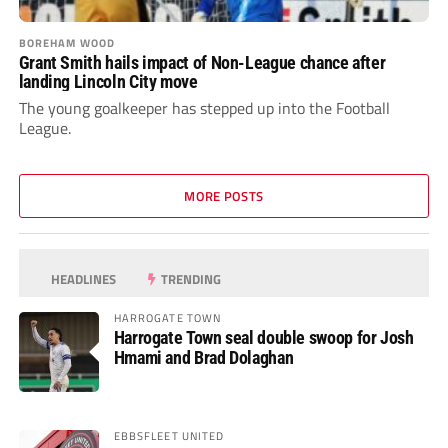
BOREHAM WOOD
Grant Smith hails impact of Non-League chance after
landing Lincoln City move
The young goalkeeper has stepped up into the Football
League.
MORE POSTS
HEADLINES
TRENDING
HARROGATE TOWN
Harrogate Town seal double swoop for Josh
Hmami and Brad Dolaghan
EBBSFLEET UNITED