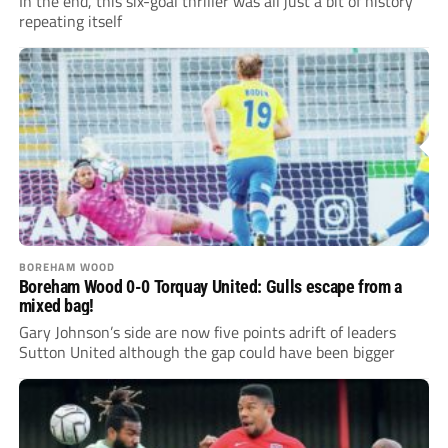
In the end, this six-goal thriller was all just a bit of history
repeating itself
BOREHAM WOOD
Boreham Wood 0-0 Torquay United: Gulls escape from a
mixed bag!
Gary Johnson’s side are now five points adrift of leaders
Sutton United although the gap could have been bigger