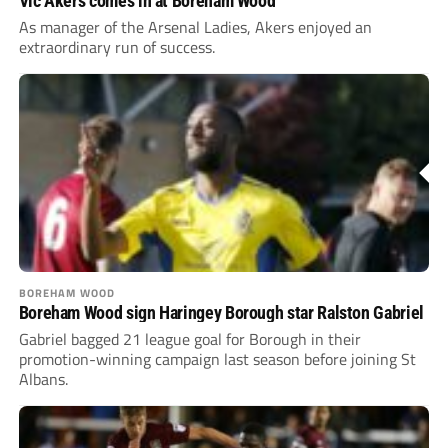
Vic Akers comes in at Boreham Wood
As manager of the Arsenal Ladies, Akers enjoyed an
extraordinary run of success.
BOREHAM WOOD
Boreham Wood sign Haringey Borough star Ralston Gabriel
Gabriel bagged 21 league goal for Borough in their
promotion-winning campaign last season before joining St
Albans.