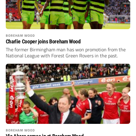
BOREHAM WOOD
Charlie Cooper joins Boreham Wood
The former Birmingham man has won promotion from the
National League with Forest Green Rovers in the past.
BOREHAM WOOD