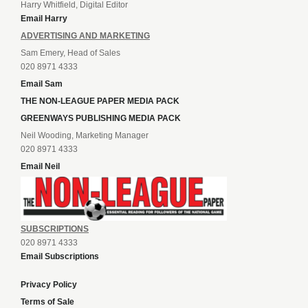
Harry Whitfield, Digital Editor
Email Harry
ADVERTISING AND MARKETING
Sam Emery, Head of Sales
020 8971 4333
Email Sam
THE NON-LEAGUE PAPER MEDIA PACK
GREENWAYS PUBLISHING MEDIA PACK
Neil Wooding, Marketing Manager
020 8971 4333
Email Neil
SUBSCRIPTIONS
020 8971 4333
Email Subscriptions
Privacy Policy
Terms of Sale