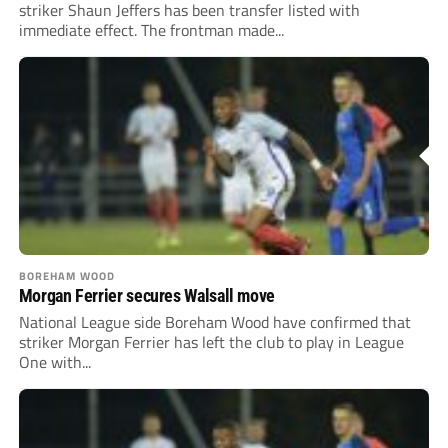
striker Shaun Jeffers has been transfer listed with
immediate effect. The frontman made...
BOREHAM WOOD
Morgan Ferrier secures Walsall move
National League side Boreham Wood have confirmed that
striker Morgan Ferrier has left the club to play in League
One with...