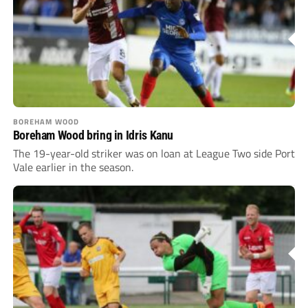
BOREHAM WOOD
Boreham Wood bring in Idris Kanu
The 19-year-old striker was on loan at League Two side Port
Vale earlier in the season.