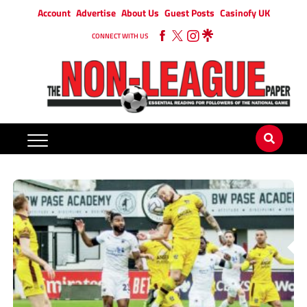
Account
Advertise
About Us
Guest Posts
Casinofy UK
CONNECT WITH US