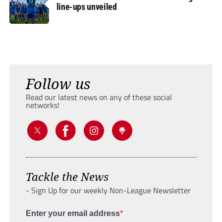
line-ups unveiled
Follow us
Read our latest news on any of these social
networks!
Tackle the News
- Sign Up for our weekly Non-League Newsletter
Enter your email address