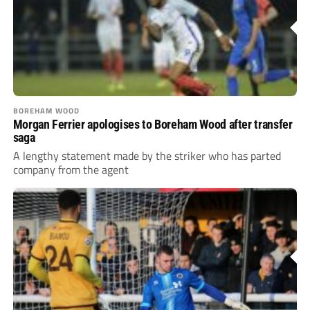
BOREHAM WOOD
Morgan Ferrier apologises to Boreham Wood after transfer
saga
A lengthy statement made by the striker who has parted
company from the agent