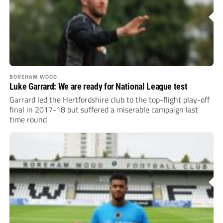
BOREHAM WOOD
Luke Garrard: We are ready for National League test
Garrard led the Hertfordshire club to the top-flight play-off
final in 2017-18 but suffered a miserable campaign last
time round