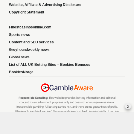
Website, Affiliate & Advertising Disclosure
Copyright Statement
Finestcasinosonline.com
Sports news
Content and SEO services
Greyhoundweekly news
Global news
List of ALL UK Betting Sites – Bookies Bonuses
BookiesNorge
Responsible Gambling:
This website provides betting information and editorial
content for entertainment purposes only and does not encourage excessive or
x
irresponsible gambling. All betting carries risk, and there are no guarantees of profit.
Please only gamble if you are 18 or over and can afford to do so responsibly. If you are
concerned about your gambling or that of someone you know, seek support from a
recognised responsible gambling service.