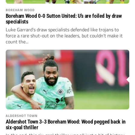
BOREHAM WOOD
Boreham Wood 0-0 Sutton United: U’s are foiled by draw
specialists
Luke Garrard’s draw specialists defended like trojans to
force a rare shut-out on the leaders, but couldn’t make it
count the...
ALDERSHOT TOWN
Aldershot Town 3-3 Boreham Wood: Wood pegged back in
six-goal thriller