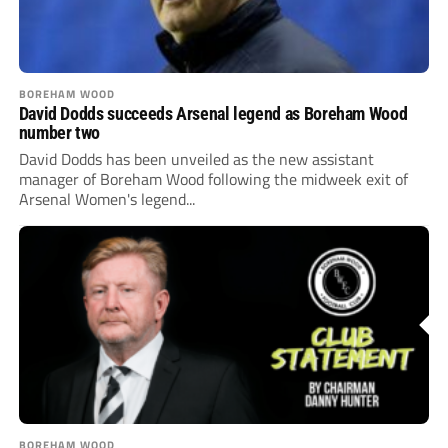
BOREHAM WOOD
David Dodds succeeds Arsenal legend as Boreham Wood
number two
David Dodds has been unveiled as the new assistant
manager of Boreham Wood following the midweek exit of
Arsenal Women's legend...
BOREHAM WOOD