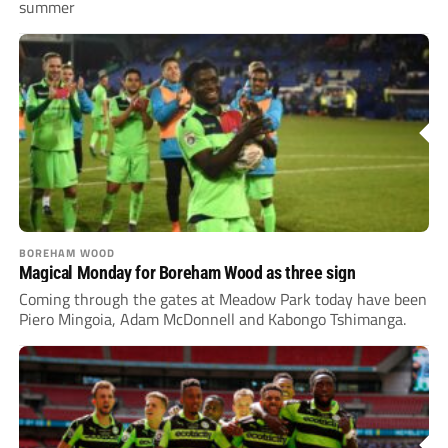
summer
BOREHAM WOOD
Magical Monday for Boreham Wood as three sign
Coming through the gates at Meadow Park today have been
Piero Mingoia, Adam McDonnell and Kabongo Tshimanga.