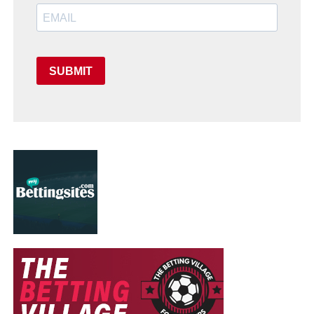
SUBMIT