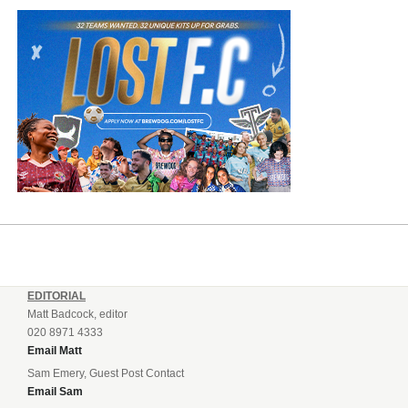
EDITORIAL
Matt Badcock, editor
020 8971 4333
Email Matt
Sam Emery, Guest Post Contact
Email Sam