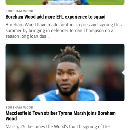
BOREHAM WOOD
Boreham Wood add more EFL experience to squad
Boreham Wood have made another impressive signing this
summer by bringing in defender Jordan Thompson on a
season long loan deal...
BOREHAM WOOD
Macclesfield Town striker Tyrone Marsh joins Boreham
Wood
Marsh, 25, becomes the Wood’s fourth signing of the