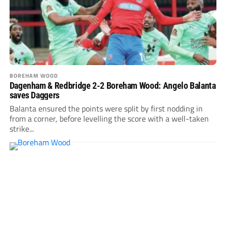
BOREHAM WOOD
Dagenham & Redbridge 2-2 Boreham Wood: Angelo Balanta
saves Daggers
Balanta ensured the points were split by first nodding in
from a corner, before levelling the score with a well-taken
strike...