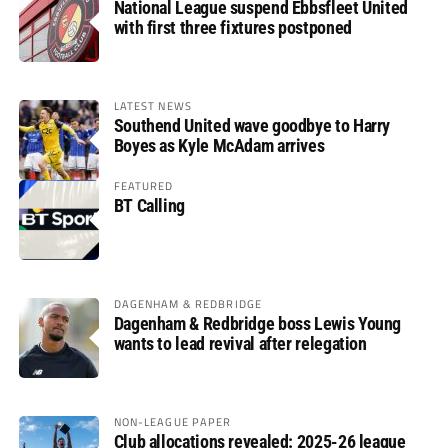
National League suspend Ebbsfleet United
with first three fixtures postponed
LATEST NEWS
Southend United wave goodbye to Harry
Boyes as Kyle McAdam arrives
FEATURED
BT Calling
DAGENHAM & REDBRIDGE
Dagenham & Redbridge boss Lewis Young
wants to lead revival after relegation
NON-LEAGUE PAPER
Club allocations revealed: 2025-26 league