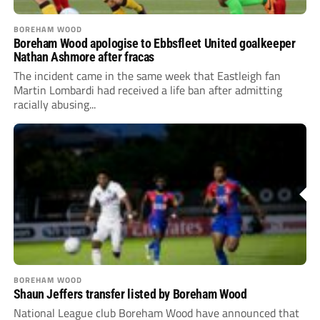
BOREHAM WOOD
Boreham Wood apologise to Ebbsfleet United goalkeeper
Nathan Ashmore after fracas
The incident came in the same week that Eastleigh fan
Martin Lombardi had received a life ban after admitting
racially abusing...
BOREHAM WOOD
Shaun Jeffers transfer listed by Boreham Wood
National League club Boreham Wood have announced that