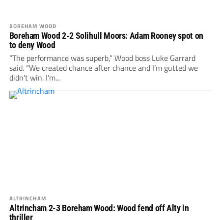
BOREHAM WOOD
Boreham Wood 2-2 Solihull Moors: Adam Rooney spot on
to deny Wood
“The performance was superb,” Wood boss Luke Garrard
said. “We created chance after chance and I’m gutted we
didn’t win. I’m...
ALTRINCHAM
Altrincham 2-3 Boreham Wood: Wood fend off Alty in
thriller