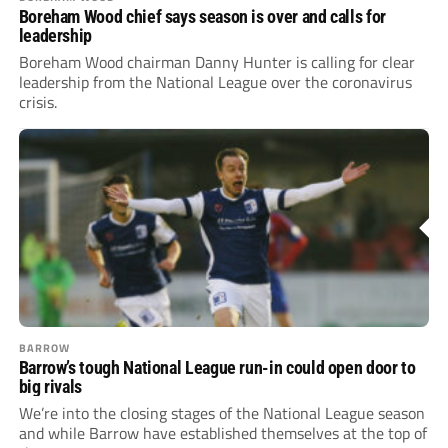
Boreham Wood chief says season is over and calls for
leadership
Boreham Wood chairman Danny Hunter is calling for clear
leadership from the National League over the coronavirus
crisis.
BARROW
Barrow’s tough National League run-in could open door to
big rivals
We’re into the closing stages of the National League season
and while Barrow have established themselves at the top of