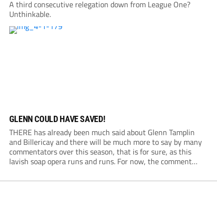
A third consecutive relegation down from League One?
Unthinkable.
GLENN COULD HAVE SAVED!
THERE has already been much said about Glenn Tamplin
and Billericay and there will be much more to say by many
commentators over this season, that is for sure, as this
lavish soap opera runs and runs. For now, the comment
from this quarter is about that £30,000- plus a...