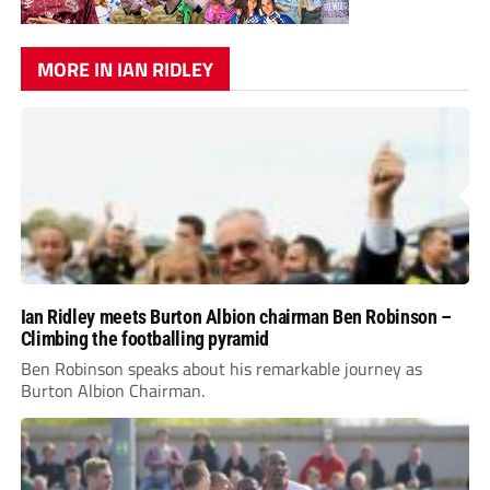
MORE IN IAN RIDLEY
Ian Ridley meets Burton Albion chairman Ben Robinson –
Climbing the footballing pyramid
Ben Robinson speaks about his remarkable journey as
Burton Albion Chairman.