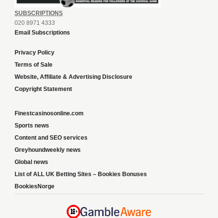
SUBSCRIPTIONS
020 8971 4333
Email Subscriptions
Privacy Policy
Terms of Sale
Website, Affiliate & Advertising Disclosure
Copyright Statement
Finestcasinosonline.com
Sports news
Content and SEO services
Greyhoundweekly news
Global news
List of ALL UK Betting Sites – Bookies Bonuses
BookiesNorge