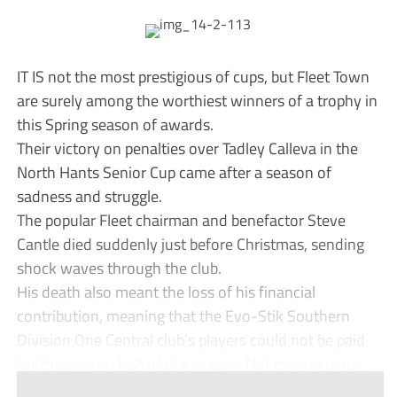
IT IS not the most prestigious of cups, but Fleet Town
are surely among the worthiest winners of a trophy in
this Spring season of awards.
Their victory on penalties over Tadley Calleva in the
North Hants Senior Cup came after a season of
sadness and struggle.
The popular Fleet chairman and benefactor Steve
Cantle died suddenly just before Christmas, sending
shock waves through the club.
His death also meant the loss of his financial
contribution, meaning that the Evo-Stik Southern
Division One Central club’s players could not be paid
for the second half of the season. Not even expens...