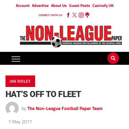
Account
Advertise
About Us
Guest Posts
Casinofy UK
CONNECT WITH US
IAN RIDLEY
HAT’S OFF TO FLEET
by
The Non-League Football Paper Team
7 May 2017