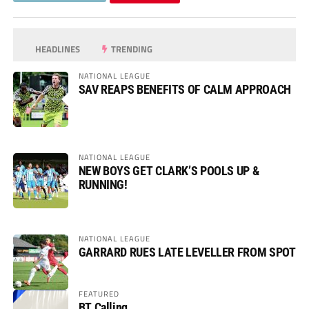
HEADLINES
TRENDING
NATIONAL LEAGUE
SAV REAPS BENEFITS OF CALM APPROACH
NATIONAL LEAGUE
NEW BOYS GET CLARK’S POOLS UP &
RUNNING!
NATIONAL LEAGUE
GARRARD RUES LATE LEVELLER FROM SPOT
FEATURED
BT Calling