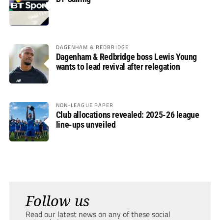
DAGENHAM & REDBRIDGE
Dagenham & Redbridge boss Lewis Young
wants to lead revival after relegation
NON-LEAGUE PAPER
Club allocations revealed: 2025-26 league
line-ups unveiled
Follow us
Read our latest news on any of these social