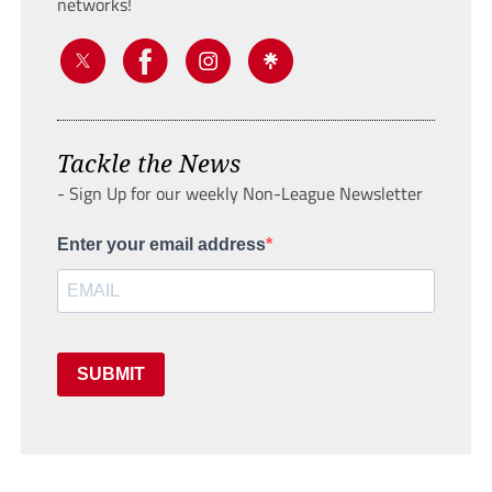
networks!
Tackle the News
- Sign Up for our weekly Non-League Newsletter
Enter your email address
SUBMIT