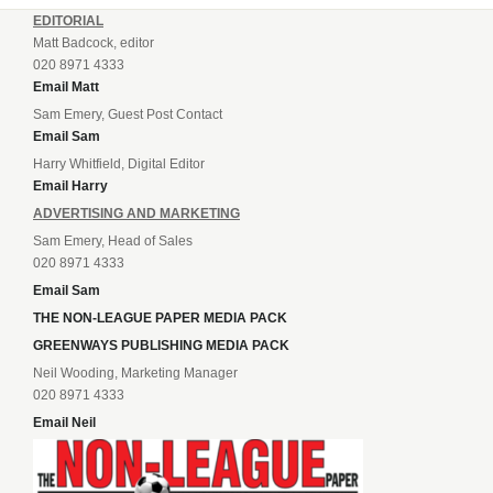
EDITORIAL
Matt Badcock, editor
020 8971 4333
Email Matt
Sam Emery, Guest Post Contact
Email Sam
Harry Whitfield, Digital Editor
Email Harry
ADVERTISING AND MARKETING
Sam Emery, Head of Sales
020 8971 4333
Email Sam
THE NON-LEAGUE PAPER MEDIA PACK
GREENWAYS PUBLISHING MEDIA PACK
Neil Wooding, Marketing Manager
020 8971 4333
Email Neil