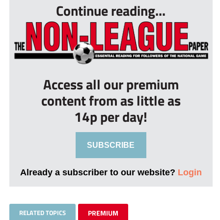
Continue reading...
Access all our premium
content from as little as
14p per day!
SUBSCRIBE
Already a subscriber to our website?
Login
RELATED TOPICS
PREMIUM