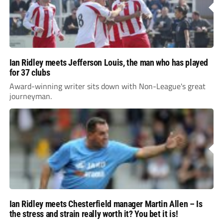
Ian Ridley meets Jefferson Louis, the man who has played
for 37 clubs
Award-winning writer sits down with Non-League's great
journeyman.
Ian Ridley meets Chesterfield manager Martin Allen – Is
the stress and strain really worth it? You bet it is!