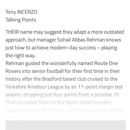
Tony INCENZO
Talking Points
THEIR name may suggest they adapt a more outdated
approach, but manager Sohail Abbas Rehman knows
just how to achieve modern-day success – playing
the right way.
Rehman guided the wonderfully named Route One
Rovers into senior football for their first time in their
history after the Bradford based club cruised to the
Yorkshire Amateur League by an 11-point margin last
season, dropping just four points from a possible 75.
That escalated them to the North West Counties
League Division One North – and they are still setting
their sights higher following a solid sta...