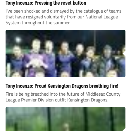
Tony Incenzo: Pressing the reset button
I've been shocked and dismayed by the catalogue of teams
that have resigned voluntarily from our National League
System throughout the summer.
Tony Incenzo: Proud Kensington Dragons breathing fire!
Fire is being breathed into the future of Middlesex County
League Premier Division outfit Kensington Dragons.