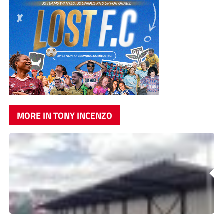
MORE IN TONY INCENZO