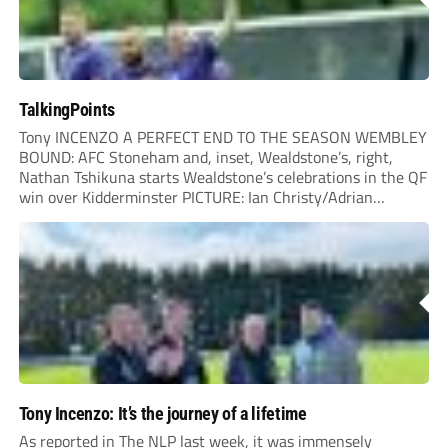
TalkingPoints
Tony INCENZO A PERFECT END TO THE SEASON WEMBLEY
BOUND: AFC Stoneham and, inset, Wealdstone’s, right,
Nathan Tshikuna starts Wealdstone’s celebrations in the QF
win over Kidderminster PICTURE: Ian Christy/Adrian
Hoskins IT’S the occasion we’ve all been waiting for – Non-
League Finals Day 2026 at Wembley Stadium. Quite simply,
a...
Tony Incenzo: It’s the journey of a lifetime
As reported in The NLP last week, it was immensely