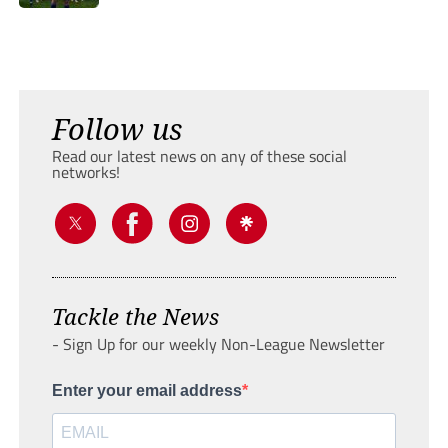
Follow us
Read our latest news on any of these social
networks!
Tackle the News
- Sign Up for our weekly Non-League Newsletter
Enter your email address