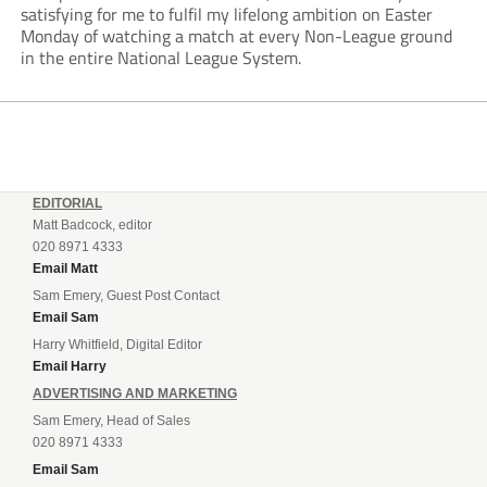
satisfying for me to fulfil my lifelong ambition on Easter
Monday of watching a match at every Non-League ground
in the entire National League System.
EDITORIAL
Matt Badcock, editor
020 8971 4333
Email Matt
Sam Emery, Guest Post Contact
Email Sam
Harry Whitfield, Digital Editor
Email Harry
ADVERTISING AND MARKETING
Sam Emery, Head of Sales
020 8971 4333
Email Sam