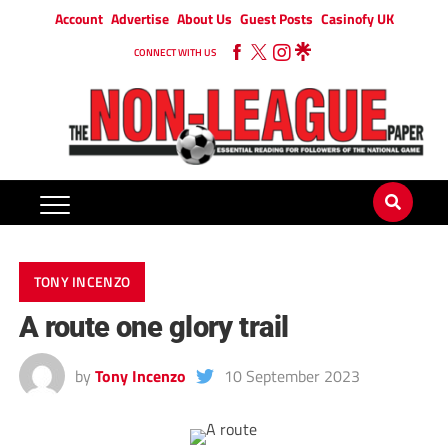
Account
Advertise
About Us
Guest Posts
Casinofy UK
CONNECT WITH US
TONY INCENZO
A route one glory trail
by
Tony Incenzo
10 September 2023