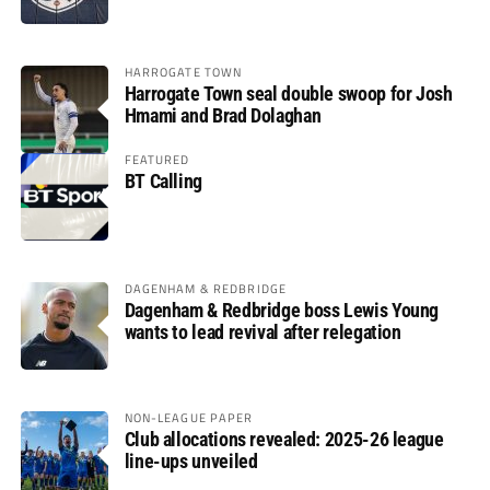
HARROGATE TOWN
Harrogate Town seal double swoop for Josh
Hmami and Brad Dolaghan
FEATURED
BT Calling
DAGENHAM & REDBRIDGE
Dagenham & Redbridge boss Lewis Young
wants to lead revival after relegation
NON-LEAGUE PAPER
Club allocations revealed: 2025-26 league
line-ups unveiled