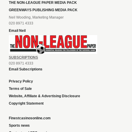
THE NON-LEAGUE PAPER MEDIA PACK
GREENWAYS PUBLISHING MEDIA PACK
Neil Wooding, Marketing Manager
020 8971 4333
Email Neil
SUBSCRIPTIONS
020 8971 4333
Email Subscriptions
Privacy Policy
Terms of Sale
Website, Affiliate & Advertising Disclosure
Copyright Statement
Finestcasinosonline.com
Sports news