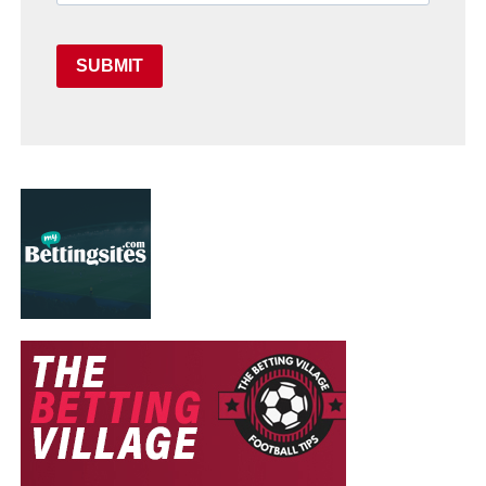
SUBMIT