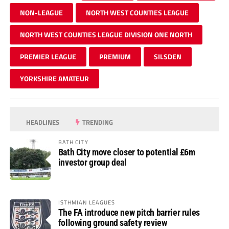
NON-LEAGUE
NORTH WEST COUNTIES LEAGUE
NORTH WEST COUNTIES LEAGUE DIVISION ONE NORTH
PREMIER LEAGUE
PREMIUM
SILSDEN
YORKSHIRE AMATEUR
HEADLINES
TRENDING
BATH CITY
Bath City move closer to potential £6m
investor group deal
ISTHMIAN LEAGUES
The FA introduce new pitch barrier rules
following ground safety review