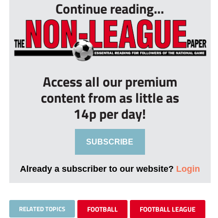
Continue reading...
Access all our premium
content from as little as
14p per day!
SUBSCRIBE
Already a subscriber to our website?
Login
RELATED TOPICS
FOOTBALL
FOOTBALL LEAGUE