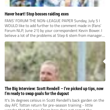
Haver heart! Stop bosses raiding exes
FANS’ FORUM THE NON-LEAGUE PAPER Sunday, July 5 I
WOULD like to add further to the comment made in (Fans’
Forum NLP, June 21) by your correspondent Kevin Bower. I
believe a lot of the problems at Step 6 stem from managers
“chasing the money” where they can obtain a...
The Big Interview: Scott Rendell – I’ve picked up tips, now
I’m ready to swap goals for the dugout
It's 34 degrees celsius in Scott Rendell’s back garden on the
day AFC Totton return for pre-season training - little