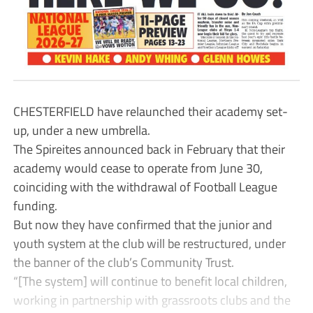
CHESTERFIELD have relaunched their academy set-
up, under a new umbrella.
The Spireites announced back in February that their
academy would cease to operate from June 30,
coinciding with the withdrawal of Football League
funding.
But now they have confirmed that the junior and
youth system at the club will be restructured, under
the banner of the club’s Community Trust.
“[The system] will continue to benefit local children,
working in partnership with grassroots clubs and the