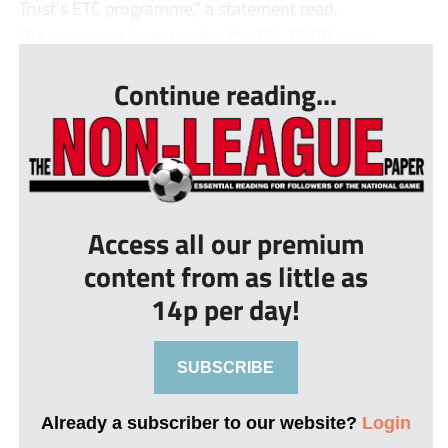
Trust’s ETC programme,” a statement read.
“As we are no longer under the EFL EPPP progr...
Continue reading...
Access all our premium
content from as little as
14p per day!
SUBSCRIBE
Already a subscriber to our website?
Login