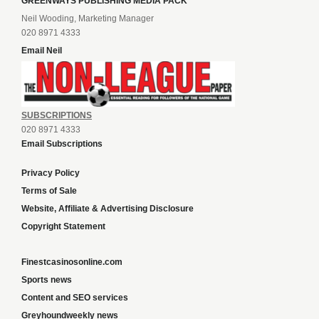
GREENWAYS PUBLISHING MEDIA PACK
Neil Wooding, Marketing Manager
020 8971 4333
Email Neil
SUBSCRIPTIONS
020 8971 4333
Email Subscriptions
Privacy Policy
Terms of Sale
Website, Affiliate & Advertising Disclosure
Copyright Statement
Finestcasinosonline.com
Sports news
Content and SEO services
Greyhoundweekly news