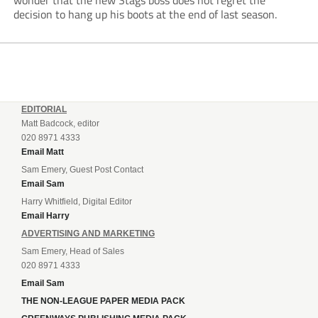
wonder that the new Stags boss does not regret the
decision to hang up his boots at the end of last season.
EDITORIAL
Matt Badcock, editor
020 8971 4333
Email Matt
Sam Emery, Guest Post Contact
Email Sam
Harry Whitfield, Digital Editor
Email Harry
ADVERTISING AND MARKETING
Sam Emery, Head of Sales
020 8971 4333
Email Sam
THE NON-LEAGUE PAPER MEDIA PACK