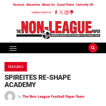
Account
Advertise
About Us
Guest Posts
Casinofy UK
CONNECT WITH US
FEATURES
SPIREITES RE-SHAPE
ACADEMY
by
The Non-League Football Paper Team