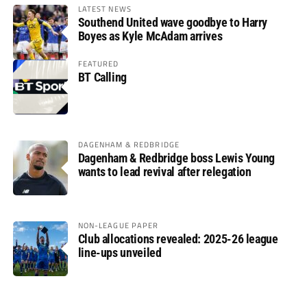
LATEST NEWS
Southend United wave goodbye to Harry
Boyes as Kyle McAdam arrives
FEATURED
BT Calling
DAGENHAM & REDBRIDGE
Dagenham & Redbridge boss Lewis Young
wants to lead revival after relegation
NON-LEAGUE PAPER
Club allocations revealed: 2025-26 league
line-ups unveiled