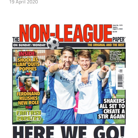
19 April 2020