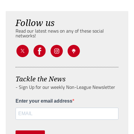
Follow us
Read our latest news on any of these social
networks!
Tackle the News
- Sign Up for our weekly Non-League Newsletter
Enter your email address