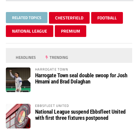
RELATED TOPICS
CHESTERFIELD
FOOTBALL
NATIONAL LEAGUE
PREMIUM
HEADLINES
TRENDING
HARROGATE TOWN
Harrogate Town seal double swoop for Josh
Hmami and Brad Dolaghan
EBBSFLEET UNITED
National League suspend Ebbsfleet United
with first three fixtures postponed