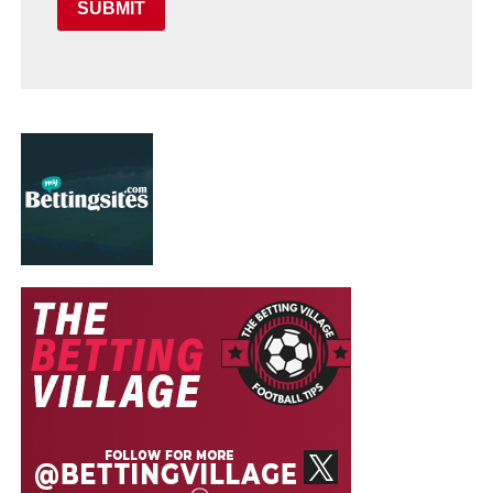
SUBMIT