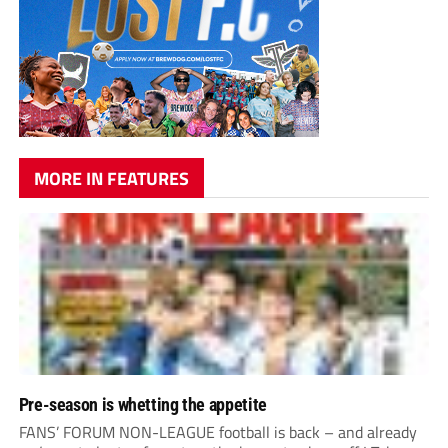
MORE IN FEATURES
Pre-season is whetting the appetite
FANS’ FORUM NON-LEAGUE football is back – and already