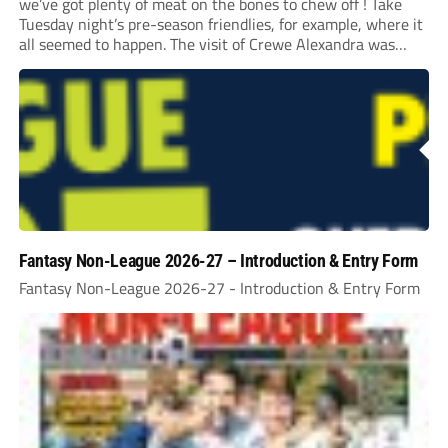
we’ve got plenty of meat on the bones to chew off ! Take
Tuesday night’s pre-season friendlies, for example, where it
all seemed to happen. The visit of Crewe Alexandra was
expected to be one of the biggest money-spinners of the...
Fantasy Non-League 2026-27 – Introduction & Entry Form
Fantasy Non-League 2026-27 - Introduction & Entry Form