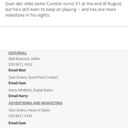
Goal-den oldie Jamie Cureton turns 51 at the end of August,
but he’s still keen to keep on playing – and has one more
milestone in his sights.
EDITORIAL
Matt Badcock, editor
020 8971 4333
Email Matt
Sam Emery, Guest Post Contact
Email Sam
Harry Whitfield, Digital Editor
Email Harry
ADVERTISING AND MARKETING
Sam Emery, Head of Sales
020 8971 4333
Email Sam