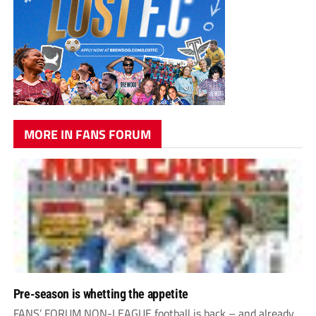
MORE IN FANS FORUM
Pre-season is whetting the appetite
FANS’ FORUM NON-LEAGUE football is back – and already