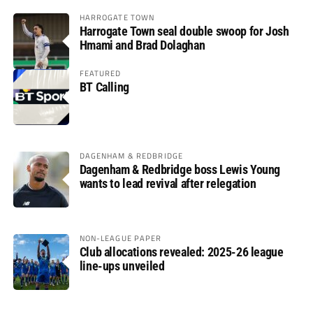
HARROGATE TOWN
Harrogate Town seal double swoop for Josh
Hmami and Brad Dolaghan
FEATURED
BT Calling
DAGENHAM & REDBRIDGE
Dagenham & Redbridge boss Lewis Young
wants to lead revival after relegation
NON-LEAGUE PAPER
Club allocations revealed: 2025-26 league
line-ups unveiled