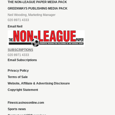
THE NON-LEAGUE PAPER MEDIA PACK
GREENWAYS PUBLISHING MEDIA PACK
Neil Wooding, Marketing Manager
020 8971 4333
Email Neil
SUBSCRIPTIONS
020 8971 4333
Email Subscriptions
Privacy Policy
Terms of Sale
Website, Affiliate & Advertising Disclosure
Copyright Statement
Finestcasinosonline.com
Sports news