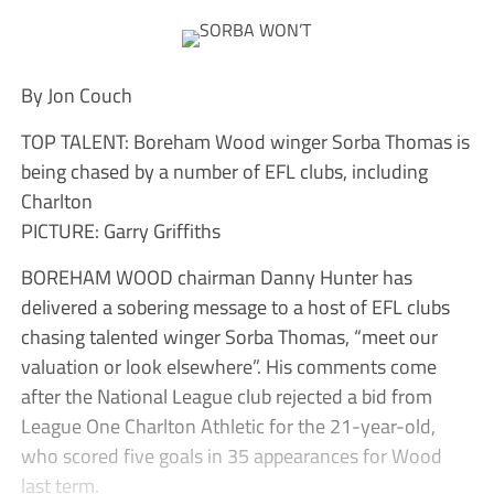
By Jon Couch
TOP TALENT: Boreham Wood winger Sorba Thomas is
being chased by a number of EFL clubs, including
Charlton
PICTURE: Garry Griffiths
BOREHAM WOOD chairman Danny Hunter has
delivered a sobering message to a host of EFL clubs
chasing talented winger Sorba Thomas, “meet our
valuation or look elsewhere”. His comments come
after the National League club rejected a bid from
League One Charlton Athletic for the 21-year-old,
who scored five goals in 35 appearances for Wood
last term.