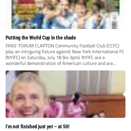
Putting the World Cup in the shade
FANS’ FORUM CLAPTON Community Football Club (CCFC)
play an intriguing fixture against New York International FC
(NYIFC) on Saturday, July 18 (ko 3pm). NYIFC are a
wonderful demonstration of American culture and are
serious about building a grassroots, community football club
in the heart of New York that benefits the...
I’m not finished just yet – at 50!