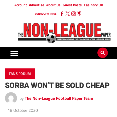
Account
Advertise
About Us
Guest Posts
Casinofy UK
CONNECT WITH US
FANS FORUM
SORBA WON’T BE SOLD CHEAP
by
The Non-League Football Paper Team
18 October 2020