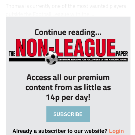
Thomas is currently one of the most vaunted players
outside the Football League with the ...
Continue reading...
Access all our premium
content from as little as
14p per day!
SUBSCRIBE
Already a subscriber to our website?
Login