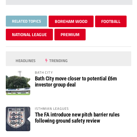
RELATED TOPICS
BOREHAM WOOD
FOOTBALL
NATIONAL LEAGUE
PREMIUM
HEADLINES
TRENDING
BATH CITY
Bath City move closer to potential £6m
investor group deal
ISTHMIAN LEAGUES
The FA introduce new pitch barrier rules
following ground safety review