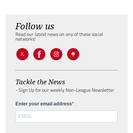
Follow us
Read our latest news on any of these social
networks!
Tackle the News
- Sign Up for our weekly Non-League Newsletter
Enter your email address