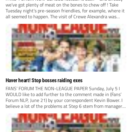
we’ve got plenty of meat on the bones to chew off ! Take
Tuesday night’s pre-season friendlies, for example, where it
all seemed to happen. The visit of Crewe Alexandra was
expected to be one of the biggest money-spinners of the...
Haver heart! Stop bosses raiding exes
FANS’ FORUM THE NON-LEAGUE PAPER Sunday, July 5 I
WOULD like to add further to the comment made in (Fans’
Forum NLP, June 21) by your correspondent Kevin Bower. I
believe a lot of the problems at Step 6 stem from managers
“chasing the money” where they can obtain a...