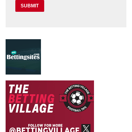
SUBMIT