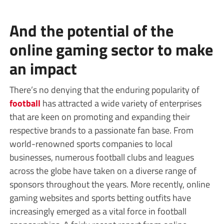
And the potential of the
online gaming sector to make
an impact
There’s no denying that the enduring popularity of
football
has attracted a wide variety of enterprises
that are keen on promoting and expanding their
respective brands to a passionate fan base. From
world-renowned sports companies to local
businesses, numerous football clubs and leagues
across the globe have taken on a diverse range of
sponsors throughout the years. More recently, online
gaming websites and sports betting outfits have
increasingly emerged as a vital force in football