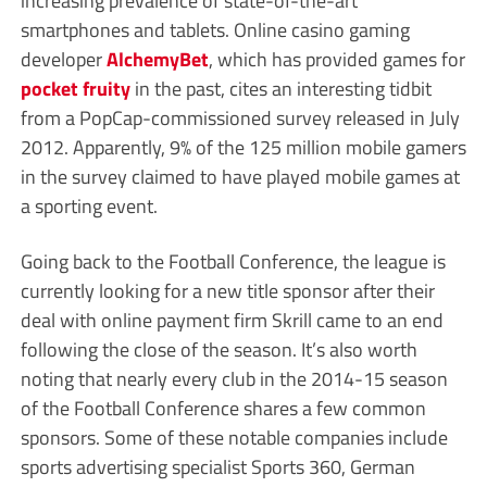
smartphones and tablets. Online casino gaming
developer
AlchemyBet
, which has provided games for
pocket fruity
in the past, cites an interesting tidbit
from a PopCap-commissioned survey released in July
2012. Apparently, 9% of the 125 million mobile gamers
in the survey claimed to have played mobile games at
a sporting event.
Going back to the Football Conference, the league is
currently looking for a new title sponsor after their
deal with online payment firm Skrill came to an end
following the close of the season. It’s also worth
noting that nearly every club in the 2014-15 season
of the Football Conference shares a few common
sponsors. Some of these notable companies include
sports advertising specialist Sports 360, German