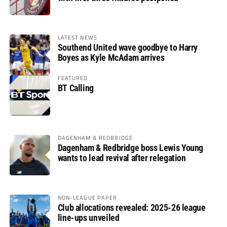
LATEST NEWS
Southend United wave goodbye to Harry
Boyes as Kyle McAdam arrives
FEATURED
BT Calling
DAGENHAM & REDBRIDGE
Dagenham & Redbridge boss Lewis Young
wants to lead revival after relegation
NON-LEAGUE PAPER
Club allocations revealed: 2025-26 league
line-ups unveiled