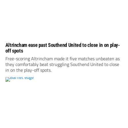
Altrincham ease past Southend United to close in on play-
off spots
Free-scoring Altrincham made it five matches unbeaten as
they comfortably beat struggling Southend United to close
in on the play-off spots.