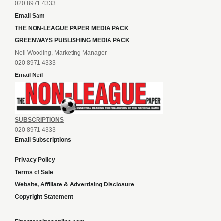
020 8971 4333
Email Sam
THE NON-LEAGUE PAPER MEDIA PACK
GREENWAYS PUBLISHING MEDIA PACK
Neil Wooding, Marketing Manager
020 8971 4333
Email Neil
SUBSCRIPTIONS
020 8971 4333
Email Subscriptions
Privacy Policy
Terms of Sale
Website, Affiliate & Advertising Disclosure
Copyright Statement