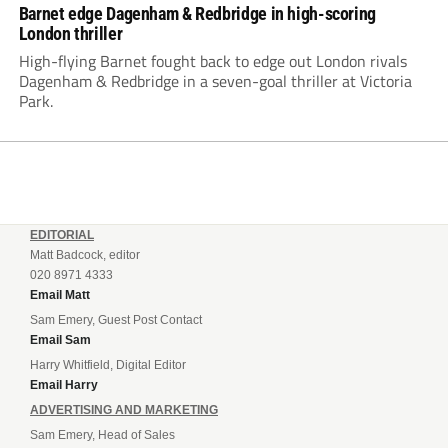
Barnet edge Dagenham & Redbridge in high-scoring
London thriller
High-flying Barnet fought back to edge out London rivals
Dagenham & Redbridge in a seven-goal thriller at Victoria
Park.
EDITORIAL
Matt Badcock, editor
020 8971 4333
Email Matt
Sam Emery, Guest Post Contact
Email Sam
Harry Whitfield, Digital Editor
Email Harry
ADVERTISING AND MARKETING
Sam Emery, Head of Sales