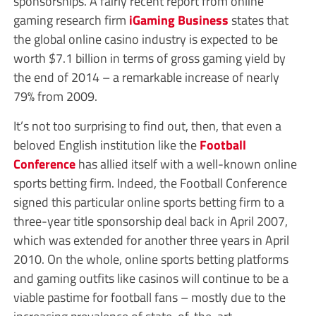
sponsorships. A fairly recent report from online
gaming research firm
iGaming Business
states that
the global online casino industry is expected to be
worth $7.1 billion in terms of gross gaming yield by
the end of 2014 – a remarkable increase of nearly
79% from 2009.
It’s not too surprising to find out, then, that even a
beloved English institution like the
Football
Conference
has allied itself with a well-known online
sports betting firm. Indeed, the Football Conference
signed this particular online sports betting firm to a
three-year title sponsorship deal back in April 2007,
which was extended for another three years in April
2010. On the whole, online sports betting platforms
and gaming outfits like casinos will continue to be a
viable pastime for football fans – mostly due to the
increasing prevalence of state-of-the-art