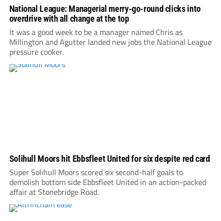
National League: Managerial merry-go-round clicks into
overdrive with all change at the top
It was a good week to be a manager named Chris as
Millington and Agutter landed new jobs the National League
pressure cooker.
Solihull Moors hit Ebbsfleet United for six despite red card
Super Solihull Moors scored six second-half goals to
demolish bottom side Ebbsfleet United in an action-packed
affair at Stonebridge Road.