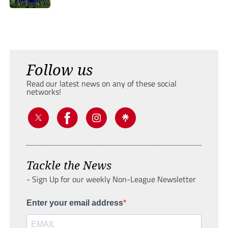
Follow us
Read our latest news on any of these social
networks!
Tackle the News
- Sign Up for our weekly Non-League Newsletter
Enter your email address