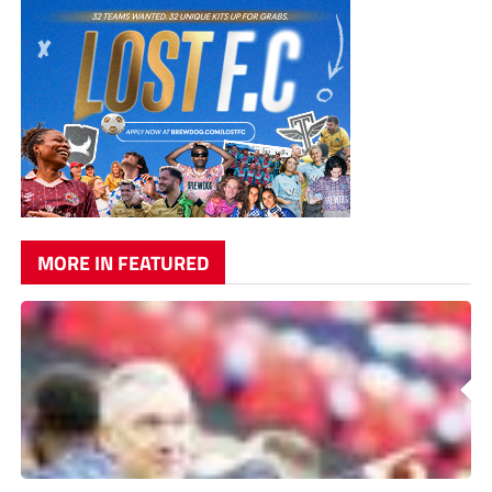
MORE IN FEATURED