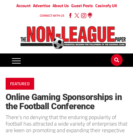
Account
Advertise
About Us
Guest Posts
Casinofy UK
CONNECT WITH US
FEATURED
Online Gaming Sponsorships in
the Football Conference
There’s no denying that the enduring popularity of
football has attracted a wide variety of enterprises that
are keen on promoting and expanding their respective