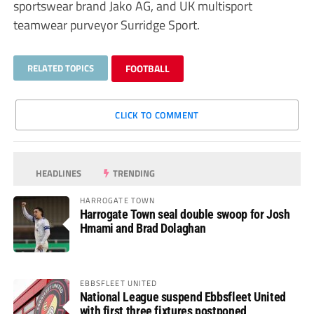
sportswear brand Jako AG, and UK multisport
teamwear purveyor Surridge Sport.
RELATED TOPICS
FOOTBALL
CLICK TO COMMENT
HEADLINES
TRENDING
HARROGATE TOWN
Harrogate Town seal double swoop for Josh
Hmami and Brad Dolaghan
EBBSFLEET UNITED
National League suspend Ebbsfleet United
with first three fixtures postponed