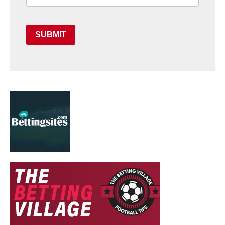
SUBMIT