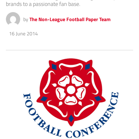
brands to a passionate fan base.
by
The Non-League Football Paper Team
16 June 2014