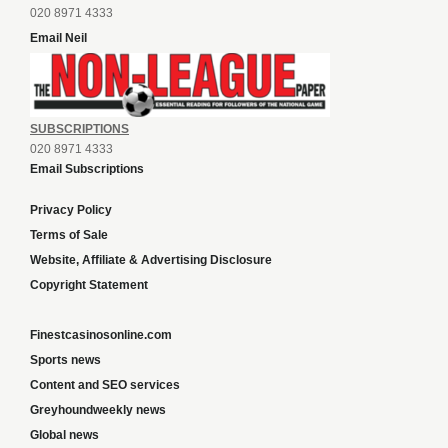
020 8971 4333
Email Neil
SUBSCRIPTIONS
020 8971 4333
Email Subscriptions
Privacy Policy
Terms of Sale
Website, Affiliate & Advertising Disclosure
Copyright Statement
Finestcasinosonline.com
Sports news
Content and SEO services
Greyhoundweekly news
Global news