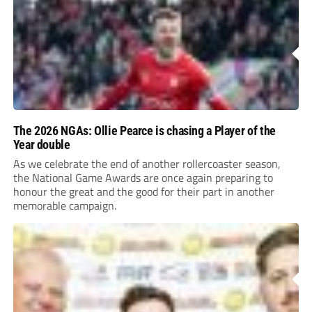
The 2026 NGAs: Ollie Pearce is chasing a Player of the
Year double
As we celebrate the end of another rollercoaster season,
the National Game Awards are once again preparing to
honour the great and the good for their part in another
memorable campaign.