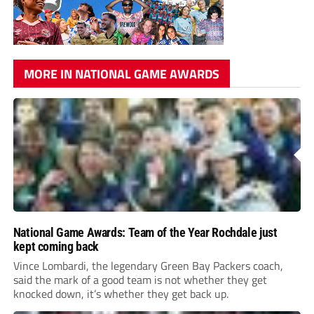
MORE IN NATIONAL GAME AWARDS
National Game Awards: Team of the Year Rochdale just
kept coming back
Vince Lombardi, the legendary Green Bay Packers coach,
said the mark of a good team is not whether they get
knocked down, it’s whether they get back up.