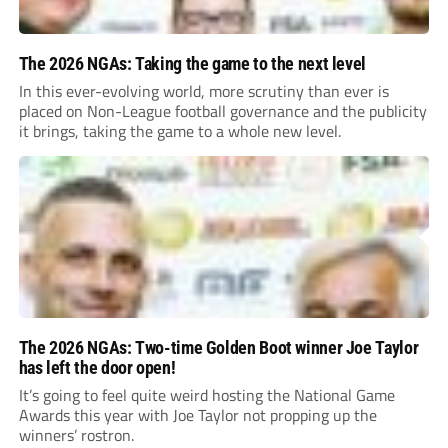
The 2026 NGAs: Taking the game to the next level
In this ever-evolving world, more scrutiny than ever is
placed on Non-League football governance and the publicity
it brings, taking the game to a whole new level.
The 2026 NGAs: Two-time Golden Boot winner Joe Taylor
has left the door open!
It’s going to feel quite weird hosting the National Game
Awards this year with Joe Taylor not propping up the
winners’ rostron.