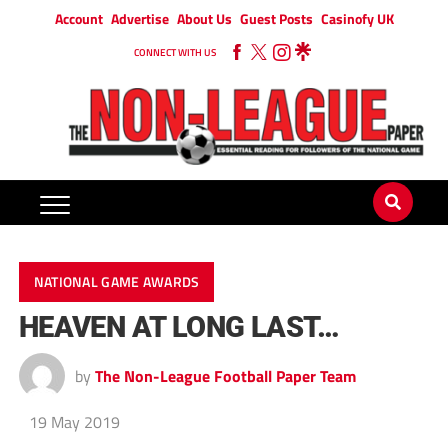
Account
Advertise
About Us
Guest Posts
Casinofy UK
CONNECT WITH US
NATIONAL GAME AWARDS
HEAVEN AT LONG LAST…
by
The Non-League Football Paper Team
19 May 2019