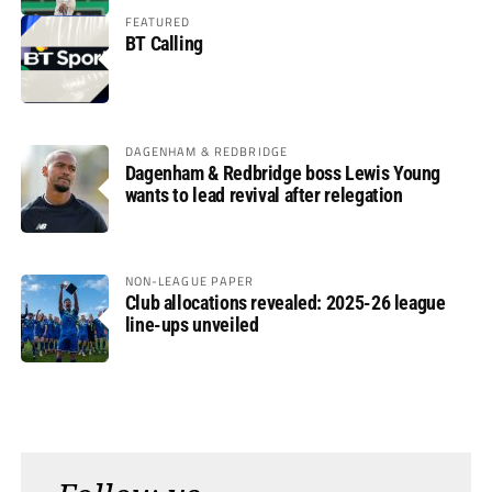
FEATURED
BT Calling
DAGENHAM & REDBRIDGE
Dagenham & Redbridge boss Lewis Young
wants to lead revival after relegation
NON-LEAGUE PAPER
Club allocations revealed: 2025-26 league
line-ups unveiled