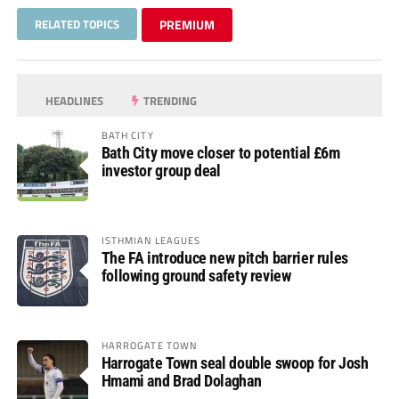
RELATED TOPICS
PREMIUM
HEADLINES
TRENDING
BATH CITY
Bath City move closer to potential £6m
investor group deal
ISTHMIAN LEAGUES
The FA introduce new pitch barrier rules
following ground safety review
HARROGATE TOWN
Harrogate Town seal double swoop for Josh
Hmami and Brad Dolaghan