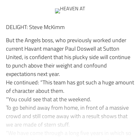
DELIGHT: Steve McKimm
But the Angels boss, who previously worked under
current Havant manager Paul Doswell at Sutton
United, is confident that his plucky side will continue
to punch above their weight and confound
expectations next year.
He continued: “This team has got such a huge amount
of character about them.
“You could see that at the weekend.
To go behind away from home, in front of a massive
crowd and still come away with a result shows that
we are made of stern stuff.
“We have come through a long five years in which so