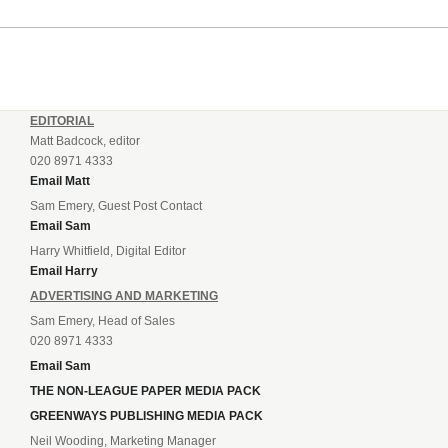
EDITORIAL
Matt Badcock, editor
020 8971 4333
Email Matt
Sam Emery, Guest Post Contact
Email Sam
Harry Whitfield, Digital Editor
Email Harry
ADVERTISING AND MARKETING
Sam Emery, Head of Sales
020 8971 4333
Email Sam
THE NON-LEAGUE PAPER MEDIA PACK
GREENWAYS PUBLISHING MEDIA PACK
Neil Wooding, Marketing Manager