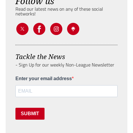
Follow us
Read our latest news on any of these social
networks!
Tackle the News
- Sign Up for our weekly Non-League Newsletter
Enter your email address
SUBMIT