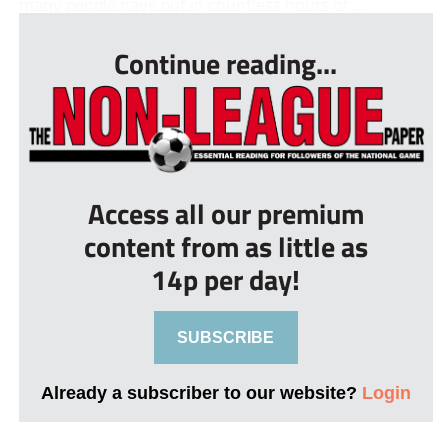
many people have put in countless hours of ...
Continue reading...
Access all our premium
content from as little as
14p per day!
SUBSCRIBE
Already a subscriber to our website?
Login