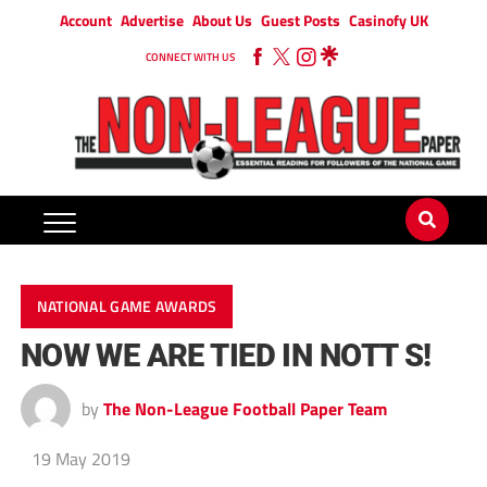
Account
Advertise
About Us
Guest Posts
Casinofy UK
CONNECT WITH US
NATIONAL GAME AWARDS
NOW WE ARE TIED IN NOTT S!
by
The Non-League Football Paper Team
19 May 2019