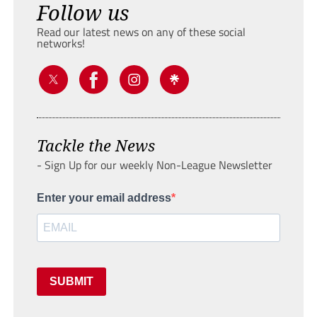
Follow us
Read our latest news on any of these social
networks!
Tackle the News
- Sign Up for our weekly Non-League Newsletter
Enter your email address
SUBMIT