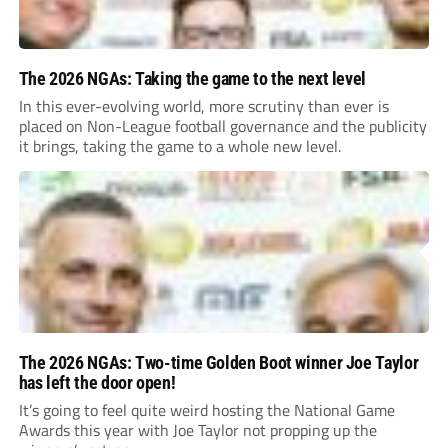
The 2026 NGAs: Taking the game to the next level
In this ever-evolving world, more scrutiny than ever is
placed on Non-League football governance and the publicity
it brings, taking the game to a whole new level.
The 2026 NGAs: Two-time Golden Boot winner Joe Taylor
has left the door open!
It’s going to feel quite weird hosting the National Game
Awards this year with Joe Taylor not propping up the