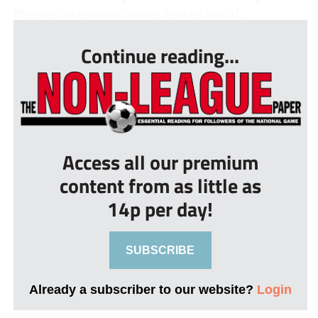
Magpies’ outspoken owner, applied any of...
Continue reading...
Access all our premium
content from as little as
14p per day!
SUBSCRIBE
Already a subscriber to our website?
Login