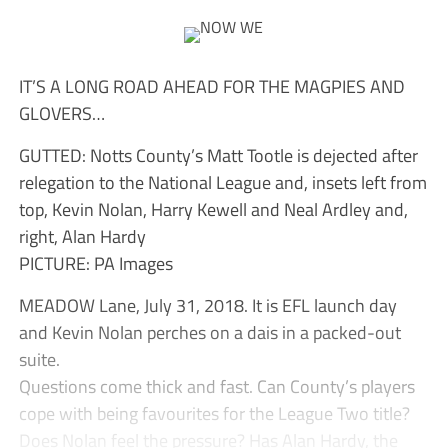
IT’S A LONG ROAD AHEAD FOR THE MAGPIES AND
GLOVERS…
GUTTED: Notts County’s Matt Tootle is dejected after
relegation to the National League and, insets left from
top, Kevin Nolan, Harry Kewell and Neal Ardley and,
right, Alan Hardy
PICTURE: PA Images
MEADOW Lane, July 31, 2018. It is EFL launch day
and Kevin Nolan perches on a dais in a packed-out
suite.
Questions come thick and fast. Can County’s players
cope with being favourites for the League Two title?
Does Nolan feel the pressure? Has Alan Hardy, the