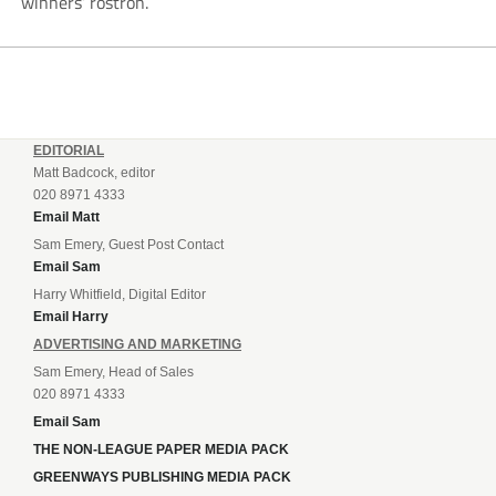
winners’ rostron.
EDITORIAL
Matt Badcock, editor
020 8971 4333
Email Matt
Sam Emery, Guest Post Contact
Email Sam
Harry Whitfield, Digital Editor
Email Harry
ADVERTISING AND MARKETING
Sam Emery, Head of Sales
020 8971 4333
Email Sam
THE NON-LEAGUE PAPER MEDIA PACK
GREENWAYS PUBLISHING MEDIA PACK