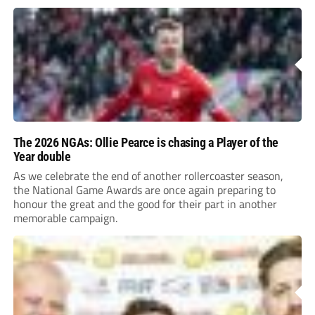
The 2026 NGAs: Ollie Pearce is chasing a Player of the
Year double
As we celebrate the end of another rollercoaster season,
the National Game Awards are once again preparing to
honour the great and the good for their part in another
memorable campaign.