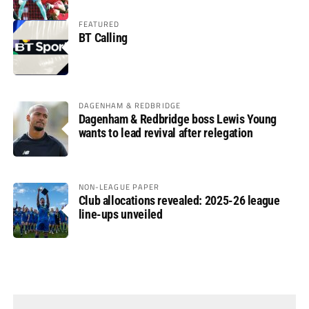
FEATURED
BT Calling
DAGENHAM & REDBRIDGE
Dagenham & Redbridge boss Lewis Young
wants to lead revival after relegation
NON-LEAGUE PAPER
Club allocations revealed: 2025-26 league
line-ups unveiled