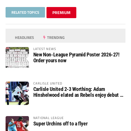
RELATED TOPICS
PREMIUM
HEADLINES
TRENDING
LATEST NEWS
New Non-League Pyramid Poster 2026-27!
Order yours now
CARLISLE UNITED
Carlisle United 2-3 Worthing: Adam
Hinshelwood elated as Rebels enjoy debut of
glory
NATIONAL LEAGUE
Super Urchins off to a flyer