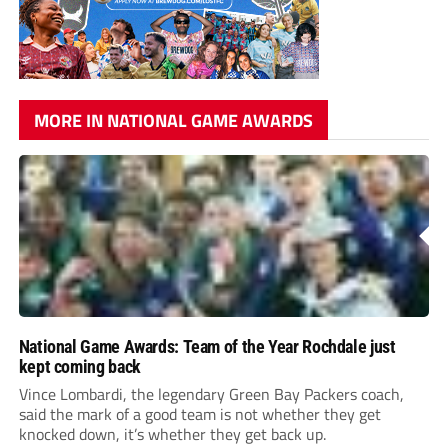
MORE IN NATIONAL GAME AWARDS
National Game Awards: Team of the Year Rochdale just
kept coming back
Vince Lombardi, the legendary Green Bay Packers coach,
said the mark of a good team is not whether they get
knocked down, it’s whether they get back up.