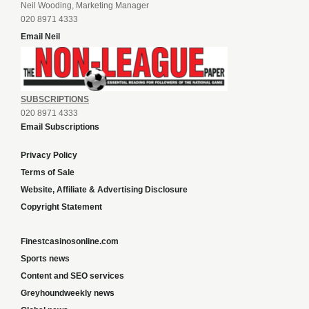
Neil Wooding, Marketing Manager
020 8971 4333
Email Neil
SUBSCRIPTIONS
020 8971 4333
Email Subscriptions
Privacy Policy
Terms of Sale
Website, Affiliate & Advertising Disclosure
Copyright Statement
Finestcasinosonline.com
Sports news
Content and SEO services
Greyhoundweekly news