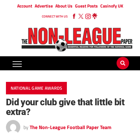
Account
Advertise
About Us
Guest Posts
Casinofy UK
CONNECT WITH US
NATIONAL GAME AWARDS
Did your club give that little bit
extra?
by
The Non-League Football Paper Team