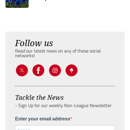
Follow us
Read our latest news on any of these social
networks!
Tackle the News
- Sign Up for our weekly Non-League Newsletter
Enter your email address