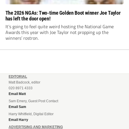
The 2026 NGAs: Two-time Golden Boot winner Joe Taylor
has left the door open!
It’s going to feel quite weird hosting the National Game
Awards this year with Joe Taylor not propping up the
winners’ rostron.
EDITORIAL
Matt Badcock, editor
020 8971 4333
Email Matt
Sam Emery, Guest Post Contact
Email Sam
Harry Whitfield, Digital Editor
Email Harry
ADVERTISING AND MARKETING