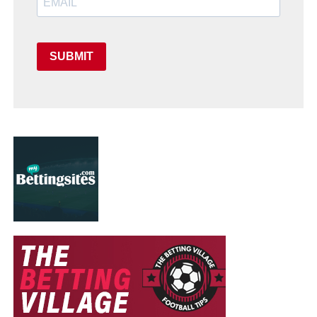
SUBMIT