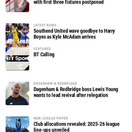
with first three fixtures postponed
LATEST NEWS
Southend United wave goodbye to Harry
Boyes as Kyle McAdam arrives
FEATURED
BT Calling
DAGENHAM & REDBRIDGE
Dagenham & Redbridge boss Lewis Young
wants to lead revival after relegation
NON-LEAGUE PAPER
Club allocations revealed: 2025-26 league
line-ups unveiled