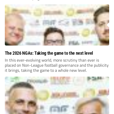
The 2026 NGAs: Taking the game to the next level
In this ever-evolving world, more scrutiny than ever is
placed on Non-League football governance and the publicity
it brings, taking the game to a whole new level.