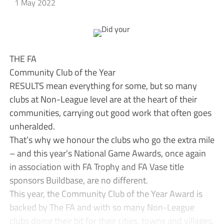
1 May 2022
THE FA
Community Club of the Year
RESULTS mean everything for some, but so many
clubs at Non-League level are at the heart of their
communities, carrying out good work that often goes
unheralded.
That’s why we honour the clubs who go the extra mile
– and this year’s National Game Awards, once again
in association with FA Trophy and FA Vase title
sponsors Buildbase, are no different.
This year, the Community Club of the Year Award is
backed by The FA and with so many Non-League
clubs doing their bit for their cities, towns and villages,