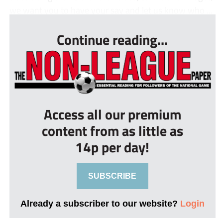
we want you to have your say and let us know who ...
Continue reading...
Access all our premium
content from as little as
14p per day!
SUBSCRIBE
Already a subscriber to our website?
Login