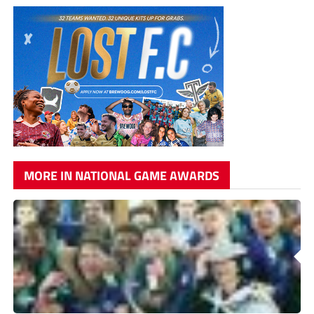
MORE IN NATIONAL GAME AWARDS