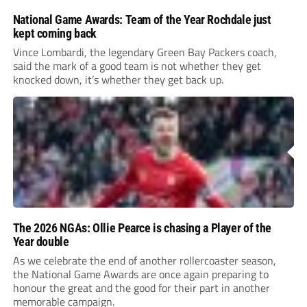
National Game Awards: Team of the Year Rochdale just
kept coming back
Vince Lombardi, the legendary Green Bay Packers coach,
said the mark of a good team is not whether they get
knocked down, it’s whether they get back up.
The 2026 NGAs: Ollie Pearce is chasing a Player of the
Year double
As we celebrate the end of another rollercoaster season,
the National Game Awards are once again preparing to
honour the great and the good for their part in another
memorable campaign.