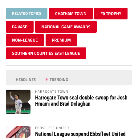
RELATED TOPICS
CHATHAM TOWN
FA TROPHY
FA VASE
NATIONAL GAME AWARDS
NON-LEAGUE
PREMIUM
SOUTHERN COUNTIES EAST LEAGUE
HEADLINES
TRENDING
HARROGATE TOWN
Harrogate Town seal double swoop for Josh
Hmami and Brad Dolaghan
EBBSFLEET UNITED
National League suspend Ebbsfleet United