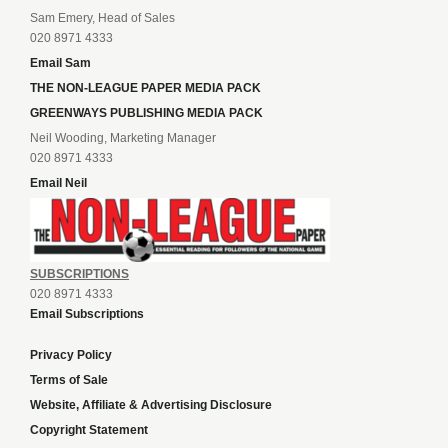
Sam Emery, Head of Sales
020 8971 4333
Email Sam
THE NON-LEAGUE PAPER MEDIA PACK
GREENWAYS PUBLISHING MEDIA PACK
Neil Wooding, Marketing Manager
020 8971 4333
Email Neil
SUBSCRIPTIONS
020 8971 4333
Email Subscriptions
Privacy Policy
Terms of Sale
Website, Affiliate & Advertising Disclosure
Copyright Statement