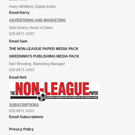
Harry Whitfield, Digital Editor
Email Harry
ADVERTISING AND MARKETING
Sam Emery, Head of Sales
020 8971 4333
Email Sam
THE NON-LEAGUE PAPER MEDIA PACK
GREENWAYS PUBLISHING MEDIA PACK
Neil Wooding, Marketing Manager
020 8971 4333
Email Neil
SUBSCRIPTIONS
020 8971 4333
Email Subscriptions
Privacy Policy