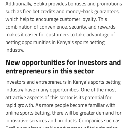
Additionally, Betika provides bonuses and promotions
such as free bet credits and money-back guarantees,
which help to encourage customer loyalty. This
combination of convenience, security, and rewards
makes it easier for customers to take advantage of
betting opportunities in Kenya’s sports betting
industry.
New opportunities for investors and
entrepreneurs in this sector
Investors and entrepreneurs in Kenya’s sports betting
industry have many opportunities. One of the most
attractive aspects of this sector is its potential for
rapid growth. As more people become familiar with
online sports betting, there will be greater demand for
innovative services and products. Companies such as
Betika are already taking advantage of this situation