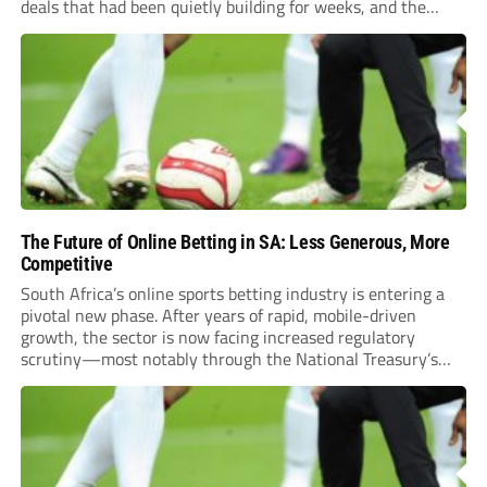
deals that had been quietly building for weeks, and the
numbers coming out of this window are starting to look
genuinely historic for a...
The Future of Online Betting in SA: Less Generous, More
Competitive
South Africa’s online sports betting industry is entering a
pivotal new phase. After years of rapid, mobile-driven
growth, the sector is now facing increased regulatory
scrutiny—most notably through the National Treasury’s
proposed 20% national tax on gross gambling revenue (GGR).
The proposal, which closed for public comment in February
2026,...