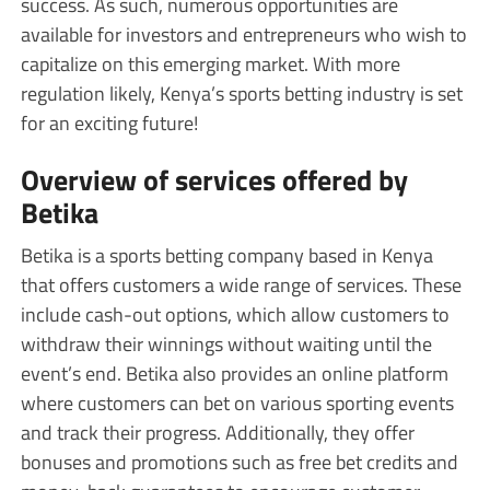
success. As such, numerous opportunities are
available for investors and entrepreneurs who wish to
capitalize on this emerging market. With more
regulation likely, Kenya’s sports betting industry is set
for an exciting future!
Overview of services offered by
Betika
Betika is a sports betting company based in Kenya
that offers customers a wide range of services. These
include cash-out options, which allow customers to
withdraw their winnings without waiting until the
event’s end. Betika also provides an online platform
where customers can bet on various sporting events
and track their progress. Additionally, they offer
bonuses and promotions such as free bet credits and