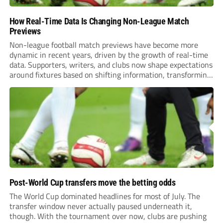
How Real-Time Data Is Changing Non-League Match
Previews
Non-league football match previews have become more
dynamic in recent years, driven by the growth of real-time
data. Supporters, writers, and clubs now shape expectations
around fixtures based on shifting information, transforming
how games are anticipated. These changes are making
previews more responsive, insightful, and relevant to every
level of...
Post-World Cup transfers move the betting odds
The World Cup dominated headlines for most of July. The
transfer window never actually paused underneath it,
though. With the tournament over now, clubs are pushing