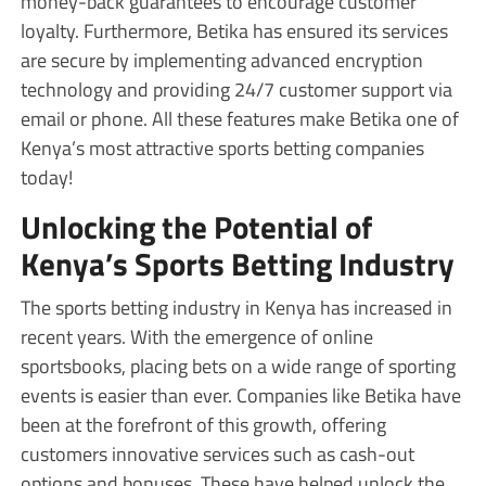
money-back guarantees to encourage customer
loyalty. Furthermore, Betika has ensured its services
are secure by implementing advanced encryption
technology and providing 24/7 customer support via
email or phone. All these features make Betika one of
Kenya’s most attractive sports betting companies
today!
Unlocking the Potential of
Kenya’s Sports Betting Industry
The sports betting industry in Kenya has increased in
recent years. With the emergence of online
sportsbooks, placing bets on a wide range of sporting
events is easier than ever. Companies like Betika have
been at the forefront of this growth, offering
customers innovative services such as cash-out
options and bonuses. These have helped unlock the