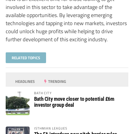
involved in this sector to take advantage of the
available opportunities. By leveraging emerging
technologies and tapping into new markets, investors
could unlock huge profits while helping to drive
further development of this exciting industry.
RELATED TOPICS
HEADLINES
TRENDING
BATH CITY
Bath City move closer to potential £6m
investor group deal
ISTHMIAN LEAGUES