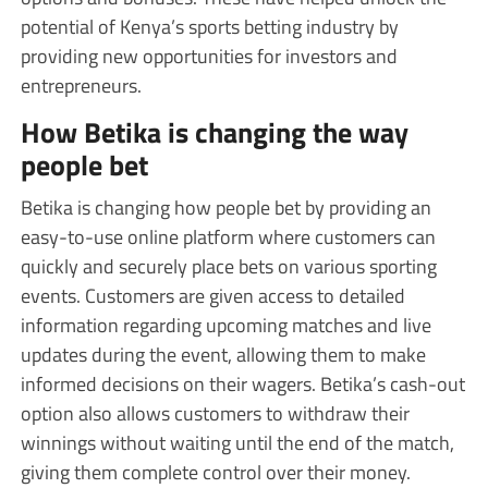
potential of Kenya’s sports betting industry by
providing new opportunities for investors and
entrepreneurs.
How Betika is changing the way
people bet
Betika is changing how people bet by providing an
easy-to-use online platform where customers can
quickly and securely place bets on various sporting
events. Customers are given access to detailed
information regarding upcoming matches and live
updates during the event, allowing them to make
informed decisions on their wagers. Betika’s cash-out
option also allows customers to withdraw their
winnings without waiting until the end of the match,
giving them complete control over their money.