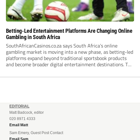
Betting-Led Entertainment Platforms Are Changing Online
Gambling in South Africa
SouthAfricanCasinos.co.za says South Africa’s online
gambling market is moving into a new phase, as betting-led
platforms expand beyond traditional sportsbook products
and become broader digital entertainment destinations. The
trend is being driven by a market where sports betting now
plays the leading role in gambling activity. The National
Gambling Board’s...
EDITORIAL
Matt Badcock, editor
020 8971 4333
Email Matt
Sam Emery, Guest Post Contact
Email Sam