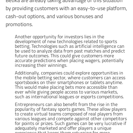
by providing customers with an easy-to-use platform,
cash-out options, and various bonuses and
promotions.
Another opportunity for investors lies in the
development of new technologies related to sports
betting. Technologies such as artificial intelligence can
be used to analyze data from past matches and predict
future outcomes. This could give customers more
accurate predictions when placing wagers, potentially
increasing their winnings.
Additionally, companies could explore opportunities in
the mobile betting sector, where customers can access
sportsbooks on their smartphones or tablets anytime.
This would make placing bets more accessible than
ever while giving people access to various markets,
such as international leagues or esports competitions.
Entrepreneurs can also benefit from the rise in the
popularity of fantasy sports games. These allow players
to create virtual teams composed of real players from
various leagues and compete against other competitors
for points or prizes. Such games can be very lucrative if
adequately marketed and offer players a unique
experience that keeps them returning for more.