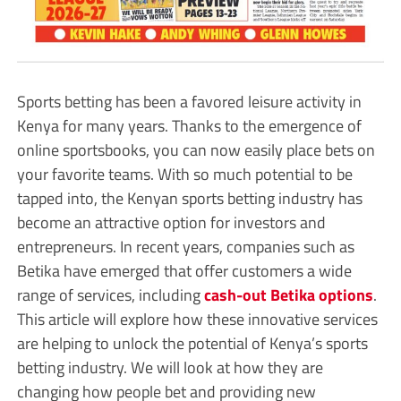
Sports betting has been a favored leisure activity in
Kenya for many years. Thanks to the emergence of
online sportsbooks, you can now easily place bets on
your favorite teams. With so much potential to be
tapped into, the Kenyan sports betting industry has
become an attractive option for investors and
entrepreneurs. In recent years, companies such as
Betika have emerged that offer customers a wide
range of services, including
cash-out Betika options
.
This article will explore how these innovative services
are helping to unlock the potential of Kenya’s sports
betting industry. We will look at how they are
changing how people bet and providing new