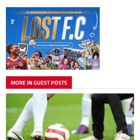
MORE IN GUEST POSTS