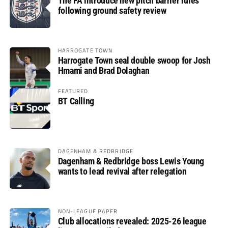
The FA introduce new pitch barrier rules
following ground safety review
HARROGATE TOWN
Harrogate Town seal double swoop for Josh
Hmami and Brad Dolaghan
FEATURED
BT Calling
DAGENHAM & REDBRIDGE
Dagenham & Redbridge boss Lewis Young
wants to lead revival after relegation
NON-LEAGUE PAPER
Club allocations revealed: 2025-26 league