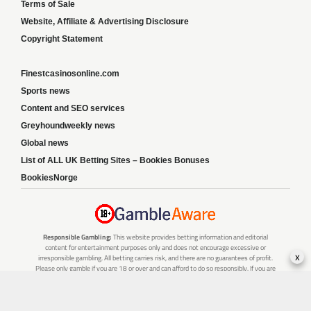
Terms of Sale
Website, Affiliate & Advertising Disclosure
Copyright Statement
Finestcasinosonline.com
Sports news
Content and SEO services
Greyhoundweekly news
Global news
List of ALL UK Betting Sites – Bookies Bonuses
BookiesNorge
Responsible Gambling:
This website provides betting information and editorial
content for entertainment purposes only and does not encourage excessive or
x
irresponsible gambling. All betting carries risk, and there are no guarantees of profit.
Please only gamble if you are 18 or over and can afford to do so responsibly. If you are
concerned about your gambling or that of someone you know, seek support from a
recognised responsible gambling service.