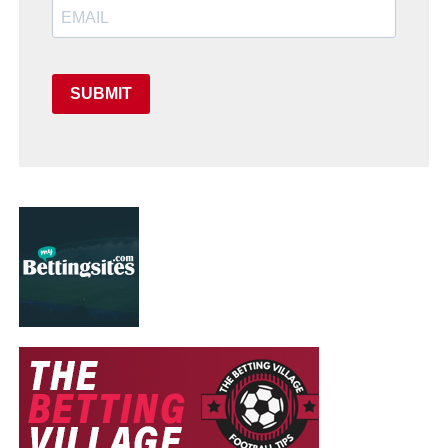
SUBMIT