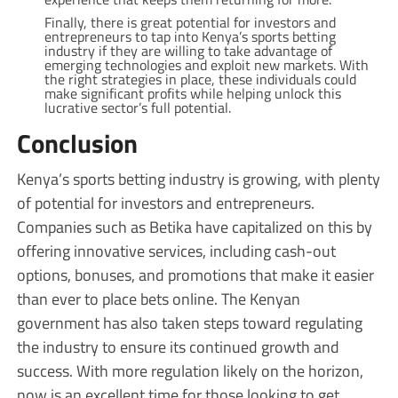
Finally, there is great potential for investors and
entrepreneurs to tap into Kenya’s sports betting
industry if they are willing to take advantage of
emerging technologies and exploit new markets. With
the right strategies in place, these individuals could
make significant profits while helping unlock this
lucrative sector’s full potential.
Conclusion
Kenya’s sports betting industry is growing, with plenty
of potential for investors and entrepreneurs.
Companies such as Betika have capitalized on this by
offering innovative services, including cash-out
options, bonuses, and promotions that make it easier
than ever to place bets online. The Kenyan
government has also taken steps toward regulating
the industry to ensure its continued growth and
success. With more regulation likely on the horizon,
now is an excellent time for those looking to get