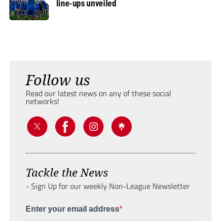
line-ups unveiled
Follow us
Read our latest news on any of these social
networks!
Tackle the News
- Sign Up for our weekly Non-League Newsletter
Enter your email address