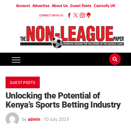
Account
Advertise
About Us
Guest Posts
Casinofy UK
CONNECT WITH US
GUEST POSTS
Unlocking the Potential of
Kenya’s Sports Betting Industry
by
admin
10 July 2023