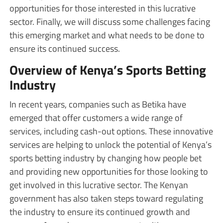
opportunities for those interested in this lucrative
sector. Finally, we will discuss some challenges facing
this emerging market and what needs to be done to
ensure its continued success.
Overview of Kenya’s Sports Betting
Industry
In recent years, companies such as Betika have
emerged that offer customers a wide range of
services, including cash-out options. These innovative
services are helping to unlock the potential of Kenya’s
sports betting industry by changing how people bet
and providing new opportunities for those looking to
get involved in this lucrative sector. The Kenyan
government has also taken steps toward regulating
the industry to ensure its continued growth and