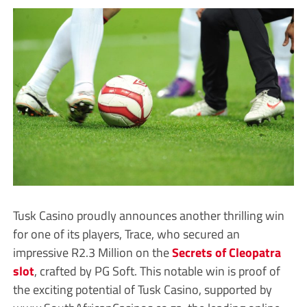
Tusk Casino proudly announces another thrilling win
for one of its players, Trace, who secured an
impressive R2.3 Million on the
Secrets of Cleopatra
slot
, crafted by PG Soft. This notable win is proof of
the exciting potential of Tusk Casino, supported by