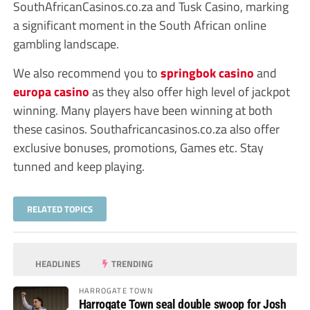
SouthAfricanCasinos.co.za and Tusk Casino, marking
a significant moment in the South African online
gambling landscape.
We also recommend you to
springbok casino
and
europa casino
as they also offer high level of jackpot
winning. Many players have been winning at both
these casinos. Southafricancasinos.co.za also offer
exclusive bonuses, promotions, Games etc. Stay
tunned and keep playing.
RELATED TOPICS
HEADLINES
TRENDING
HARROGATE TOWN
Harrogate Town seal double swoop for Josh