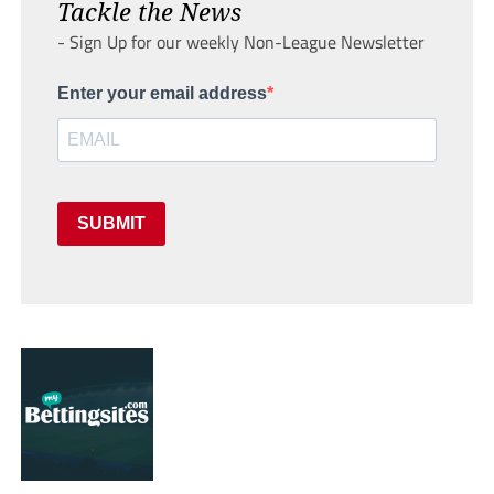
Tackle the News
- Sign Up for our weekly Non-League Newsletter
Enter your email address
SUBMIT