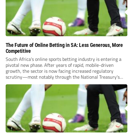
The Future of Online Betting in SA: Less Generous, More
Competitive
South Africa’s online sports betting industry is entering a
pivotal new phase. After years of rapid, mobile-driven
growth, the sector is now facing increased regulatory
scrutiny—most notably through the National Treasury’s
proposed 20% national tax on gross gambling revenue (GGR).
The proposal, which closed for public comment in February
2026,...