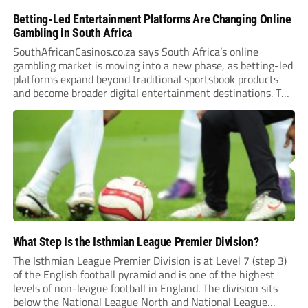
Betting-Led Entertainment Platforms Are Changing Online
Gambling in South Africa
SouthAfricanCasinos.co.za says South Africa’s online
gambling market is moving into a new phase, as betting-led
platforms expand beyond traditional sportsbook products
and become broader digital entertainment destinations. The
trend is being driven by a market where sports betting now
plays the leading role in gambling activity. The National
Gambling Board’s...
What Step Is the Isthmian League Premier Division?
The Isthmian League Premier Division is at Level 7 (step 3)
of the English football pyramid and is one of the highest
levels of non-league football in England. The division sits
below the National League North and National League