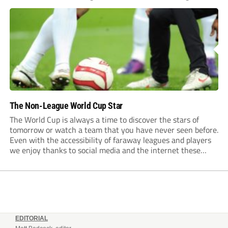
South and above Step 4 divisions. Non-league football has
also become...
The Non-League World Cup Star
The World Cup is always a time to discover the stars of
tomorrow or watch a team that you have never seen before.
Even with the accessibility of faraway leagues and players
we enjoy thanks to social media and the internet these
days, there is always something new to enjoy...
EDITORIAL