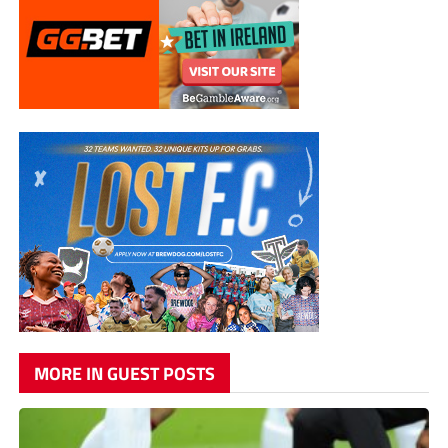
MORE IN GUEST POSTS