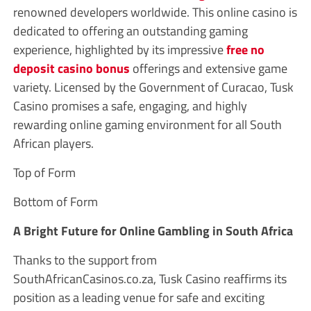
renowned developers worldwide. This online casino is
dedicated to offering an outstanding gaming
experience, highlighted by its impressive
free no
deposit casino bonus
offerings and extensive game
variety. Licensed by the Government of Curacao, Tusk
Casino promises a safe, engaging, and highly
rewarding online gaming environment for all South
African players.
Top of Form
Bottom of Form
A Bright Future for Online Gambling in South Africa
Thanks to the support from
SouthAfricanCasinos.co.za, Tusk Casino reaffirms its
position as a leading venue for safe and exciting