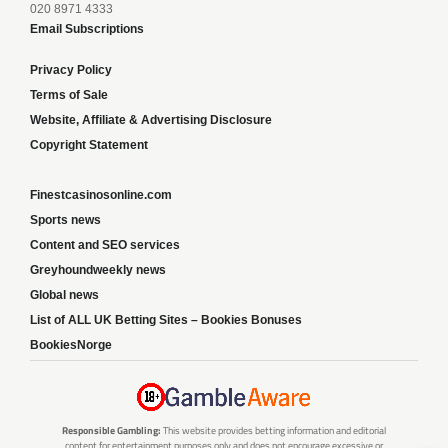
020 8971 4333
Email Subscriptions
Privacy Policy
Terms of Sale
Website, Affiliate & Advertising Disclosure
Copyright Statement
Finestcasinosonline.com
Sports news
Content and SEO services
Greyhoundweekly news
Global news
List of ALL UK Betting Sites – Bookies Bonuses
BookiesNorge
Responsible Gambling:
This website provides betting information and editorial
content for entertainment purposes only and does not encourage excessive or