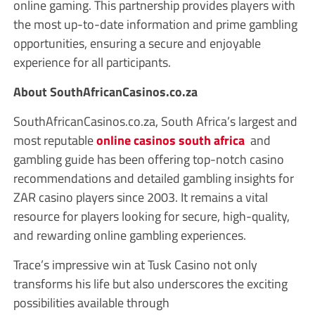
online gaming. This partnership provides players with
the most up-to-date information and prime gambling
opportunities, ensuring a secure and enjoyable
experience for all participants.
About SouthAfricanCasinos.co.za
SouthAfricanCasinos.co.za, South Africa’s largest and
most reputable
online casinos south africa
and
gambling guide has been offering top-notch casino
recommendations and detailed gambling insights for
ZAR casino players since 2003. It remains a vital
resource for players looking for secure, high-quality,
and rewarding online gambling experiences.
Trace’s impressive win at Tusk Casino not only
transforms his life but also underscores the exciting
possibilities available through