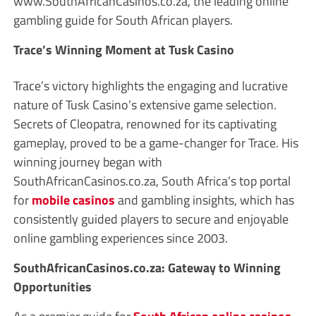
www.SouthAfricanCasinos.co.za, the leading online
gambling guide for South African players.
Trace’s Winning Moment at Tusk Casino
Trace’s victory highlights the engaging and lucrative
nature of Tusk Casino’s extensive game selection.
Secrets of Cleopatra, renowned for its captivating
gameplay, proved to be a game-changer for Trace. His
winning journey began with
SouthAfricanCasinos.co.za, South Africa’s top portal
for
mobile casinos
and gambling insights, which has
consistently guided players to secure and enjoyable
online gambling experiences since 2003.
SouthAfricanCasinos.co.za: Gateway to Winning
Opportunities
As a premier guide for
South African online casinos