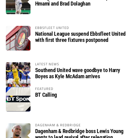
Hmami and Brad Dolaghan
EBBSFLEET UNITED
National League suspend Ebbsfleet United
with first three fixtures postponed
LATEST NEWS
Southend United wave goodbye to Harry
Boyes as Kyle McAdam arrives
FEATURED
BT Calling
DAGENHAM & REDBRIDGE
Dagenham & Redbridge boss Lewis Young
wants to lead revival after relegation