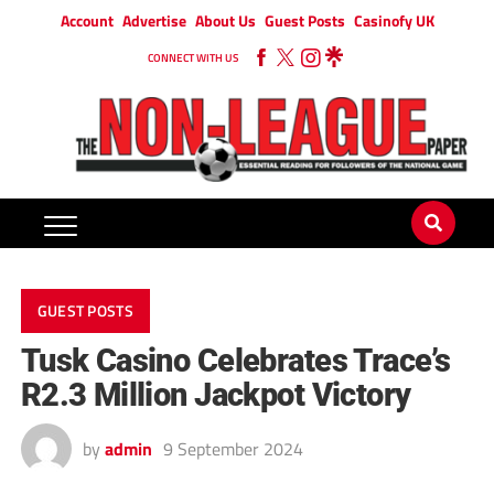
Account
Advertise
About Us
Guest Posts
Casinofy UK
CONNECT WITH US
GUEST POSTS
Tusk Casino Celebrates Trace’s
R2.3 Million Jackpot Victory
by
admin
9 September 2024