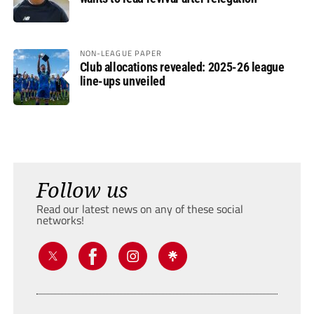
NON-LEAGUE PAPER
Club allocations revealed: 2025-26 league
line-ups unveiled
Follow us
Read our latest news on any of these social
networks!