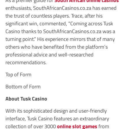
enthusiasts, SouthAfricanCasinos.co.za has earned
the trust of countless players. Trace, after his
significant win, commented, “Coming across Tusk
Casino thanks to SouthAfricanCasinos.co.za was a
turning point.” His experience mirrors that of many
others who have benefited from the platform’s
professional advice and well-researched
recommendations.
Top of Form
Bottom of Form
About Tusk Casino
With its sophisticated design and user-friendly
interface, Tusk Casino features an extraordinary
collection of over 3000
online slot games
from