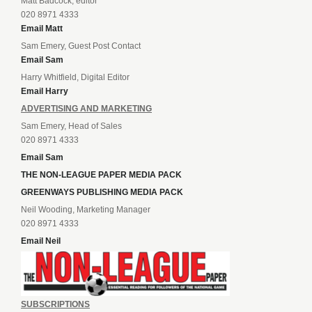
Matt Badcock, editor
020 8971 4333
Email Matt
Sam Emery, Guest Post Contact
Email Sam
Harry Whitfield, Digital Editor
Email Harry
ADVERTISING AND MARKETING
Sam Emery, Head of Sales
020 8971 4333
Email Sam
THE NON-LEAGUE PAPER MEDIA PACK
GREENWAYS PUBLISHING MEDIA PACK
Neil Wooding, Marketing Manager
020 8971 4333
Email Neil
SUBSCRIPTIONS